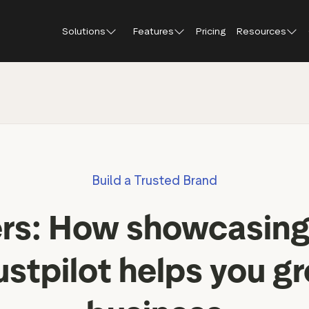
Solutions
Features
Pricing
Resources
Blog
About Tr
Customer stories
Trustpil
 feedback
Service reviews
Small and scaling
Profile page
businesses
Guides and reports
Trustpil
onversions
Product reviews
Respond to reviews
Enterprises
Webinars and videos
insights
Location reviews
Build a Trusted Brand
Help Center
e growth
Review invitations
Partners: referral progr
urance
New
ers: How showcasing
Integrations
il
New
Review SEO & AI Discovery
Review spotlight
ustpilot helps you g
Trustpilot widgets
Market insights
Social media tools
Review insights