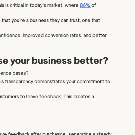
s is critical in today's market, where
86%
of
 that you're a business they can trust, one that
onfidence, improved conversion rates, and better
se your business better?
dience bases?
This transparency demonstrates your commitment to
customers to leave feedback. This creates a
ve feedback after purchasing, generating a steady