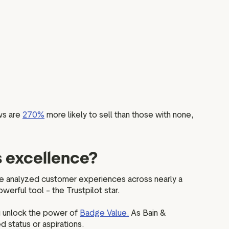
ws are
270%
more likely to sell than those with none,
s excellence?
e analyzed customer experiences across nearly a
werful tool – the Trustpilot star.
u unlock the power of
Badge Value.
As Bain &
status or aspirations.