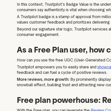
In this context, Trustpilot's Badge Value is the unden
consumers say authenticity is vital when choosing wh
A Trustpilot badge is a stamp of approval from million
values customer feedback and prioritizes delivering
Beyond our signature star logo, Trustpilot services
consumer engagement.
As a Free Plan user, how 
How can you use the free UGC (User-Generated Cont
Trustpilot empowers you to easily share and
showc
feedback and can fuel a cycle of positive reviews.
More reviews, more growth:
By prominently display
snowball effect, building trust and attracting new cu
Free plan powerhouse: Re
With the Free plan, you can leverage the
Review Col