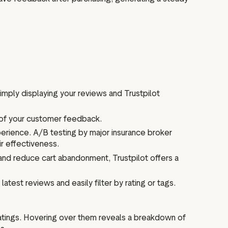
ply displaying your reviews and Trustpilot
 of your customer feedback.
erience. A/B testing by major insurance broker
r effectiveness.
 and reduce cart abandonment, Trustpilot offers a
test reviews and easily filter by rating or tags.
ratings. Hovering over them reveals a breakdown of