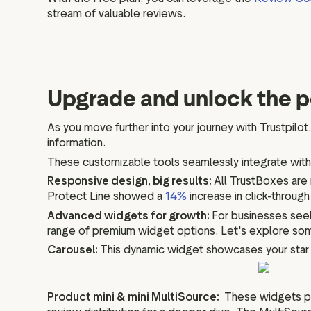
stream of valuable reviews.
Upgrade and unlock the 
As you move further into your journey with Trustpilot.
information.
These customizable tools seamlessly integrate with
Responsive design, big results:
All TrustBoxes are 
Protect Line showed a
14%
increase in click-throug
Advanced widgets for growth:
For businesses seek
range of premium widget options. Let's explore so
Carousel:
This dynamic widget showcases your star ra
Product mini & mini MultiSource:
These widgets pro