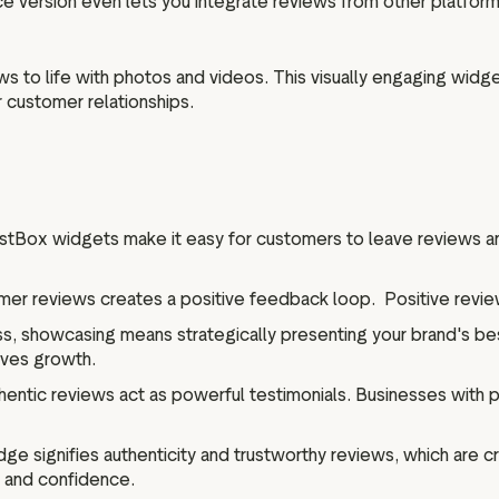
ce version even lets you integrate reviews from other platform
s to life with photos and videos. This visually engaging wid
r customer relationships.
stBox widgets make it easy for customers to leave reviews an
r reviews creates a positive feedback loop. Positive review
s, showcasing means strategically presenting your brand's best
rives growth.
entic reviews act as powerful testimonials. Businesses with p
dge signifies authenticity and trustworthy reviews, which are c
t and confidence.