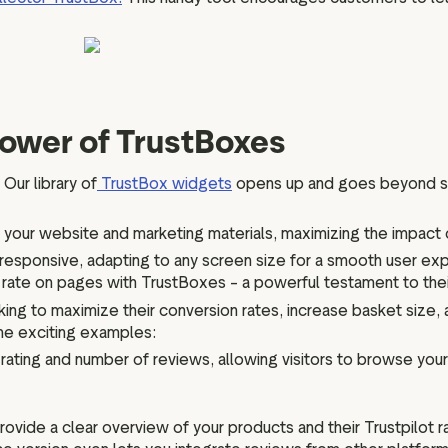
power of TrustBoxes
 Our library of
TrustBox widgets
opens up and goes beyond sim
 your website and marketing materials, maximizing the impact
responsive, adapting to any screen size for a smooth user exp
h rate on pages with TrustBoxes – a powerful testament to thei
ing to maximize their conversion rates, increase basket size,
me exciting examples:
ting and number of reviews, allowing visitors to browse your la
vide a clear overview of your products and their Trustpilot 