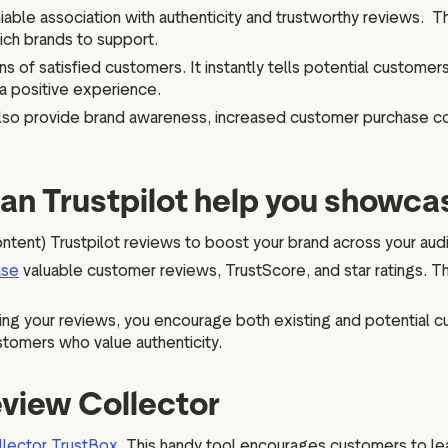
iable association with authenticity and trustworthy reviews. Thi
ich brands to support.
s of satisfied customers. It instantly tells potential customers
 a positive experience.
 also provide brand awareness, increased customer purchase c
can Trustpilot help you showca
ent) Trustpilot reviews to boost your brand across your au
ase
valuable customer reviews, TrustScore, and star ratings. 
ing your reviews, you encourage both existing and potential 
stomers who value authenticity.
view Collector
lector TrustBox.
This handy tool encourages customers to lea