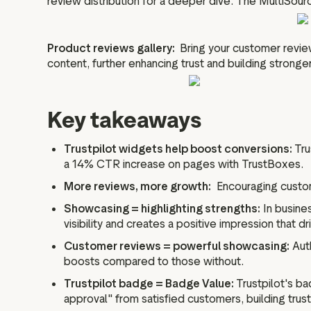
review distribution for a deeper dive. The MultiSour
Product reviews gallery:
Bring your customer review
content, further enhancing trust and building stronge
Key takeaways
Trustpilot widgets help boost conversions:
Tru
a 14% CTR increase on pages with TrustBoxes.
More reviews, more growth:
Encouraging custome
Showcasing = highlighting strengths:
In busines
visibility and creates a positive impression that d
Customer reviews = powerful showcasing:
Auth
boosts compared to those without.
Trustpilot badge = Badge Value:
Trustpilot's ba
approval" from satisfied customers, building trus