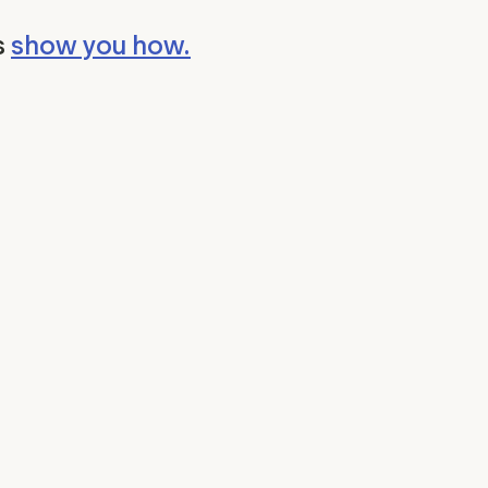
s
show you how.