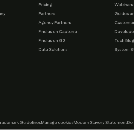
Pricing
Webinars
any
Partners
Guides a
Agency Partners
Customer
Find us on Capterra
Develope
Find us on G2
Tech Blo
Data Solutions
System S
rademark Guidelines
Manage cookies
Modern Slavery Statement
Do 