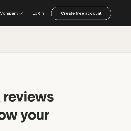
Company
Log in
Create free account
ustpilot
ot for Consumers
ot Data Solutions
am
 reviews
row your