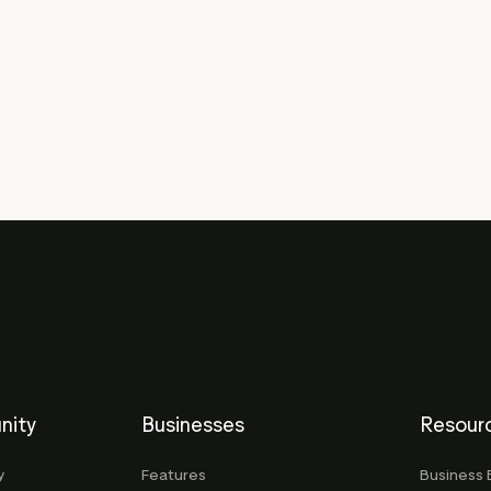
nity
Businesses
Resour
y
Features
Business 