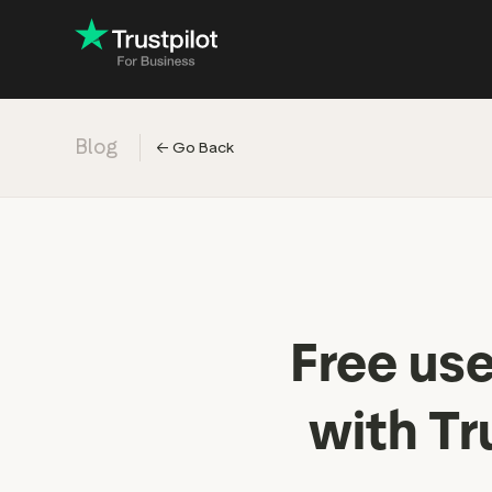
Blog
←
Go Back
Engage with
Accelerate c
Improve with 
Drive revenu
Industry: Ins
Free us
Industry: Reta
with Tr