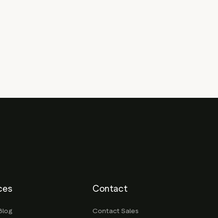
ces
Contact
Blog
Contact Sales