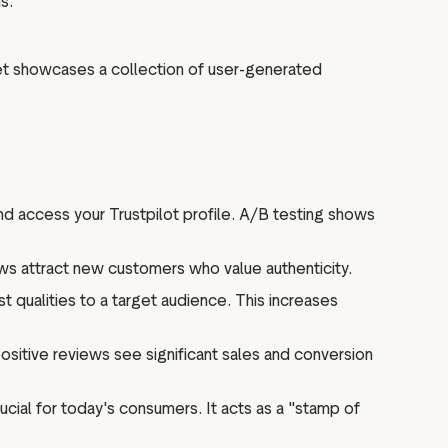
s.
get showcases a collection of user-generated
d access your Trustpilot profile. A/B testing shows
s attract new customers who value authenticity.
 qualities to a target audience. This increases
ositive reviews see significant sales and conversion
rucial for today's consumers. It acts as a "stamp of