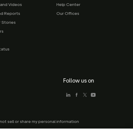
 and Videos
Help Center
nd Reports
Our Offices
 Stories
rs
g
tatus
Follow us on
not sell or share my personal information