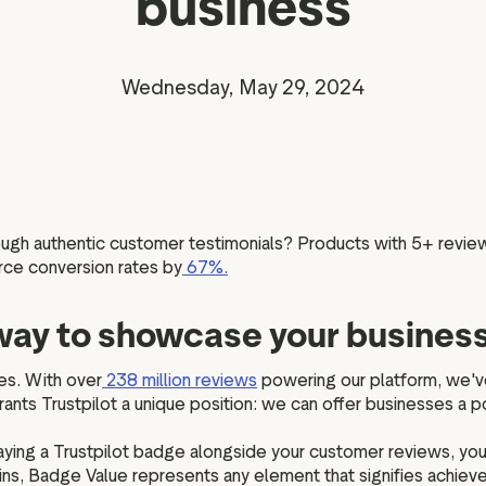
business
Marketing assets
Data and analytics
Review tagging
Visitor insights
Wednesday, May 29, 2024
rough authentic customer testimonials? Products with 5+ revie
ce conversion rates by
67%.
t way to showcase your busines
es. With over
238 million reviews
powering our platform, we'v
ants Trustpilot a unique position: we can offer businesses a po
laying a Trustpilot badge alongside your customer reviews, yo
, Badge Value represents any element that signifies achieved 