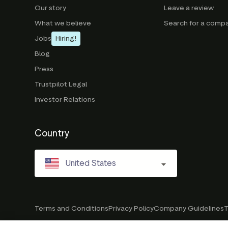
Our story
Leave a review
What we believe
Search for a comp
Jobs
Hiring!
Blog
Press
Trustpilot Legal
Investor Relations
Country
United States
Terms and Conditions
Privacy Policy
Company Guidelines
T