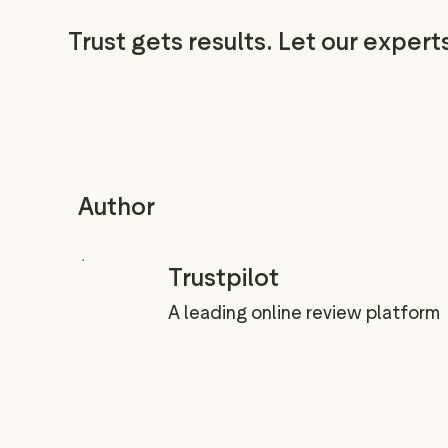
Trust gets results. Let our expert
Author
Trustpilot
A leading online review platform