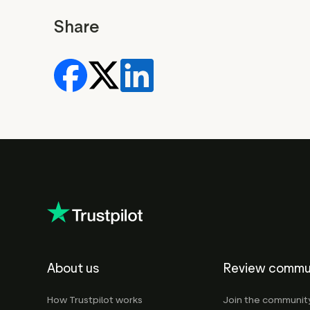
Share
About us
Review commu
How Trustpilot works
Join the communit