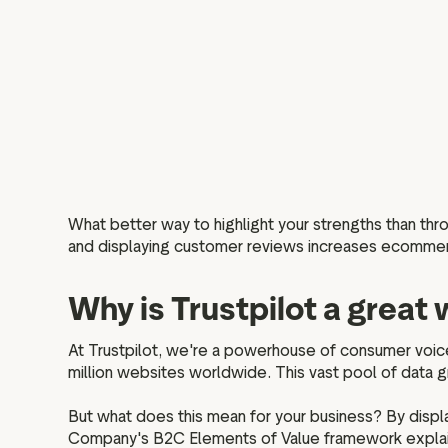
What better way to highlight your strengths than th
and displaying customer reviews increases ecommer
Why is Trustpilot a grea
At Trustpilot, we're a powerhouse of consumer voic
million websites worldwide. This vast pool of data gr
But what does this mean for your business? By disp
Company's B2C Elements of Value framework explains