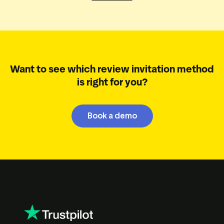
Want to see which review invitation method
is right for you?
Book a demo