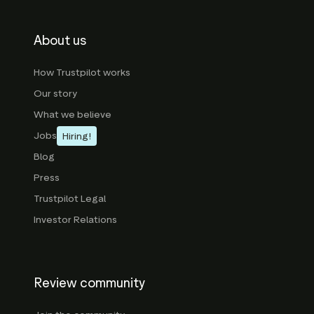
About us
How Trustpilot works
Our story
What we believe
Jobs
Hiring!
Blog
Press
Trustpilot Legal
Investor Relations
Review community