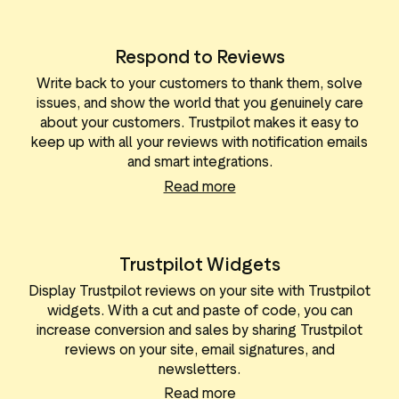
Respond to Reviews
Write back to your customers to thank them, solve
issues, and show the world that you genuinely care
about your customers. Trustpilot makes it easy to
keep up with all your reviews with notification emails
and smart integrations.
Read more
Trustpilot Widgets
Display Trustpilot reviews on your site with Trustpilot
widgets. With a cut and paste of code, you can
increase conversion and sales by sharing Trustpilot
reviews on your site, email signatures, and
newsletters.
Read more