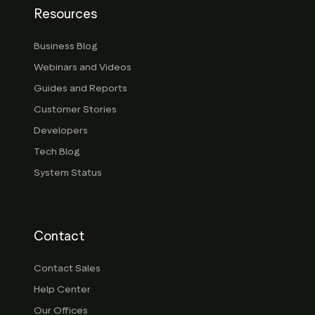
Resources
Business Blog
Webinars and Videos
Guides and Reports
Customer Stories
Developers
Tech Blog
System Status
Contact
Contact Sales
Help Center
Our Offices