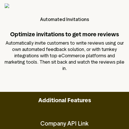
Automated Invitations
Optimize invitations to get more reviews
Automatically invite customers to write reviews using our
own automated feedback solution, or with turnkey
integrations with top eCommerce platforms and
marketing tools. Then sit back and watch the reviews pile
in.
Additional Features
Company API Link