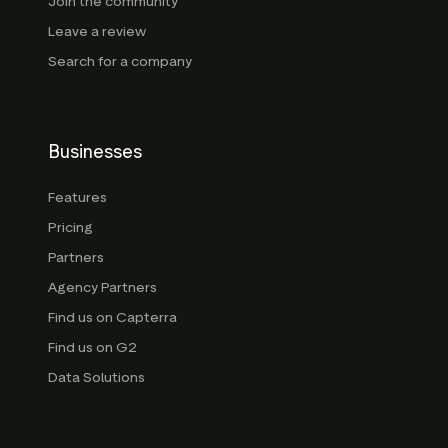
Join the community
Leave a review
Search for a company
Businesses
Features
Pricing
Partners
Agency Partners
Find us on Capterra
Find us on G2
Data Solutions