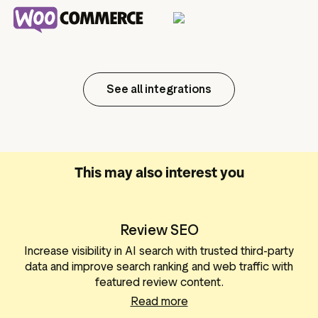
See all integrations
This may also interest you
Review SEO
Increase visibility in AI search with trusted third-party
data and improve search ranking and web traffic with
featured review content.
Read more