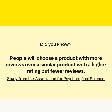
g assets
Data and analytics
Review tagging
Visitor insights
Did you know?
People will choose a product with more
reviews over a similar product with a higher
rating but fewer reviews.
Study from the Association for Psychological Science