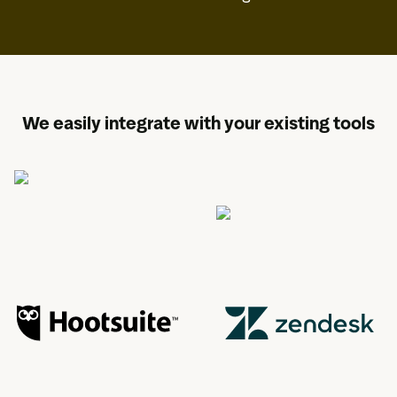
We easily integrate with your existing tools