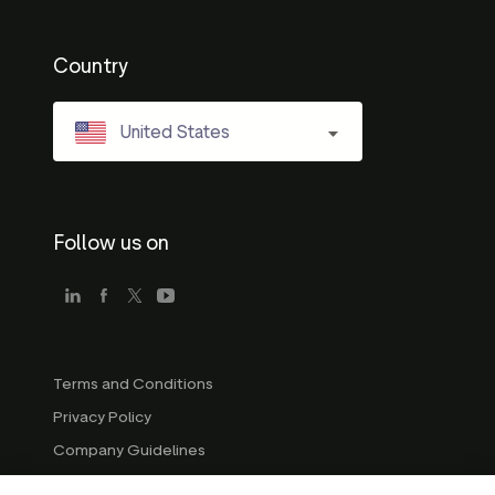
Country
United States
Follow us on
Terms and Conditions
Privacy Policy
Company Guidelines
Trademark Guidelines