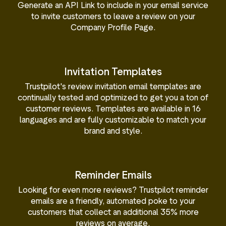
Generate an API Link to include in your email service
to invite customers to leave a review on your
Company Profile Page.
Invitation Templates
Trustpilot's review invitation email templates are
continually tested and optimized to get you a ton of
customer reviews. Templates are available in 16
languages and are fully customizable to match your
brand and style.
Reminder Emails
Looking for even more reviews? Trustpilot reminder
emails are a friendly, automated poke to your
customers that collect an additional 35% more
reviews on average.