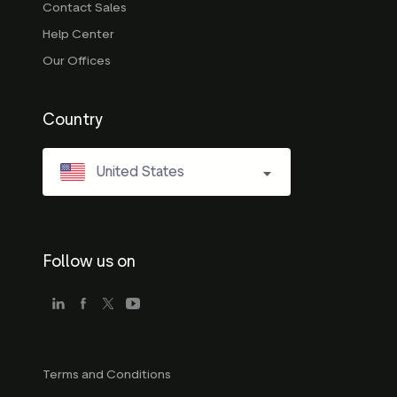
Contact Sales
Help Center
Our Offices
Country
United States
Follow us on
Terms and Conditions