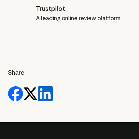
Trustpilot
A leading online review platform
Share