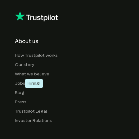
About us
How Trustpilot works
Our story
What we believe
Jobs
Hiring!
Blog
Press
Trustpilot Legal
Investor Relations