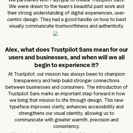
We were drawn to the team’s beautiful past work and
their strong understanding of digital experiences, user-
centric design. They had a good handle on how to best
visually communicate trustworthiness and authenticity.
Alex, what does Trustpilot Sans mean for our
users and businesses, and when will we all
begin to experience it?
At Trustpilot, our mission has always been to champion
transparency and help build stronger connections
between businesses and consumers. The introduction of
Trustpilot Sans marks an important step forward in how
we bring that mission to life through design. This new
typeface improves clarity, enhances accessibility and
strengthens our visual identity, allowing us to
communicate with greater warmth, precision and
consistency.