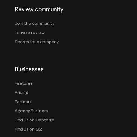
Review community
Join the community
Leave a review
Search for a company
Businesses
Features
Pricing
Partners
Agency Partners
Find us on Capterra
Find us on G2