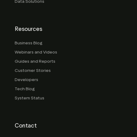
Data Solutions
Resources
Business Blog
Webinars and Videos
Guides and Reports
Customer Stories
Developers
Tech Blog
System Status
Contact