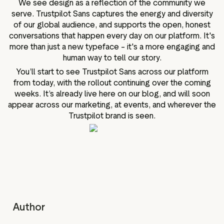
We see design as a reflection of the community we
serve. Trustpilot Sans captures the energy and diversity
of our global audience, and supports the open, honest
conversations that happen every day on our platform. It's
more than just a new typeface – it's a more engaging and
human way to tell our story.
You’ll start to see Trustpilot Sans across our platform
from today, with the rollout continuing over the coming
weeks. It’s already live here on our blog, and will soon
appear across our marketing, at events, and wherever the
Trustpilot brand is seen.
Author