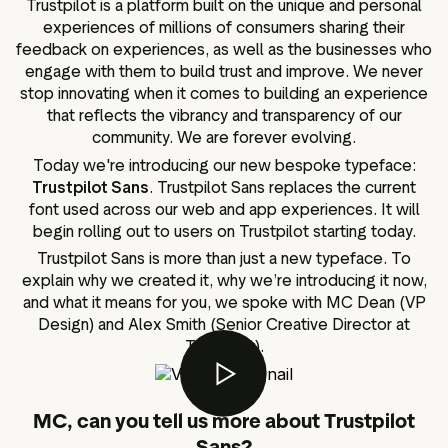
Trustpilot is a platform built on the unique and personal
g assets
Data and analytics
experiences of millions of consumers sharing their
Review tagging
feedback on experiences, as well as the businesses who
engage with them to build trust and improve. We never
Visitor insights
stop innovating when it comes to building an experience
that reflects the vibrancy and transparency of our
community. We are forever evolving.
Today we're introducing our new bespoke typeface:
Trustpilot Sans
. Trustpilot Sans replaces the current
font used across our web and app experiences. It will
begin rolling out to users on Trustpilot starting today.
Trustpilot Sans is more than just a new typeface. To
explain why we created it, why we’re introducing it now,
and what it means for you, we spoke with MC Dean (VP
Design) and Alex Smith (Senior Creative Director at
Trustpilot).
MC, can you tell us more about Trustpilot
Sans?