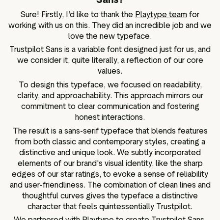
Sure! Firstly, I’d like to thank the
Playtype team
for
working with us on this. They did an incredible job and we
love the new typeface.
Trustpilot Sans is a variable font designed just for us, and
we consider it, quite literally, a reflection of our core
values.
To design this typeface, we focused on readability,
clarity, and approachability. This approach mirrors our
commitment to clear communication and fostering
honest interactions.
The result is a sans-serif typeface that blends features
from both classic and contemporary styles, creating a
distinctive and unique look. We subtly incorporated
elements of our brand's visual identity, like the sharp
edges of our star ratings, to evoke a sense of reliability
and user-friendliness. The combination of clean lines and
thoughtful curves gives the typeface a distinctive
character that feels quintessentially Trustpilot.
We partnered with Playtype to create Trustpilot Sans.