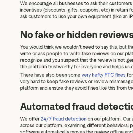
We encourage all businesses to ask their customers f
incentives (discounts, gifts, coupons, etc) in retur
ask customers to use your own equipment (like an i
No fake or hidden review
You would think we wouldn’t need to say this, but the
write or ask people to write fake reviews on our pla
recognize and you suspect that the review is not gen
the platform trustworthy for everyone and helps us
There have also been some
very hefty FTC fines
for
very hard to keep fake reviews or review mismanagemen
platform and ensure they avoid fines like this from 
Automated fraud detect
We offer
24/7 fraud detection
on our platform. Our 
across our platform, examining different behavioral p
software automatically moves the review offline and