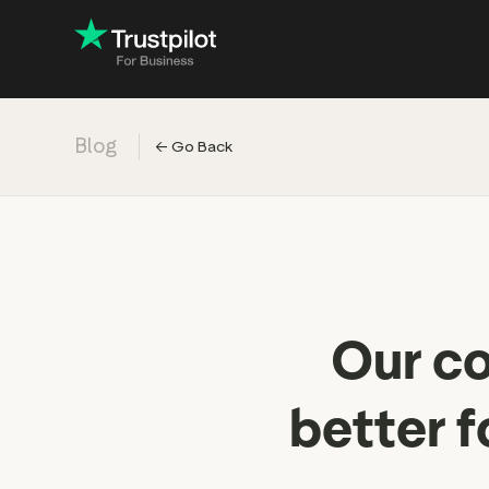
Blog
←
Go Back
Engage with
Accelerate c
Improve with 
Drive revenu
Industry: Ins
Our co
Industry: Reta
better f