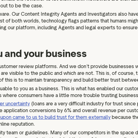
s out to be the case.
are. Our Content Integrity Agents and Investigators also hav
st of both worlds, technology flags patterns that humans mig
ng our platform, including Agents and legal experts to ensure 
ou and your business
her customer review platforms. And we don’t provide businesses
re visible to the public and which are not. This is, of course,
f this is to maintain transparency and build better trust bet
luable to you as a business. This is what has enabled our cust
ies where consumers have a little more trouble trusting busines
r uncertainty
(loans are a very difficult industry for trust sin
e application conversions by 6% and overall revenue per custo
upon came to us to build trust for them externally
because the
nline reputation.
ty team or guidelines. Many of our competitors in the space don’