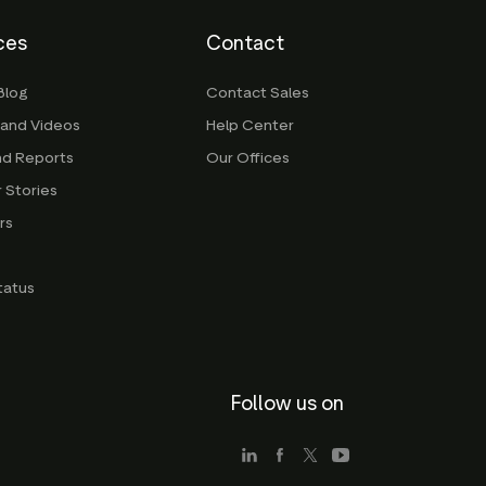
ces
Contact
Blog
Contact Sales
 and Videos
Help Center
nd Reports
Our Offices
 Stories
rs
g
tatus
Follow us on