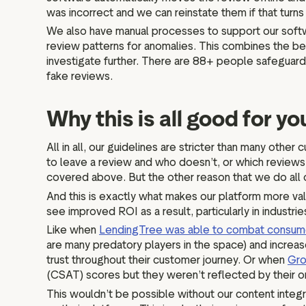
was incorrect and we can reinstate them if that turn
We also have manual processes to support our softw
review patterns for anomalies. This combines the be
investigate further. There are 88+ people safeguardi
fake reviews.
Why this is all good for y
All in all, our guidelines are stricter than many ot
to leave a review and who doesn’t, or which reviews a
covered above. But the other reason that we do all o
And this is exactly what makes our platform more va
see improved ROI as a result, particularly in industr
Like when
LendingTree was able to combat consume
are many predatory players in the space) and increas
trust throughout their customer journey. Or when
Gro
(CSAT) scores but they weren’t reflected by their o
This wouldn’t be possible without our content integri