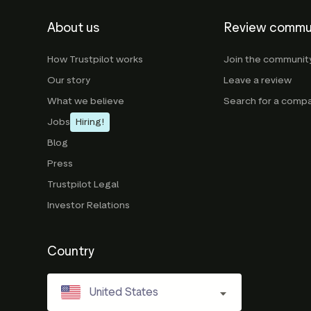
About us
Review commu
How Trustpilot works
Join the communit
Our story
Leave a review
What we believe
Search for a comp
Jobs
Hiring!
Blog
Press
Trustpilot Legal
Investor Relations
Country
United States