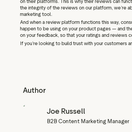
on their platforms. This is why their reviews can fun
the integrity of the reviews on our platform, we’re abl
marketing tool.
And when a review platform functions this way, consu
happen to be using on your product pages — and they
on your feedback, so that your ratings and reviews 
If you’re looking to build trust with your customers 
Author
Joe Russell
B2B Content Marketing Manager