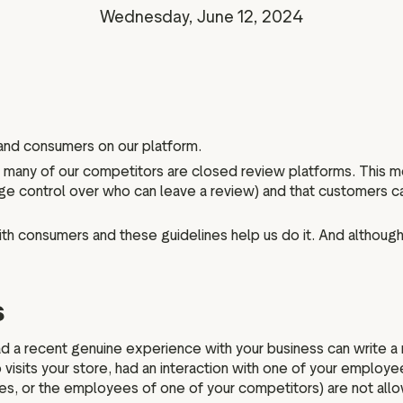
Marketing assets
Data and analytics
Wednesday, June 12, 2024
Review tagging
Visitor insights
 and consumers on our platform.
le many of our competitors are closed review platforms. This 
large control over who can leave a review) and that customers
ith consumers and these guidelines help us do it. And although 
s
a recent genuine experience with your business can write a re
visits your store, had an interaction with one of your employee
ies, or the employees of one of your competitors) are not all