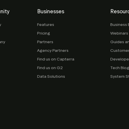
nity
Businesses
Resour
y
Features
Business 
Pricing
Webinars
any
Partners
Guides a
Agency Partners
Customer
Find us on Capterra
Develope
Find us on G2
Tech Blo
Data Solutions
System S