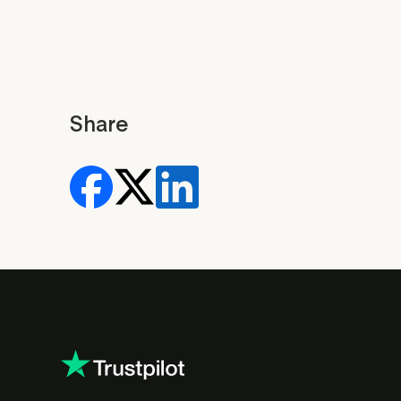
Share