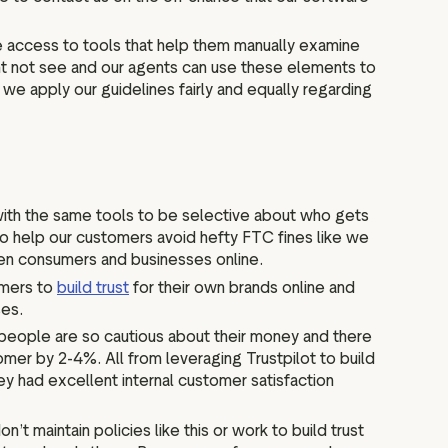
e access to tools that help them manually examine
ht not see and our agents can use these elements to
we apply our guidelines fairly and equally regarding
 with the same tools to be selective about who gets
 to help our customers avoid hefty FTC fines like we
ween consumers and businesses online.
omers to
build trust
for their own brands online and
ses.
ce people are so cautious about their money and there
mer by 2-4%. All from leveraging Trustpilot to build
y had excellent internal customer satisfaction
t maintain policies like this or work to build trust