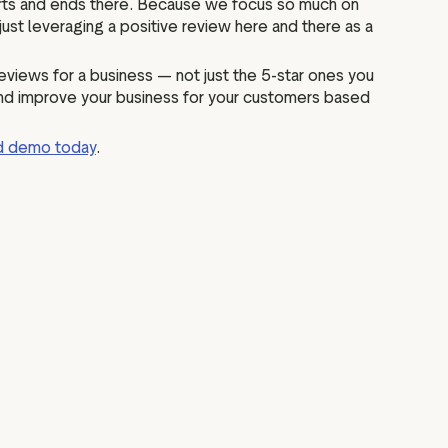
 starts and ends there. Because we focus so much on
f just leveraging a positive review here and there as a
eviews for a business — not just the 5-star ones you
 and improve your business for your customers based
ed demo today
.