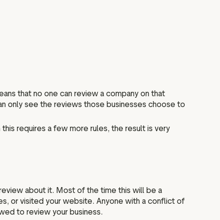
means that no one can review a company on that
 can only see the reviews those businesses choose to
this requires a few more rules, the result is very
view about it. Most of the time this will be a
s, or visited your website. Anyone with a conflict of
owed to review your business.