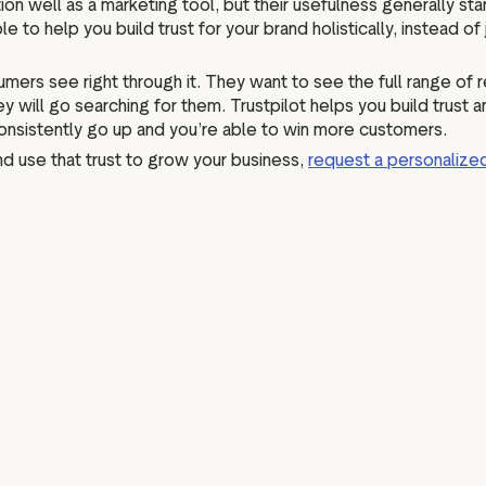
ction well as a marketing tool, but their usefulness generally
e to help you build trust for your brand holistically, instead o
mers see right through it. They want to see the full range of r
 will go searching for them. Trustpilot helps you build trust
consistently go up and you’re able to win more customers.
and use that trust to grow your business,
request a personaliz