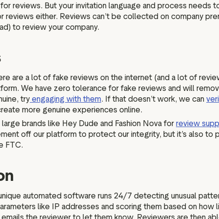
or reviews. But your invitation language and process needs to 
n for reviews either. Reviews can’t be collected on company pre
Pad) to review your company.
s
re are a lot of fake reviews on the internet (and a lot of revi
tform. We have zero tolerance for fake reviews and will remov
uine, try
engaging with them
. If that doesn’t work, we can
ver
 create more genuine experiences online.
 large brands like Hey Dude and Fashion Nova for
review supp
t off our platform to protect our integrity, but it’s also to p
the FTC.
ion
unique automated software runs 24/7 detecting unusual patter
arameters like IP addresses and scoring them based on how likel
 emails the reviewer to let them know. Reviewers are then abl