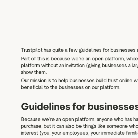
Trustpilot has quite a few guidelines for businesses
Part of this is because we’re an open platform, whi
platform without an invitation (giving businesses a 
show them.
Our mission is to help businesses build trust online w
beneficial to the businesses on our platform.
Guidelines for businesse
Because we’re an open platform, anyone who has had 
purchase, but it can also be things like someone who 
interest (you, your employees, your immediate famil