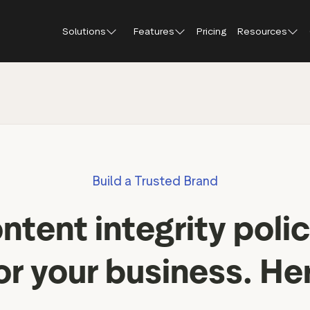
Solutions
Features
Pricing
Resources
Blog
About Tr
Customer stories
Trustpil
 feedback
Service reviews
Small and scaling
Profile page
businesses
Guides and reports
Trustpil
onversions
Product reviews
Respond to reviews
Enterprises
Webinars and videos
insights
Location reviews
Build a Trusted Brand
Help Center
e growth
Review invitations
Partners: referral progr
urance
New
ntent integrity polic
Integrations
il
New
Review SEO & AI Discovery
Review spotlight
or your business. He
Trustpilot widgets
Market insights
Social media tools
Review insights