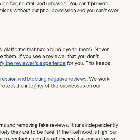
be fair, neutral, and unbiased. You can’t provide
mises without our prior permission and you can’t ever
ew platforms that turn a blind eye to them). Never
e them. If you see a reviewer that you don’t
ify the reviewer’s experience
for you. This keeps
ression and blocking negative reviews
. We work
rotect the integrity of the businesses on our
ns and removing fake reviews. It runs independently
y they are to be fake. If the likelihood is high, our
e to contact us on the off chance that our software