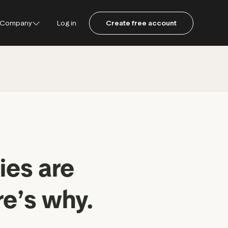
Company
Log in
Create free account
ustpilot
ot for Consumers
ot Data Solutions
am
ies are
re’s why.