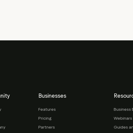
nity
Businesses
Resour
y
Features
Business 
Pricing
Webinars
any
Partners
Guides a