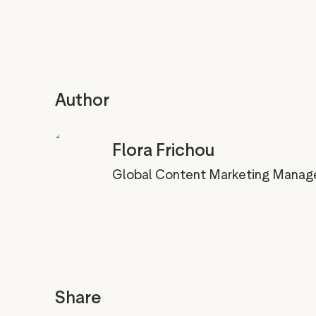
Author
Flora Frichou
Global Content Marketing Manag
Share