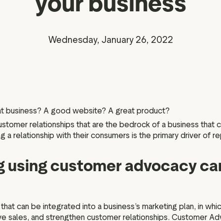
your business
Marketing assets
Data and analytics
Review tagging
Visitor insights
Wednesday, January 26, 2022
eat business? A good website? A great product?
 customer relationships that are the bedrock of a business that
 a relationship with their consumers is the primary driver of r
 using customer advocacy can
at can be integrated into a business’s marketing plan, in whi
ive sales, and strengthen customer relationships. Customer A