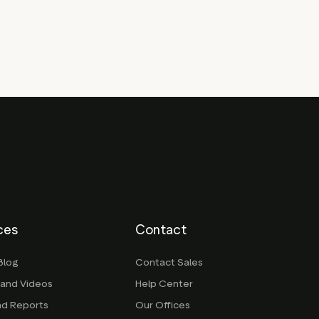
ces
Contact
Blog
Contact Sales
 and Videos
Help Center
nd Reports
Our Offices