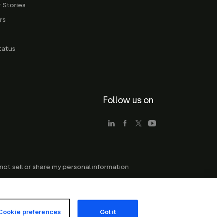
 Stories
rs
g
tatus
Follow us on
not sell or share my personal information
Cookie preferences
Got it