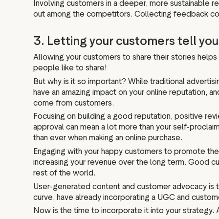
Involving customers in a deeper, more sustainable re
out among the competitors. Collecting feedback consi
3. Letting your customers tell you
Allowing your customers to share their stories help
people like to share!
But why is it so important? While traditional advertis
have an amazing impact on your online reputation, an
come from customers.
Focusing on building a good reputation, positive rev
approval can mean a lot more than your self-procla
than ever when making an online purchase.
Engaging with your happy customers to promote their 
increasing your revenue over the long term. Good cu
rest of the world.
User-generated content and customer advocacy is tr
curve, have already incorporating a UGC and custome
Now is the time to incorporate it into your strategy.