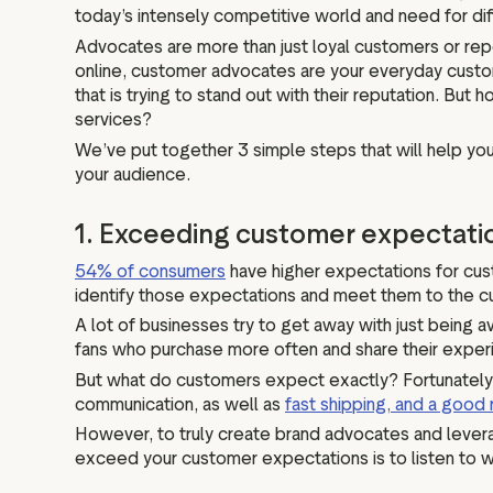
today’s intensely competitive world and need for diff
Advocates are more than just loyal customers or repe
online, customer advocates are your everyday custo
that is trying to stand out with their reputation. But
services?
We’ve put together 3 simple steps that will help y
your audience.
1. Exceeding customer expectati
54% of consumers
have higher expectations for cust
identify those expectations and meet them to the cu
A lot of businesses try to get away with just being 
fans who purchase more often and share their exper
But what do customers expect exactly? Fortunately
communication, as well as
fast shipping, and a good 
However, to truly create brand advocates and levera
exceed your customer expectations is to listen to wh