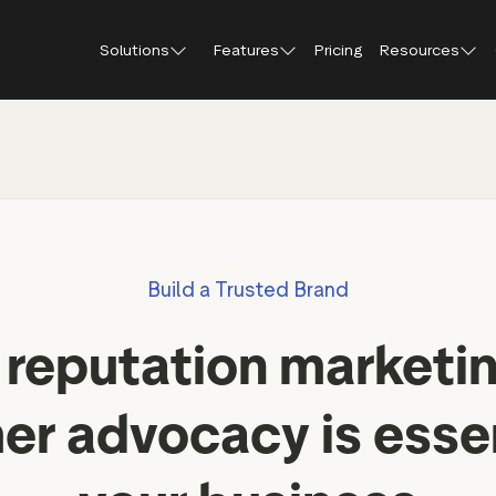
Solutions
Features
Pricing
Resources
Blog
About Tr
Customer stories
Trustpil
 feedback
Service reviews
Small and scaling
Profile page
businesses
Guides and reports
Trustpil
onversions
Product reviews
Respond to reviews
Enterprises
Webinars and videos
insights
Location reviews
Build a Trusted Brand
Help Center
e growth
Review invitations
Partners: referral progr
urance
New
reputation marketin
Integrations
il
New
Review SEO & AI Discovery
Review spotlight
r advocacy is essen
Trustpilot widgets
Market insights
Social media tools
Review insights