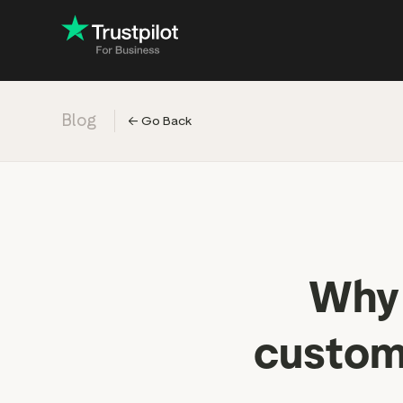
Blog
←
Go Back
Engage with
Accelerate c
Improve with 
Drive revenu
Industry: Ins
Why 
Industry: Reta
custome