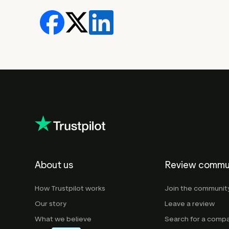
About us
Review commu
How Trustpilot works
Join the communit
Our story
Leave a review
What we believe
Search for a comp