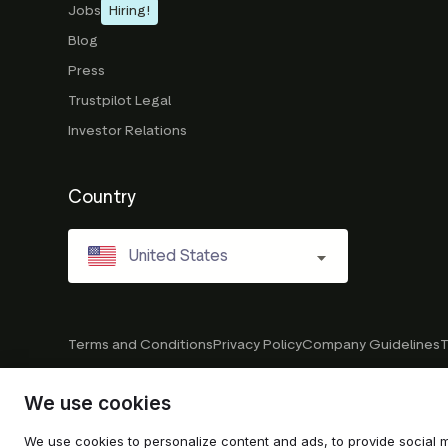
Jobs
Hiring!
Blog
Press
Trustpilot Legal
Investor Relations
Country
United States
Terms and Conditions
Privacy Policy
Company Guidelines
T
We use cookies
© 2026 Trustpilot Inc. All rights reserved.
We use cookies to personalize content and ads, to provide social m