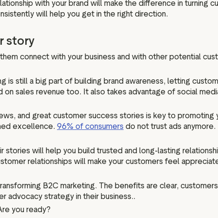
lationship with your brand will make the difference in turning
stently will help you get in the right direction.
r story
s them connect with your business and with other potential cus
ing is still a big part of building brand awareness, letting cu
d on sales revenue too. It also takes advantage of social med
iews, and great customer success stories is key to promoting 
imed excellence.
96% of consumers
do not trust ads anymore. 
stories will help you build trusted and long-lasting relationsh
stomer relationships will make your customers feel appreciat
ansforming B2C marketing. The benefits are clear, customers 
r advocacy strategy in their business..
 Are you ready?