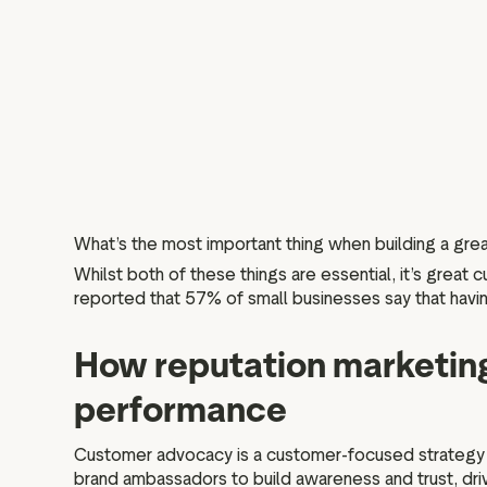
What’s the most important thing when building a gr
Whilst both of these things are essential, it’s great
reported that 57% of small businesses say that having
How reputation marketing
performance
Customer advocacy is a customer-focused strategy th
brand ambassadors to build awareness and trust, dr