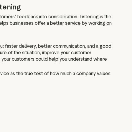
stening
stomers’ feedback into consideration. Listening is the
helps businesses offer a better service by working on
u: faster delivery, better communication, and a good
re of the situation, improve your customer
om your customers could help you understand where
vice as the true test of how much a company values