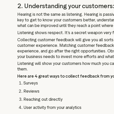
2. Understanding your customers:
Hearing is not the same as listening. Hearing is passi
key to get to know your customers better, understand
what can be improved until they reach a point whe
Listening shows respect. It’s a secret weapon very 
Collecting customer feedback will give you all sort
customer experience. Matching customer feedback wit
experience, and go after the right opportunities. O
your business needs to invest more efforts and what
Listening will show your customers how much you c
them.
Here are 4 great ways to collect feedback from y
Surveys
Reviews
Reaching out directly
User activity from your analytics