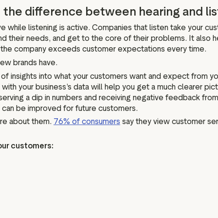
 the difference between hearing and li
ve while listening is active. Companies that listen take your cu
 their needs, and get to the core of their problems. It also 
re the company exceeds customer expectations every time.
few brands have.
s of insights into what your customers want and expect from yo
h your business’s data will help you get a much clearer pictu
bserving a dip in numbers and receiving negative feedback fr
 can be improved for future customers.
are about them.
76% of consumers
say they view customer ser
our customers: