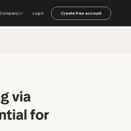
Company
Log in
Create free account
ustpilot
ot for Consumers
ot Data Solutions
am
g via
tial for