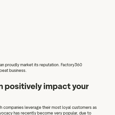
 can proudly market its reputation. Factory360
epeat business.
 positively impact your
ch companies leverage their most loyal customers as
dvocacy has recently become very popular, due to