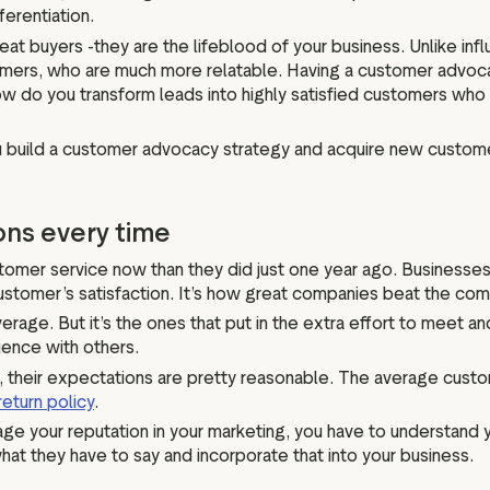
erentiation.
at buyers -they are the lifeblood of your business. Unlike in
mers, who are much more relatable. Having a customer advoca
 how do you transform leads into highly satisfied customers who 
ou build a customer advocacy strategy and acquire new custome
ons every time
omer service now than they did just one year ago. Businesses 
stomer’s satisfaction. It’s how great companies beat the com
average. But it’s the ones that put in the extra effort to meet
ience with others.
, their expectations are pretty reasonable. The average cus
return policy
.
ge your reputation in your marketing, you have to understand 
at they have to say and incorporate that into your business.