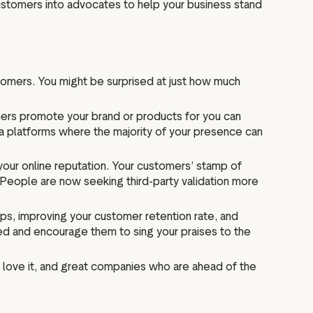
 customers into advocates to help your business stand
tomers. You might be surprised at just how much
stomers promote your brand or products for you can
ia platforms where the majority of your presence can
your online reputation. Your customers’ stamp of
People are now seeking third-party validation more
ips, improving your customer retention rate, and
ed and encourage them to sing your praises to the
love it, and great companies who are ahead of the