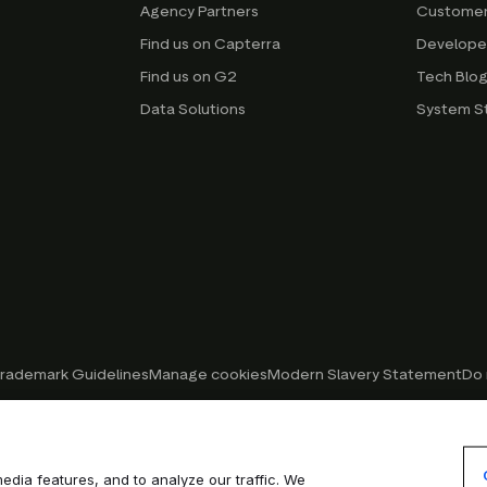
Agency Partners
Customer
Find us on Capterra
Develope
Find us on G2
Tech Blo
Data Solutions
System S
rademark Guidelines
Manage cookies
Modern Slavery Statement
Do 
edia features, and to analyze our traffic. We