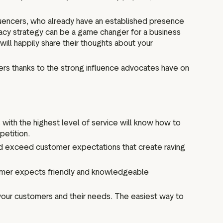
fluencers, who already have an established presence
cy strategy can be a game changer for a business
will happily share their thoughts about your
rs thanks to the strong influence advocates have on
with the highest level of service will know how to
petition.
 and exceed customer expectations that create raving
tomer expects friendly and knowledgeable
your customers and their needs. The easiest way to