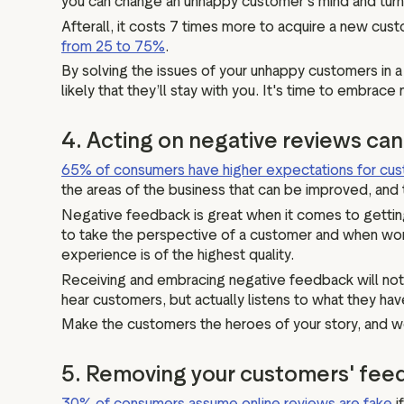
you can change an unhappy customer’s mind and turn t
Afterall, it costs 7 times more to acquire a new cu
from 25 to 75%
.
By solving the issues of your unhappy customers in a 
likely that they’ll stay with you. It's time to embra
4. Acting on negative reviews ca
65% of consumers have higher expectations for cus
the areas of the business that can be improved, and 
Negative feedback is great when it comes to getting
to take the perspective of a customer and when worki
experience is of the highest quality.
Receiving and embracing negative feedback will not o
hear customers, but actually listens to what they hav
Make the customers the heroes of your story, and we 
5. Removing your customers' fee
30% of consumers assume online reviews are fake
i