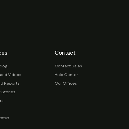
ces
Contact
Blog
Contact Sales
 and Videos
Help Center
nd Reports
Our Offices
 Stories
rs
g
tatus