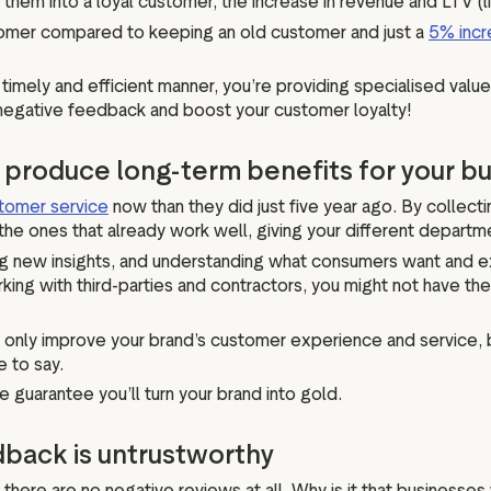
hem into a loyal customer, the increase in revenue and LTV (li
stomer compared to keeping an old customer and just a
5% incr
timely and efficient manner, you’re providing specialised value
ce negative feedback and boost your customer loyalty!
n produce long-term benefits for your b
tomer service
now than they did just five year ago. By collect
the ones that already work well, giving your different departm
 new insights, and understanding what consumers want and exp
ng with third-parties and contractors, you might not have the 
nly improve your brand’s customer experience and service, but i
e to say.
guarantee you’ll turn your brand into gold.
dback is untrustworthy
f there are no negative reviews at all. Why is it that business