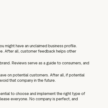
you might have an unclaimed business profile.
ve. After all, customer feedback helps other
brand. Reviews serve as a guide to consumers, and
e on potential customers. After all, if potential
void that company in the future.
sential to choose and implement the right type of
t please everyone. No company is perfect, and