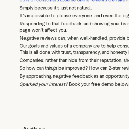
Simply because it’s just not natural.
It’s impossible to please everyone, and even the bi
Responding to that feedback, and showing your bran
page won’t affect you.
Negative reviews can, when well-handled, provide bala
Our goals and values of a company are to help cons
This is all done with trust, transparency, and hones
Companies, rather than hide from their reputation, 
So how can things be improved? How can 2-star revi
By approaching negative feedback as an opportunity,
Sparked your interest?
Book your free demo below