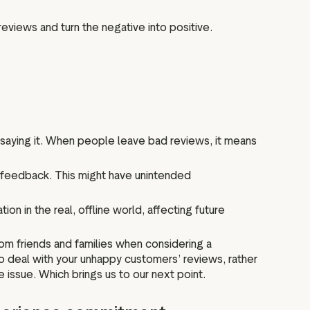
reviews and turn the negative into positive.
 saying it. When people leave bad reviews, it means
 feedback. This might have unintended
ion in the real, offline world, affecting future
m friends and families when considering a
 deal with your unhappy customers’ reviews, rather
 issue. Which brings us to our next point.