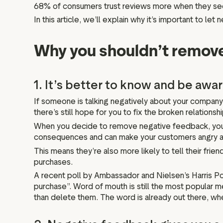
68% of consumers trust reviews more when they s
In this article, we’ll explain why it’s important to l
Why you shouldn’t remove
1. It’s better to know and be awa
If someone is talking negatively about your company
there’s still hope for you to fix the broken relations
When you decide to remove negative feedback, you’r
consequences and can make your customers angry and 
This means they’re also more likely to tell their frien
purchases.
A recent poll by Ambassador and Nielsen’s Harris P
purchase”. Word of mouth is still the most popular
than delete them. The word is already out there, whet