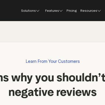
Solutions
Features
Pricing
Resources
Blog
About Tr
Customer stories
Trustpil
 feedback
Service reviews
Small and scaling
Profile page
businesses
Guides and reports
Trustpil
onversions
Product reviews
Respond to reviews
Enterprises
Webinars and videos
insights
Location reviews
Learn From Your Customers
Help Center
e growth
Review invitations
Partners: referral progr
urance
New
ns why you shouldn’
Integrations
il
New
Review SEO & AI Discovery
Review spotlight
negative reviews
Trustpilot widgets
Market insights
Social media tools
Review insights