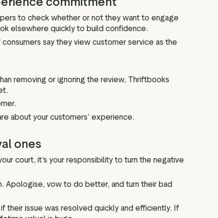
xperience commitment
ppers to check whether or not they want to engage
ook elsewhere quickly to build confidence.
 consumers say they view customer service as the
than removing or ignoring the review, Thriftbooks
et.
omer.
are about your customers’ experience.
yal ones
ur court, it’s your responsibility to turn the negative
m. Apologise, vow to do better, and turn their bad
f their issue was resolved quickly and efficiently. If