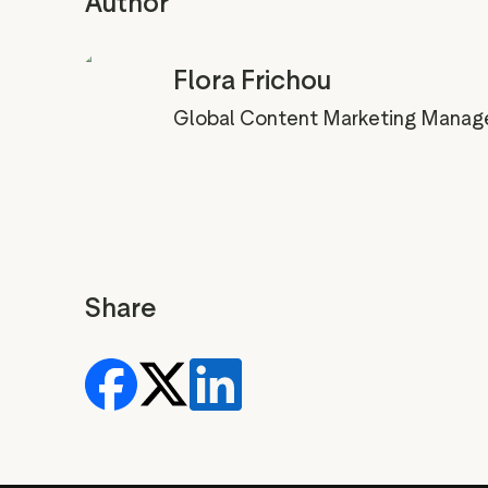
Author
Flora Frichou
Global Content Marketing Manag
Share