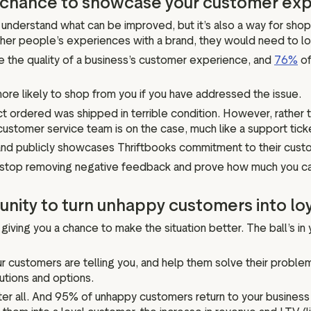
 a chance to showcase your customer e
understand what can be improved, but it’s also a way for sho
ther people’s experiences with a brand, they would need to l
the quality of a business’s customer experience, and
76%
of
ore likely to shop from you if you have addressed the issue.
ct ordered was shipped in terrible condition. However, rather 
customer service team is on the case, much like a support tick
r and publicly showcases Thriftbooks commitment to their cust
 to stop removing negative feedback and prove how much you c
unity to turn unhappy customers into lo
iving you a chance to make the situation better. The ball’s in yo
ur customers are telling you, and help them solve their proble
utions and options.
 after all. And 95% of unhappy customers return to your business i