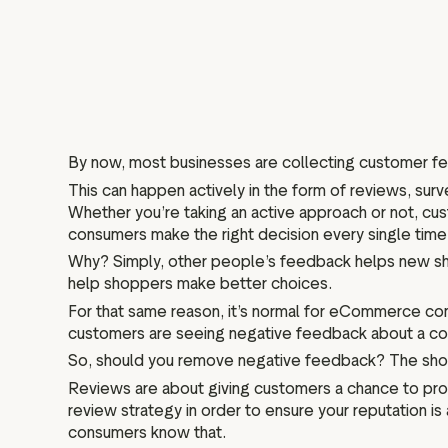
By now, most businesses are collecting customer f
This can happen actively in the form of reviews, surv
Whether you’re taking an active approach or not, cus
consumers make the right decision every single time
Why? Simply, other people’s feedback helps new sh
help shoppers make better choices.
For that same reason, it’s normal for eCommerce comp
customers are seeing negative feedback about a comp
So, should you remove negative feedback? The sho
Reviews are about giving customers a chance to prov
review strategy in order to ensure your reputation 
consumers know that.