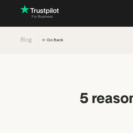
Blog
←
Go Back
Engage with
Accelerate c
Improve with 
Drive revenu
Industry: Ins
5 reaso
Industry: Reta