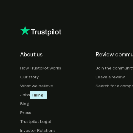
About us
Review commu
How Trustpilot works
Join the communit
Our story
Leave a review
What we believe
Search for a comp
Jobs
Hiring!
Blog
Press
Trustpilot Legal
Investor Relations