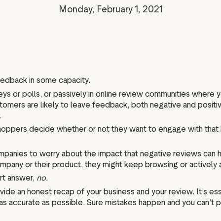
Marketing assets
Data and analytics
Monday, February 1, 2021
Review tagging
Visitor insights
eedback in some capacity.
eys or polls, or passively in online review communities where 
tomers are likely to leave feedback, both negative and positi
.
oppers decide whether or not they want to engage with that 
anies to worry about the impact that negative reviews can hav
any or their product, they might keep browsing or actively a
rt answer,
no.
ide an honest recap of your business and your review. It’s es
is as accurate as possible. Sure mistakes happen and you can’