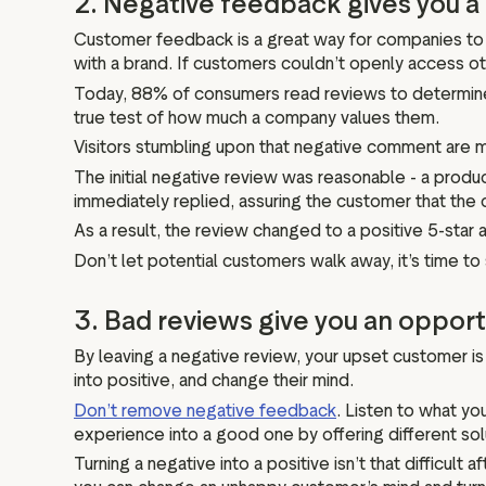
2. Negative feedback gives you
Customer feedback is a great way for companies to 
with a brand. If customers couldn’t openly access o
Today, 88% of consumers read reviews to determine 
true test of how much a company values them.
Visitors stumbling upon that negative comment are m
The initial negative review was reasonable - a produ
immediately replied, assuring the customer that the 
As a result, the review changed to a positive 5-sta
Don’t let potential customers walk away, it’s time
3. Bad reviews give you an opport
By leaving a negative review, your upset customer is g
into positive, and change their mind.
Don’t remove negative feedback
. Listen to what yo
experience into a good one by offering different sol
Turning a negative into a positive isn’t that difficult