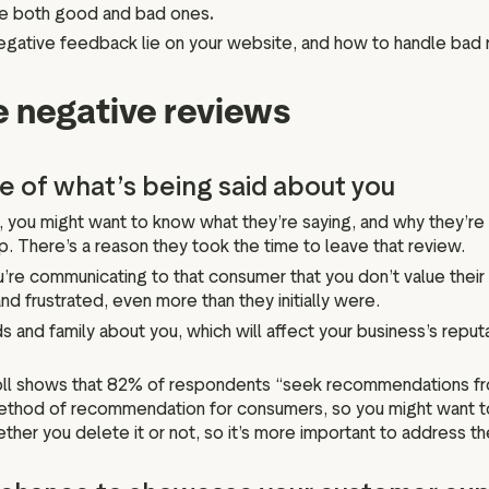
ee both good and bad ones
.
et negative feedback lie on your website, and how to handle bad 
 negative reviews
re of what’s being said about you
, you might want to know what they’re saying, and why they’re
hip. There’s a reason they took the time to leave that review.
e communicating to that consumer that you don’t value their
frustrated, even more than they initially were.
ds and family about you, which will affect your business’s reputat
oll shows that 82% of respondents “seek recommendations fro
 method of recommendation for consumers, so you might want to
her you delete it or not, so it’s more important to address the