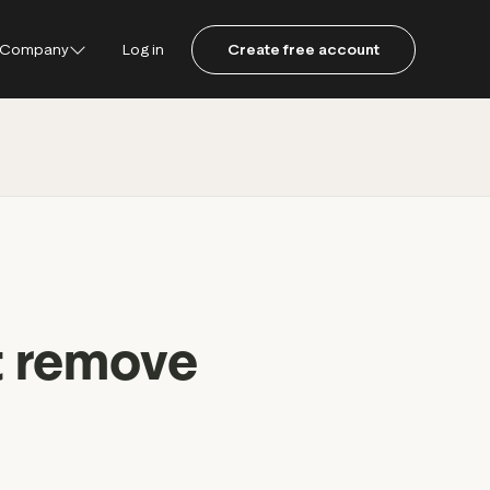
Company
Log in
Create free account
ustpilot
ot for Consumers
ot Data Solutions
am
t remove