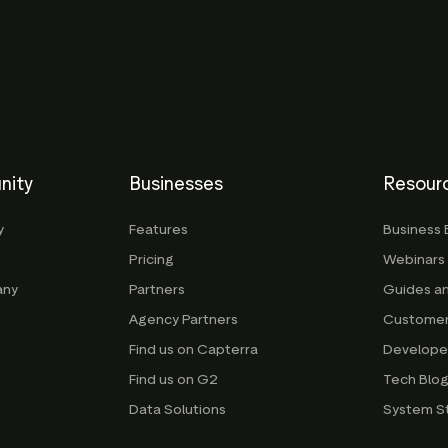
nity
Businesses
Resour
y
Features
Business 
Pricing
Webinars
any
Partners
Guides a
Agency Partners
Customer
Find us on Capterra
Develope
Find us on G2
Tech Blo
Data Solutions
System S