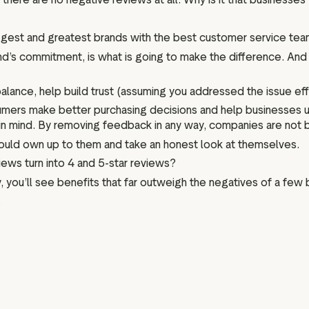
ggest and greatest brands with the best customer service team
d’s commitment, is what is going to make the difference. And
nce, help build trust (assuming you addressed the issue efficie
umers make better purchasing decisions and help businesses 
ty in mind. By removing feedback in any way, companies are not
should own up to them and take an honest look at themselves.
ews turn into 4 and 5-star reviews?
 you’ll see benefits that far outweigh the negatives of a few
.