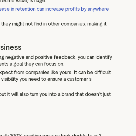
fetime value) is huge.
ease in retention can increase profits by anywhere
 they might not find in other companies, making it
usiness
ing negative and positive feedback, you can identify
ents a goal they can focus on.
ect from companies like yours. It can be difficult
visibility you need to ensure a customer’s
t will also turn you into a brand that doesn’t just
es with 100% positive reviews look dodgy to us?