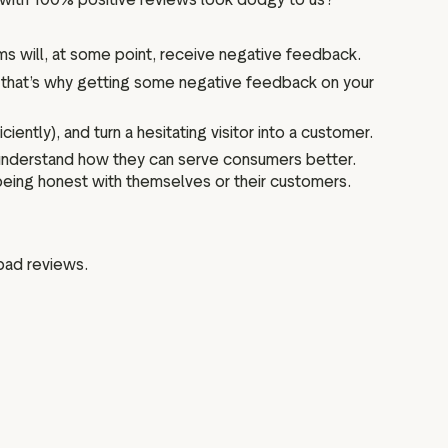
s will, at some point, receive negative feedback.
 that’s why getting some negative feedback on your
ntly), and turn a hesitating visitor into a customer.
understand how they can serve consumers better.
 being honest with themselves or their customers.
 bad reviews.