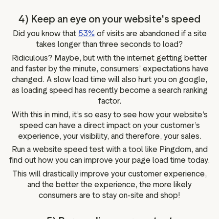
4) Keep an eye on your website's speed
Did you know that
53%
of visits are abandoned if a site
takes longer than three seconds to load?
Ridiculous? Maybe, but with the internet getting better
and faster by the minute, consumers’ expectations have
changed. A slow load time will also hurt you on google,
as loading speed has recently become a search ranking
factor.
With this in mind, it’s so easy to see how your website’s
speed can have a direct impact on your customer’s
experience, your visibility, and therefore, your sales.
Run a website speed test with a tool like Pingdom, and
find out how you can improve your page load time today.
This will drastically improve your customer experience,
and the better the experience, the more likely
consumers are to stay on-site and shop!