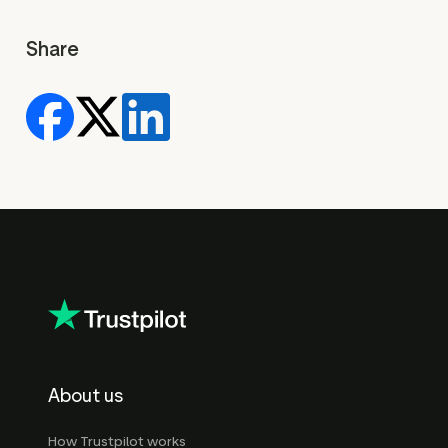
Share
About us
How Trustpilot works