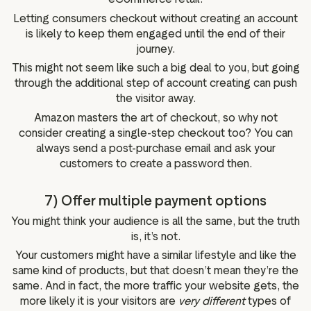
Letting consumers checkout without creating an account
is likely to keep them engaged until the end of their
journey.
This might not seem like such a big deal to you, but going
through the additional step of account creating can push
the visitor away.
Amazon masters the art of checkout, so why not
consider creating a single-step checkout too? You can
always send a post-purchase email and ask your
customers to create a password then.
7) Offer multiple payment options
You might think your audience is all the same, but the truth
is, it’s not.
Your customers might have a similar lifestyle and like the
same kind of products, but that doesn’t mean they’re the
same. And in fact, the more traffic your website gets, the
more likely it is your visitors are
very different
types of