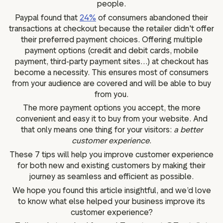
people.
Paypal found that
24%
of consumers abandoned their
transactions at checkout because the retailer didn't offer
their preferred payment choices. Offering multiple
payment options (credit and debit cards, mobile
payment, third-party payment sites…) at checkout has
become a necessity. This ensures most of consumers
from your audience are covered and will be able to buy
from you.
The more payment options you accept, the more
convenient and easy it to buy from your website. And
that only means one thing for your visitors:
a better
customer experience
.
These 7 tips will help you improve customer experience
for both new and existing customers by making their
journey as seamless and efficient as possible.
We hope you found this article insightful, and we’d love
to know what else helped your business improve its
customer experience?