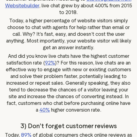
Websitebuilder
, live chat grew by about 400% from 2015
to 2018.
Today, a higher percentage of website visitors simply
choose to chat with agents for help rather than email or
call. Why? It’s fast, easy, and doesn’t cost the user
anything. Most importantly, your website visitor will likely
get an answer instantly.
And did you know live chats have the highest customer
satisfaction rate (
92%
)? For this reason, live chats are an
effective way to engage with new or existing customers
and solve their problem faster, potentially leading to
increased or repeat sales. Generally speaking, they also
tend to decrease the chances of a visitor leaving your
site and increase the chances of converting instead. In
fact, customers who chat before purchasing online have
a
40%
higher conversion rate.
3) Don’t forget customer reviews
Today,
89%
of global consumers check online reviews as