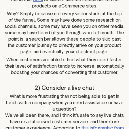
products on eCommerce sites.
Why? Simply because not every visitor starts at the top
of the funnel. Some may have done some research on
social channels, some may have seen you on other media,
some may have heard of you through word of mouth. The
point is, a search bar allows these people to skip past
the customer journey to directly arrive on your product
page, and eventually, your checkout page.
When customers are able to find what they need faster,
their level of satisfaction tends to increase, automatically
boosting your chances of converting that customer.
2) Consider a live chat
What is more frustrating than not being able to get in
touch with a company when you need assistance or have
a question?
We’ve all been there, and I think it’s safe to say live chats
have revolutionised customer service, and therefore
customer experience. According to
this infographic from