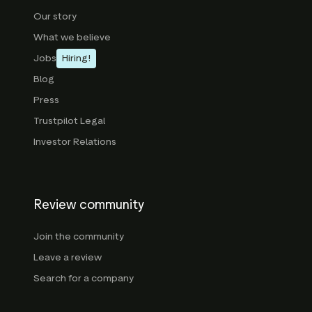
Our story
What we believe
Jobs
Hiring!
Blog
Press
Trustpilot Legal
Investor Relations
Review community
Join the community
Leave a review
Search for a company