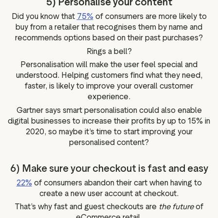
5) Personalise your content
Did you know that
75%
of consumers are more likely to
buy from a retailer that recognises them by name and
recommends options based on their past purchases?
Rings a bell?
Personalisation will make the user feel special and
understood. Helping customers find what they need,
faster, is likely to improve your overall customer
experience.
Gartner says smart personalisation could also enable
digital businesses to increase their profits by up to 15% in
2020, so maybe it’s time to start improving your
personalised content?
6) Make sure your checkout is fast and easy
22%
of consumers abandon their cart when having to
create a new user account at checkout.
That’s why fast and guest checkouts are
the future
of
eCommerce retail.