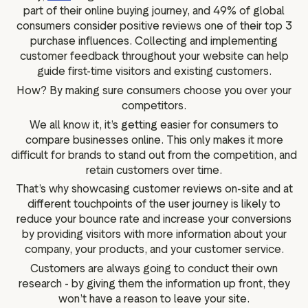
part of their online buying journey, and 49% of global
consumers consider positive reviews one of their top 3
purchase influences. Collecting and implementing
customer feedback throughout your website can help
guide first-time visitors and existing customers.
How? By making sure consumers choose you over your
competitors.
We all know it, it’s getting easier for consumers to
compare businesses online. This only makes it more
difficult for brands to stand out from the competition, and
retain customers over time.
That’s why showcasing customer reviews on-site and at
different touchpoints of the user journey is likely to
reduce your bounce rate and increase your conversions
by providing visitors with more information about your
company, your products, and your customer service.
Customers are always going to conduct their own
research - by giving them the information up front, they
won’t have a reason to leave your site.