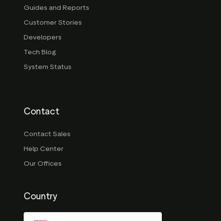
Guides and Reports
Customer Stories
Developers
Tech Blog
System Status
Contact
Contact Sales
Help Center
Our Offices
Country