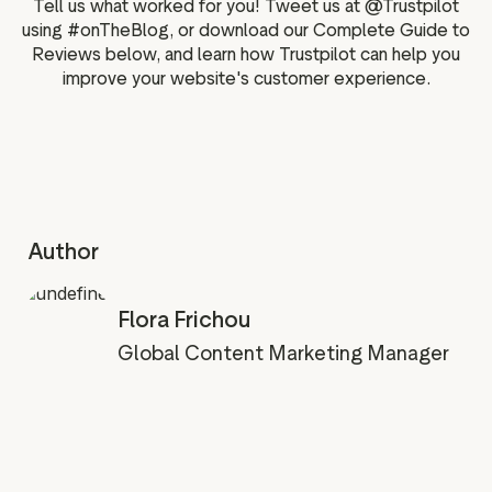
Tell us what worked for you! Tweet us at @Trustpilot
using #onTheBlog, or download our Complete Guide to
Reviews below, and learn how Trustpilot can help you
improve your website's customer experience.
Author
Flora Frichou
Global Content Marketing Manager