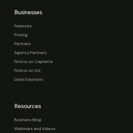
Businesses
Features
Pricing
Partners
Agency Partners
Find us on Capterra
Find us on G2
Data Solutions
Resources
Business Blog
Webinars and Videos