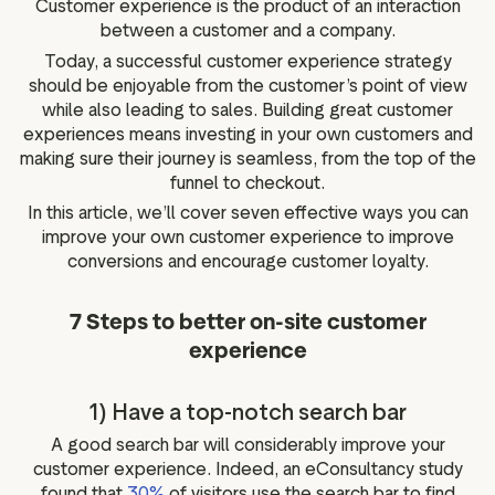
Customer experience is the product of an interaction
g assets
Data and analytics
between a customer and a company.
Review tagging
Today, a successful customer experience strategy
Visitor insights
should be enjoyable from the customer’s point of view
while also leading to sales. Building great customer
experiences means investing in your own customers and
making sure their journey is seamless, from the top of the
funnel to checkout.
In this article, we’ll cover seven effective ways you can
improve your own customer experience to improve
conversions and encourage customer loyalty.
7 Steps to better on-site customer
experience
1) Have a top-notch search bar
A good search bar will considerably improve your
customer experience. Indeed, an eConsultancy study
found that
30%
of visitors use the search bar to find