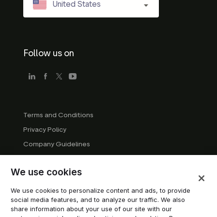
United States
Follow us on
Terms and Conditions
Privacy Policy
Company Guidelines
Trademark Guidelines
We use cookies
Manage cookies
Modern Slavery Statement
We use cookies to personalize content and ads, to provide
social media features, and to analyze our traffic. We also
Do not sell or share my personal information
share information about your use of our site with our