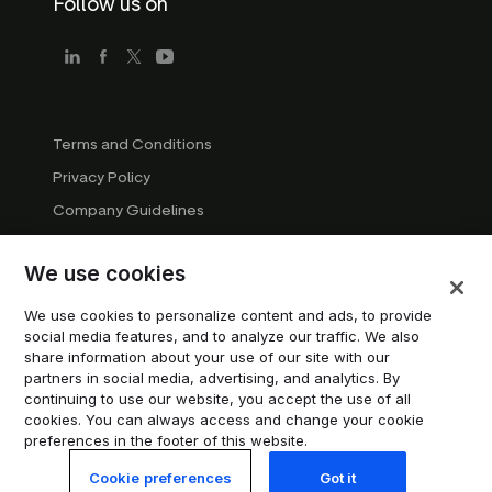
Follow us on
Terms and Conditions
Privacy Policy
Company Guidelines
Trademark Guidelines
We use cookies
Manage cookies
Modern Slavery Statement
We use cookies to personalize content and ads, to provide
social media features, and to analyze our traffic. We also
Do not sell or share my personal information
share information about your use of our site with our
partners in social media, advertising, and analytics. By
continuing to use our website, you accept the use of all
© 2026 Trustpilot Inc. All rights reserved.
cookies. You can always access and change your cookie
preferences in the footer of this website.
Cookie preferences
Got it