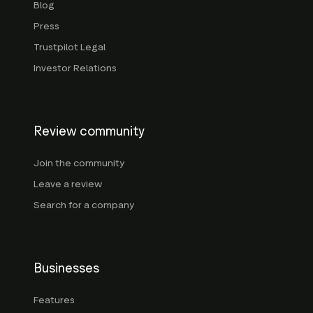
Blog
Press
Trustpilot Legal
Investor Relations
Review community
Join the community
Leave a review
Search for a company
Businesses
Features