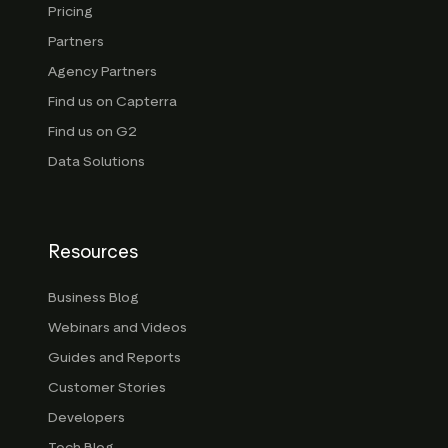
Pricing
Partners
Agency Partners
Find us on Capterra
Find us on G2
Data Solutions
Resources
Business Blog
Webinars and Videos
Guides and Reports
Customer Stories
Developers
Tech Blog