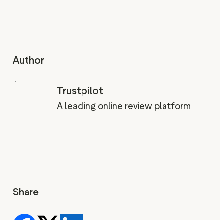
Author
Trustpilot
A leading online review platform
Share