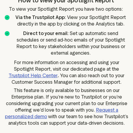
How to view your Spotlight Report
To view your Spotlight Report you have two options:
Via the Trustpilot App
: View your Spotlight Report
directly in the app by clicking on the Analytics tab.
Direct to your email
: Set up automatic send
schedules or send ad-hoc emails of your Spotlight
Report to key stakeholders within your business or
external agencies.
For more information on accessing and using your
Spotlight Report, visit our dedicated page at the
Trustpilot Help Center
.
You can also reach out to your
Customer Success Manager for additional support.
This feature is only available to businesses on our
Enterprise plan. If you’re new to Trustpilot or you’re
considering upgrading your current plan to our Enterprise
offering we’d love to speak with you.
Request a
personalized demo
with our team to see how Trustpilot’s
analytics tools can support your data-driven decisions.