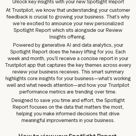
Unlock key insights with your new Spotlight Report
g assets
Data and analytics
At Trustpilot, we know that understanding your customer
Review tagging
feedback is crucial to growing your business. That’s why
Visitor insights
we’re excited to announce your new personalized
Spotlight Report which sits alongside our Review
Insights offering.
Powered by generative AI and data analytics, your
Spotlight Report does the heavy lifting for you. Each
week and month, you’ll receive a concise report in your
Trustpilot app that captures the key themes across every
review your business receives. This smart summary
highlights core insights for your business—what’s working
well and what needs attention—and how your Trustpilot
performance metrics are trending over time.
Designed to save you time and effort, the Spotlight
Report focuses on the data that matters the most,
helping you make informed decisions that drive
meaningful improvements in your business.