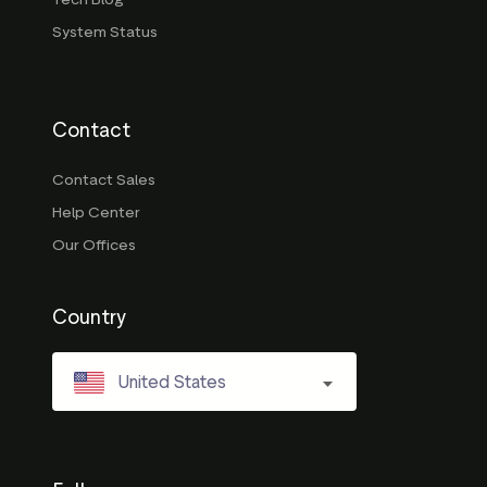
System Status
Contact
Contact Sales
Help Center
Our Offices
Country
United States