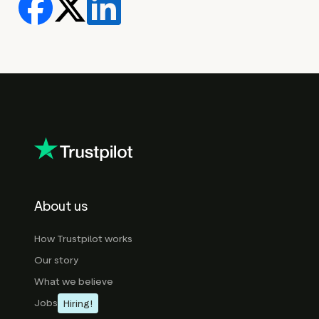
About us
How Trustpilot works
Our story
What we believe
Jobs
Hiring!