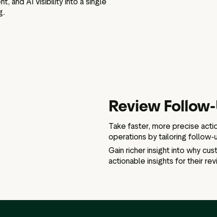
 and AI visibility into a single
g.
Review Follow
Take faster, more precise acti
operations by tailoring follow-u
Gain richer insight into why cu
actionable insights for their re