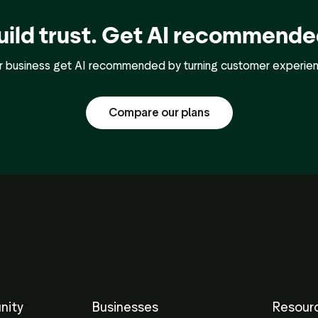
uild trust. Get AI recommende
ur business get AI recommended by turning customer experience
Compare our plans
nity
Businesses
Resour