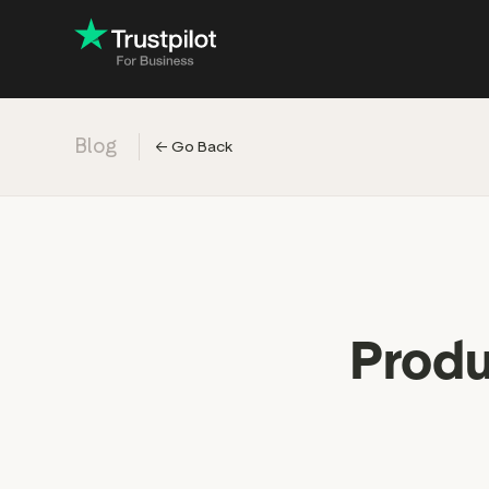
Blog
←
Go Back
Engage with
Accelerate c
Improve with 
Drive revenu
Industry: Ins
Produ
Industry: Reta