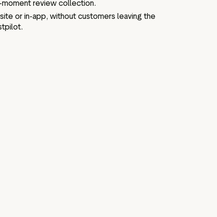
e-moment review collection.
site or in-app, without customers leaving the
tpilot.