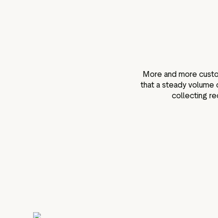
More and more custome
that a steady volume 
collecting re