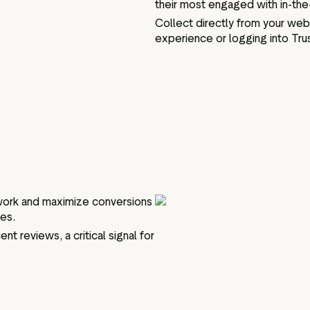
their most engaged with in-th
Collect directly from your web
experience or logging into Trus
swork and maximize conversions
tes.
nt reviews, a critical signal for