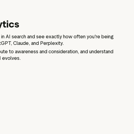
ytics
 in AI search and see exactly how often you're being
tGPT, Claude, and Perplexity.
bute to awareness and consideration, and understand
I evolves.