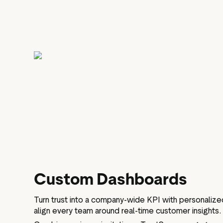
Custom Dashboards
Turn trust into a company-wide KPI with personalize
align every team around real-time customer insights.