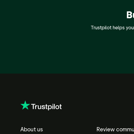
B
Trustpilot helps yo
About us
Review commu