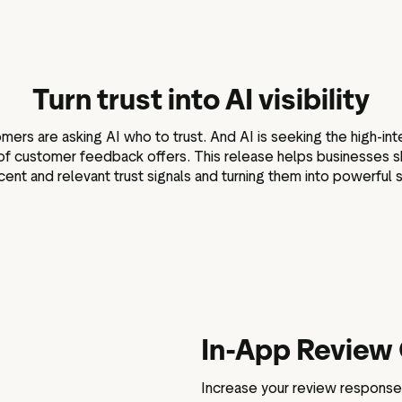
Marketing assets
Data and analytics
Review tagging
Visitor insights
Turn trust into AI visibility
rs are asking AI who to trust. And AI is seeking the high-inte
of customer feedback offers. This release helps businesses s
cent and relevant trust signals and turning them into powerful s
In-App Review 
Increase your review response