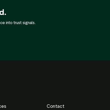
d.
 into trust signals.
ces
Contact