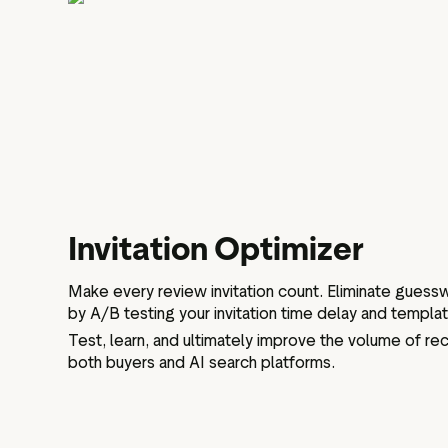
Invitation Optimizer
Make every review invitation count. Eliminate gues
by A/B testing your invitation time delay and templa
Test, learn, and ultimately improve the volume of rece
both buyers and AI search platforms.