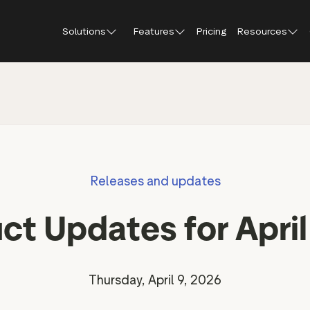
Solutions
Features
Pricing
Resources
Blog
About Tr
Customer stories
Trustpil
 feedback
Service reviews
Small and scaling
Profile page
businesses
Guides and reports
Trustpil
onversions
Product reviews
Respond to reviews
Enterprises
Webinars and videos
insights
Location reviews
Releases and updates
Help Center
e growth
Review invitations
Partners: referral progr
urance
New
ct Updates for Apri
Integrations
il
New
Review SEO & AI Discovery
Review spotlight
Trustpilot widgets
Market insights
Thursday, April 9, 2026
Social media tools
Review insights