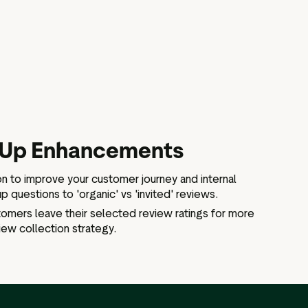
-Up Enhancements
on to improve your customer journey and internal
p questions to 'organic' vs 'invited' reviews.
stomers leave their selected review ratings for more
view collection strategy.