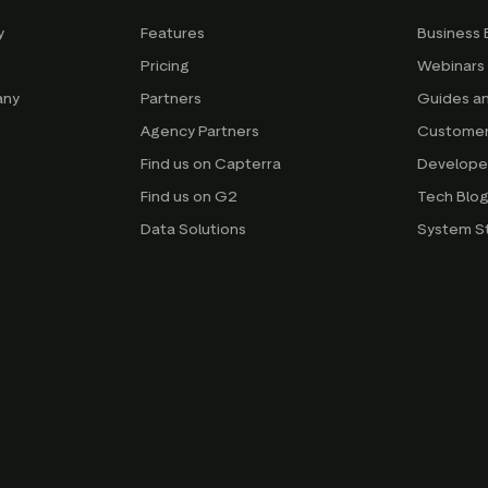
y
Features
Business 
Pricing
Webinars
any
Partners
Guides a
Agency Partners
Customer
Find us on Capterra
Develope
Find us on G2
Tech Blo
Data Solutions
System S