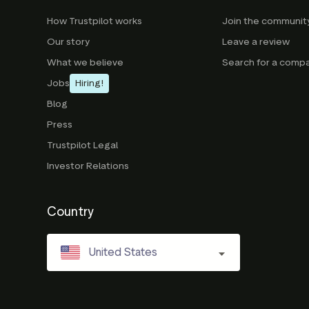
How Trustpilot works
Join the communit
Our story
Leave a review
What we believe
Search for a comp
Jobs
Hiring!
Blog
Press
Trustpilot Legal
Investor Relations
Country
United States