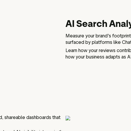
AI Search Anal
Measure your brand's footprint
surfaced by platforms like Cha
Learn how your reviews contri
how your business adapts as A
d, shareable dashboards that