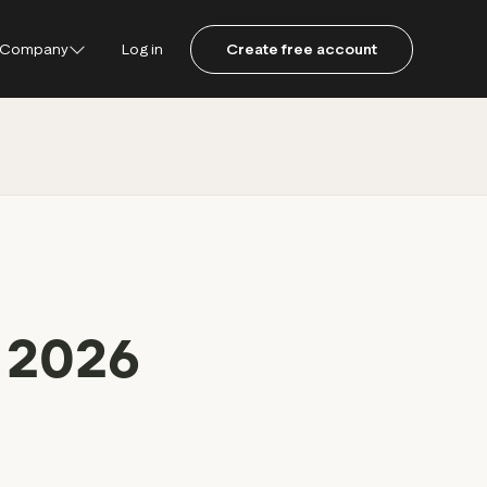
Company
Log in
Create free account
ustpilot
ot for Consumers
ot Data Solutions
am
l 2026