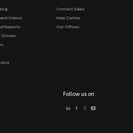
Blog
Contact Sales
 and Videos
Help Center
nd Reports
Our Offices
 Stories
rs
g
tatus
Follow us on