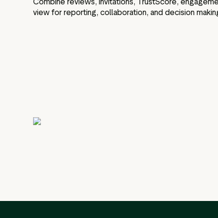
Combine reviews, invitations, TrustScore, engagement,
view for reporting, collaboration, and decision makin