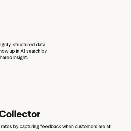
grity, structured data
how up in AI search by
hared insight.
Collector
 rates by capturing feedback when customers are at