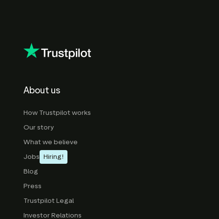
About us
How Trustpilot works
Our story
What we believe
Jobs
Hiring!
Blog
Press
Trustpilot Legal
Investor Relations