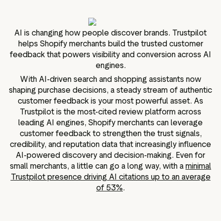
g assets
Data and analytics
Review tagging
AI is changing how people discover brands. Trustpilot
Visitor insights
helps Shopify merchants build the trusted customer
feedback that powers visibility and conversion across AI
engines.
With AI-driven search and shopping assistants now
shaping purchase decisions, a steady stream of authentic
customer feedback is your most powerful asset. As
Trustpilot is the most-cited review platform across
leading AI engines, Shopify merchants can leverage
customer feedback to strengthen the trust signals,
credibility, and reputation data that increasingly influence
AI-powered discovery and decision-making. Even for
small merchants, a little can go a long way, with a
minimal
Trustpilot presence driving AI citations up to an average
of 53%
.