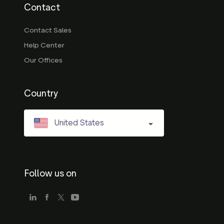
Contact
Contact Sales
Help Center
Our Offices
Country
United States
Follow us on