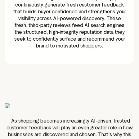
continuously generate fresh customer feedback
that builds buyer confidence and strengthens your
visibility across AI-powered discovery. These
fresh, third-party reviews feed AI search engines
the structured, high-integrity reputation data they
seek to confidently surface and recommend your
brand to motivated shoppers.
“
As shopping becomes increasingly AI-driven, trusted
customer feedback will play an even greater role in how
businesses are discovered and chosen. That's why this