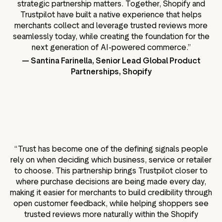
strategic partnership matters. Together, Shopify and
Trustpilot have built a native experience that helps
merchants collect and leverage trusted reviews more
seamlessly today, while creating the foundation for the
next generation of AI-powered commerce.”
— Santina Farinella, Senior Lead Global Product
Partnerships, Shopify
“
Trust has become one of the defining signals people
rely on when deciding which business, service or retailer
to choose. This partnership brings Trustpilot closer to
where purchase decisions are being made every day,
making it easier for merchants to build credibility through
open customer feedback, while helping shoppers see
trusted reviews more naturally within the Shopify