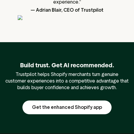
experience.”
— Adrian Blair, CEO of Trustpilot
Build trust. Get AI recommended.
Trustpilot helps Shopify merchants turn genuine
customer experiences into a competitive advantage that
builds buyer confidence and achieves growth.
Get the enhanced Shopify app