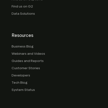
Find us on G2
Data Solutions
Resources
Business Blog
Webinars and Videos
Guides and Reports
Customer Stories
Developers
Tech Blog
System Status