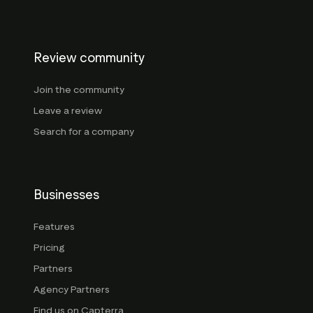
Review community
Join the community
Leave a review
Search for a company
Businesses
Features
Pricing
Partners
Agency Partners
Find us on Capterra