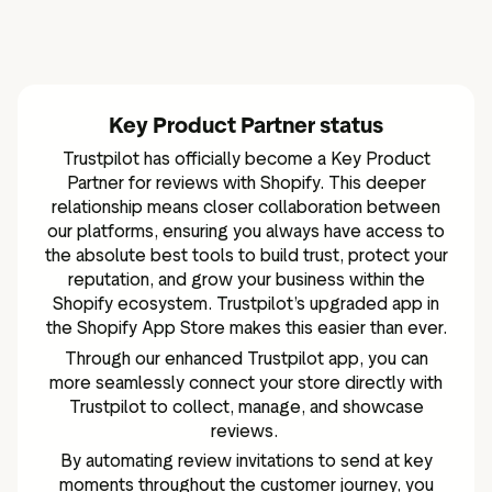
Key Product Partner status
Trustpilot has officially become a Key Product
Partner for reviews with Shopify. This deeper
relationship means closer collaboration between
our platforms, ensuring you always have access to
the absolute best tools to build trust, protect your
reputation, and grow your business within the
Shopify ecosystem. Trustpilot’s upgraded app in
the
Shopify App Store
makes this easier than ever.
Through our enhanced Trustpilot app, you can
more seamlessly connect your store directly with
Trustpilot to collect, manage, and showcase
reviews.
By automating review invitations to send at key
moments throughout the customer journey, you