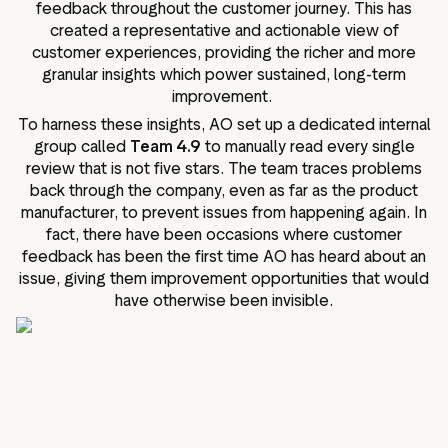
feedback throughout the customer journey. This has
created a representative and actionable view of
customer experiences, providing the richer and more
granular insights which power sustained, long-term
improvement.
To harness these insights, AO set up a dedicated internal
group called
Team 4.9
to manually read every single
review that is not five stars. The team traces problems
back through the company, even as far as the product
manufacturer, to prevent issues from happening again. In
fact, there have been occasions where customer
feedback has been the first time AO has heard about an
issue, giving them improvement opportunities that would
have otherwise been invisible.