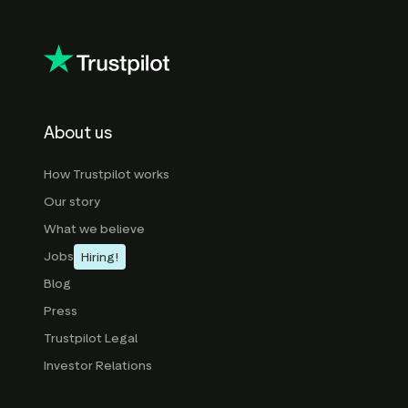
About us
How Trustpilot works
Our story
What we believe
Jobs
Hiring!
Blog
Press
Trustpilot Legal
Investor Relations