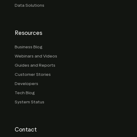
Data Solutions
Resources
Business Blog
Webinars and Videos
Guides and Reports
Customer Stories
Developers
Tech Blog
System Status
Contact