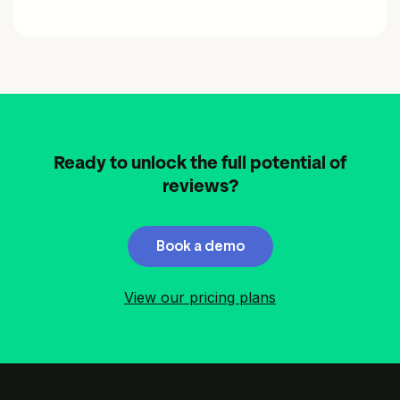
Ready to unlock the full potential of
reviews?
Book a demo
View our pricing plans