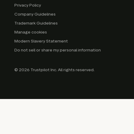
Privacy Policy
Company Guidelines
Trademark Guidelines
Manage cookies
Modern Slavery Statement
Do not sell or share my personal information
© 2026 Trustpilot Inc. All rights reserved.