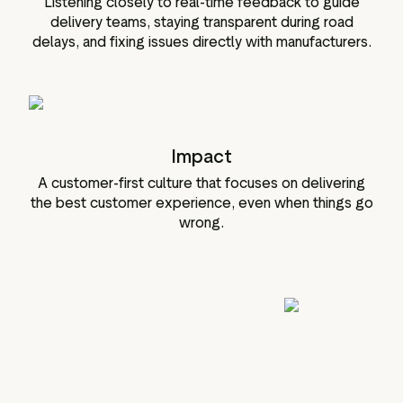
Listening closely to real-time feedback to guide
delivery teams, staying transparent during road
delays, and fixing issues directly with manufacturers.
Impact
A customer-first culture that focuses on delivering
the best customer experience, even when things go
wrong.