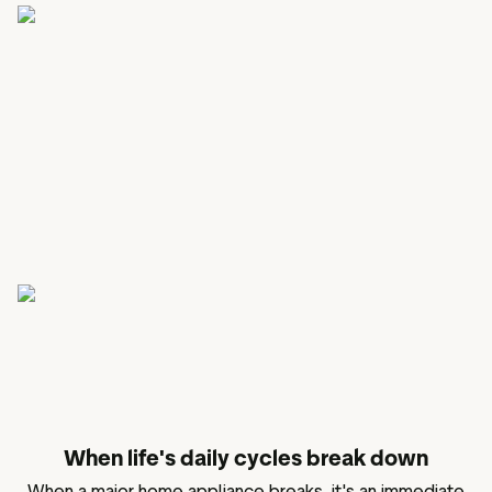
When life's daily cycles break down
When a major home appliance breaks, it's an immediate