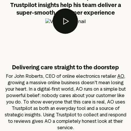
Trustpilot insights help his team deliver a
super-smooth customer experience
Delivering care straight to the doorstep
For John Roberts, CEO of online electronics retailer
AO
,
growing a massive online business doesn't mean losing
your heart. In a digital-first world, AO runs on a simple but
powerful belief: nobody cares about your customer like
you do. To show everyone that this care is real, AO uses
Trustpilot as both an everyday tool and a source of
strategic insights. Using Trustpilot to collect and respond
to reviews gives AO a completely honest look at their
service.