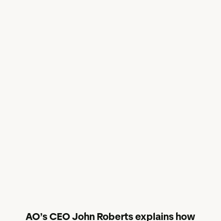
AO’s CEO John Roberts explains how