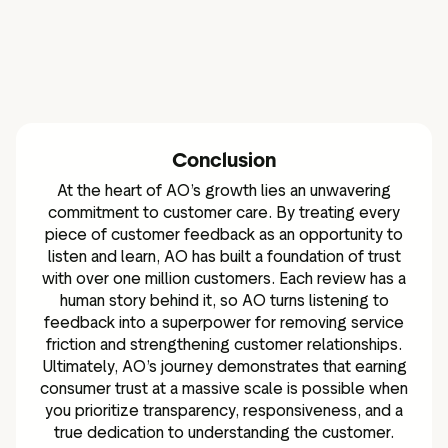
Conclusion
At the heart of AO’s growth lies an unwavering
commitment to customer care. By treating every
piece of customer feedback as an opportunity to
listen and learn, AO has built a foundation of trust
with over one million customers. Each review has a
human story behind it, so AO turns listening to
feedback into a superpower for removing service
friction and strengthening customer relationships.
Ultimately, AO’s journey demonstrates that earning
consumer trust at a massive scale is possible when
you prioritize transparency, responsiveness, and a
true dedication to understanding the customer.