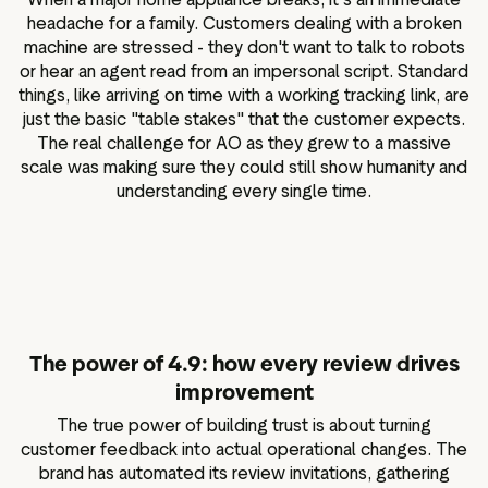
headache for a family. Customers dealing with a broken
machine are stressed - they don't want to talk to robots
or hear an agent read from an impersonal script. Standard
things, like arriving on time with a working tracking link, are
just the basic "table stakes" that the customer expects.
The real challenge for AO as they grew to a massive
scale was making sure they could still show humanity and
understanding every single time.
The power of 4.9: how every review drives
improvement
The true power of building trust is about turning
customer feedback into actual operational changes. The
brand has automated its review invitations, gathering