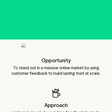
g assets
Data and analytics
Review tagging
Visitor insights
Opportunity
To stand out in a massive online market by using
customer feedback to build lasting trust at scale.
Approach