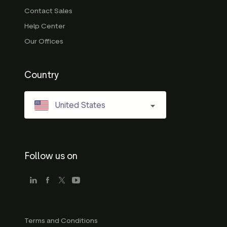
Contact Sales
Help Center
Our Offices
Country
United States
Follow us on
Terms and Conditions