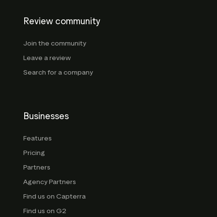
Review community
Join the community
Leave a review
Search for a company
Businesses
Features
Pricing
Partners
Agency Partners
Find us on Capterra
Find us on G2