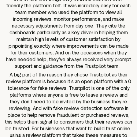
friendly the platform felt. It was incredibly easy for each
team member who used the platform to view all
incoming reviews, monitor performance, and make
necessary adjustments from day one. They cite the
dashboards particularly as a key driver in helping them
maintain high levels of customer satisfaction by
pinpointing exactly where improvements can be made
for their customers. And on the occasions when they
have needed help, they’ve always received very prompt
support and guidance from the Trustpilot team.
A big part of the reason they chose Trustpilot as their
review platform is because it’s an open platform with a 0
tolerance for fake reviews. Trustpilot is one of the only
platforms where anyone is free to leave a review and
they don’t need to be invited by the business they’re
reviewing. And with fake review detection software in
place to help remove fraudulent or purchased reviews,
this helps them signal to consumers that their reviews can
be trusted. For businesses that want to build trust online,
using a review platform that takes these measures to