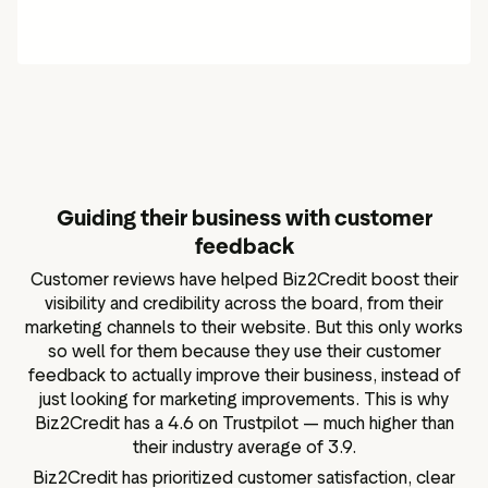
Guiding their business with customer
feedback
Customer reviews have helped Biz2Credit boost their
visibility and credibility across the board, from their
marketing channels to their website. But this only works
so well for them because they use their customer
feedback to actually improve their business, instead of
just looking for marketing improvements. This is why
Biz2Credit has a 4.6 on Trustpilot — much higher than
their industry average of 3.9.
Biz2Credit has prioritized customer satisfaction, clear