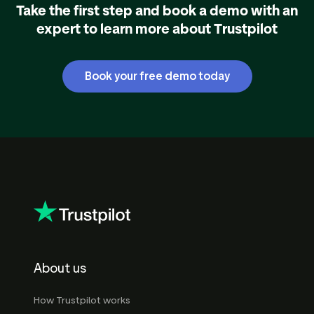
Take the first step and book a demo with an
expert to learn more about Trustpilot
Book your free demo today
About us
How Trustpilot works