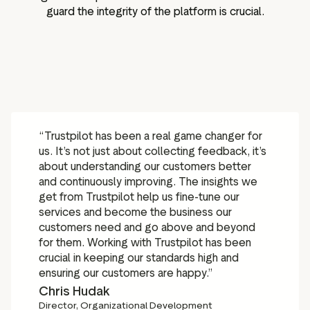
guard the integrity of the platform is crucial.
“Trustpilot has been a real game changer for
us. It’s not just about collecting feedback, it’s
about understanding our customers better
and continuously improving. The insights we
get from Trustpilot help us fine-tune our
services and become the business our
customers need and go above and beyond
for them. Working with Trustpilot has been
crucial in keeping our standards high and
ensuring our customers are happy.”
Chris Hudak
Director, Organizational Development