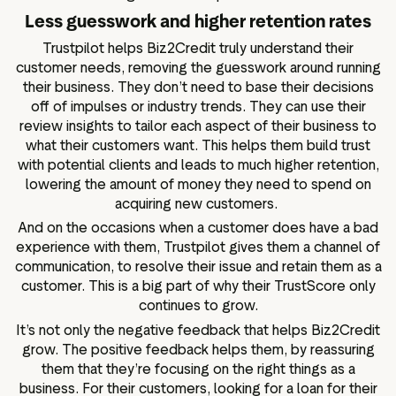
Less guesswork and higher retention rates
Trustpilot helps Biz2Credit truly understand their
customer needs, removing the guesswork around running
their business. They don’t need to base their decisions
off of impulses or industry trends. They can use their
review insights to tailor each aspect of their business to
what their customers want. This helps them build trust
with potential clients and leads to much higher retention,
lowering the amount of money they need to spend on
acquiring new customers.
And on the occasions when a customer does have a bad
experience with them, Trustpilot gives them a channel of
communication, to resolve their issue and retain them as a
customer. This is a big part of why their TrustScore only
continues to grow.
It’s not only the negative feedback that helps Biz2Credit
grow. The positive feedback helps them, by reassuring
them that they’re focusing on the right things as a
business. For their customers, looking for a loan for their