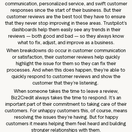
communication, personalized service, and swift customer
responses since the start of their business. But their
customer reviews are the best tool they have to ensure
that they never stop improving in these areas. Trustpilot’s
dashboards help them easily see any trends in their
reviews — both good and bad — so they always know
what to fix, adjust, and improve as a business.
When breakdowns do occur in customer communication
or satisfaction, their customer reviews help quickly
highlight the issue for them so they can fix their
processes. And when this does happen, they’re able to
quickly respond to customer reviews and show the
customer that they’re listening.
When someone takes the time to leave a review,
Biz2Credit always takes the time to respond. It’s an
important part of their commitment to taking care of their
customers. For unhappy customers this, of course, means
resolving the issues they’re having. But for happy
customers it means helping them feel heard and building
stronger relationships with them.