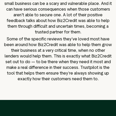
small business can be a scary and vulnerable place. And it
can have serious consequences when those customers
aren't able to secure one. A lot of their positive
feedback talks about how Biz2Credit was able to help
them through difficult and uncertain times, becoming a
trusted partner for them.
Some of the specific reviews they’ve loved most have
been around how Biz2Credit was able to help them grow
their business at a very critical time, when no other
lenders would help them. This is exactly what Biz2Credit
set out to do — to be there when they need it most and
make a real difference in their success. Trustpilot is the
tool that helps them ensure they’re always showing up
exactly how their customers need them to.