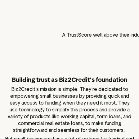
A TrustScore well above their ind
Building trust as Biz2Credit's foundation
Biz2Credit’s mission is simple. They’re dedicated to
empowering small businesses by providing quick and
easy access to funding when they need it most. They
use technology to simplify this process and provide a
variety of products like working capital, term loans, and
commercial real estate loans, to make funding
straightforward and seamless for their customers.
But small businesses have a lot of options for funding and