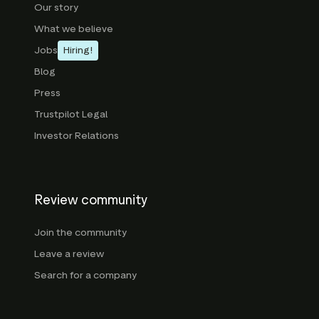
Our story
What we believe
Jobs
Hiring!
Blog
Press
Trustpilot Legal
Investor Relations
Review community
Join the community
Leave a review
Search for a company