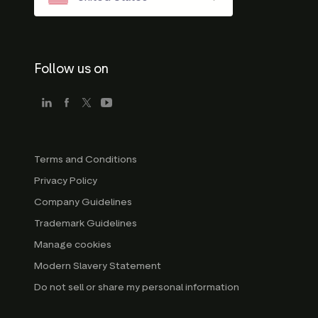
Follow us on
Terms and Conditions
Privacy Policy
Company Guidelines
Trademark Guidelines
Manage cookies
Modern Slavery Statement
Do not sell or share my personal information