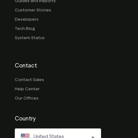
Guides and Reports
Customer Stories
Developers
Tech Blog
System Status
Contact
Contact Sales
Help Center
Our Offices
Country
United States