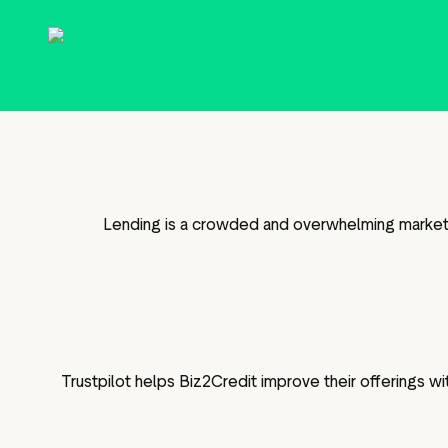
g assets
Data and analytics
Review tagging
Visitor insights
Lending is a crowded and overwhelming market fo
Trustpilot helps Biz2Credit improve their offerings 