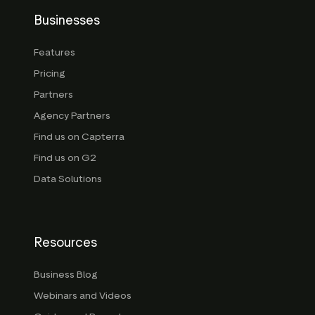
Businesses
Features
Pricing
Partners
Agency Partners
Find us on Capterra
Find us on G2
Data Solutions
Resources
Business Blog
Webinars and Videos