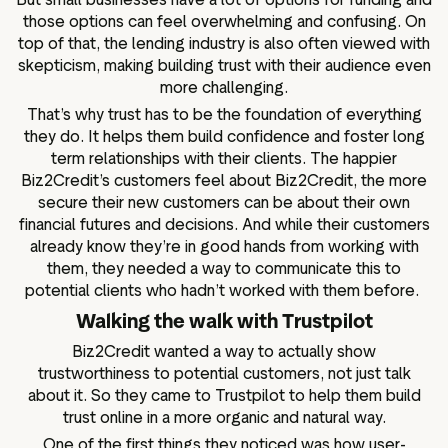
those options can feel overwhelming and confusing. On
top of that, the lending industry is also often viewed with
skepticism, making building trust with their audience even
more challenging.
That’s why trust has to be the foundation of everything
they do. It helps them build confidence and foster long
term relationships with their clients. The happier
Biz2Credit’s customers feel about Biz2Credit, the more
secure their new customers can be about their own
financial futures and decisions. And while their customers
already know they’re in good hands from working with
them, they needed a way to communicate this to
potential clients who hadn’t worked with them before.
Walking the walk with Trustpilot
Biz2Credit wanted a way to actually show
trustworthiness to potential customers, not just talk
about it. So they came to Trustpilot to help them build
trust online in a more organic and natural way.
One of the first things they noticed was how user-