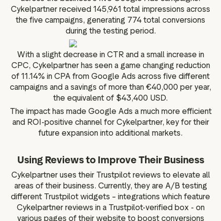
Cykelpartner received 145,961 total impressions across
the five campaigns, generating 774 total conversions
during the testing period.
With a slight decrease in CTR and a small increase in
CPC, Cykelpartner has seen a game changing reduction
of 11.14% in CPA from Google Ads across five different
campaigns and a savings of more than €40,000 per year,
the equivalent of $43,400 USD.
The impact has made Google Ads a much more efficient
and ROI-positive channel for Cykelpartner, key for their
future expansion into additional markets.
Using Reviews to Improve Their Business
Cykelpartner uses their Trustpilot reviews to elevate all
areas of their business. Currently, they are A/B testing
different Trustpilot widgets – integrations which feature
Cykelpartner reviews in a Trustpilot-verified box - on
various pages of their website to boost conversions