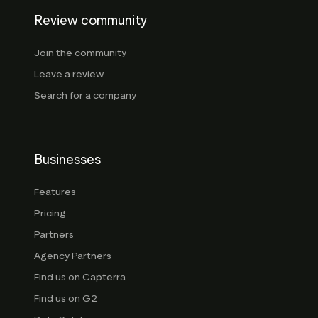
Review community
Join the community
Leave a review
Search for a company
Businesses
Features
Pricing
Partners
Agency Partners
Find us on Capterra
Find us on G2