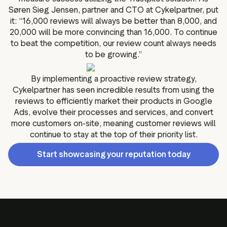
Søren Sieg Jensen, partner and CTO at Cykelpartner, put
it: “16,000 reviews will always be better than 8,000, and
20,000 will be more convincing than 16,000. To continue
to beat the competition, our review count always needs
to be growing.”
By implementing a proactive review strategy,
Cykelpartner has seen incredible results from using the
reviews to efficiently market their products in Google
Ads, evolve their processes and services, and convert
more customers on-site, meaning customer reviews will
continue to stay at the top of their priority list.
Start showcasing your reputation today