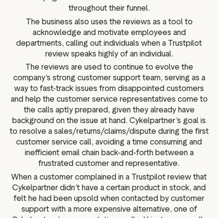
throughout their funnel.
The business also uses the reviews as a tool to
acknowledge and motivate employees and
departments, calling out individuals when a Trustpilot
review speaks highly of an individual.
The reviews are used to continue to evolve the
company’s strong customer support team, serving as a
way to fast-track issues from disappointed customers
and help the customer service representatives come to
the calls aptly prepared, given they already have
background on the issue at hand. Cykelpartner’s goal is
to resolve a sales/returns/claims/dispute during the first
customer service call, avoiding a time consuming and
inefficient email chain back-and-forth between a
frustrated customer and representative.
When a customer complained in a Trustpilot review that
Cykelpartner didn’t have a certain product in stock, and
felt he had been upsold when contacted by customer
support with a more expensive alternative, one of