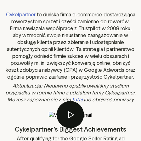
g assets
Data and analytics
Review tagging
Cykelpartner
to duńska firma e-commerce dostarczająca
rowerzystom sprzęt i części zamienne do rowerów.
Visitor insights
Firma nawiązała współpracę z Trustpilot w 2008 roku,
aby wzmocnić swoje nieustanne zaangażowanie w
obsługę klienta przez zbieranie i udostępnianie
autentycznych opinii klientów. Ta strategia i partnerstwo
pomogły odnieść firmie sukces w wielu obszarach i
pozwoliły m. in. zwiększyć konwersję online, obniżyć
koszt zdobycia nabywcy (CPA) w Google Adwords oraz
ogólnie poprawić zaufanie i przejrzystość Cykelpartner.
Aktualizacja: Niedawno opublikowaliśmy studium
przypadku w formie filmu z udziałem firmy Cykelpartner.
Możesz zapoznać się z nim
tutaj
lub obejrzeć poniższy
film.
Cykelpartner’s Biggest Achievements
After qualifying for the Google Seller Rating ad