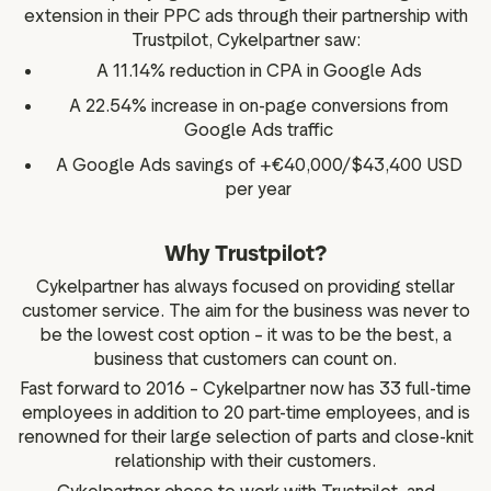
extension in their PPC ads through their partnership with
Trustpilot, Cykelpartner saw:
A 11.14% reduction in CPA in Google Ads
A 22.54% increase in on-page conversions from
Google Ads traffic
A Google Ads savings of +€40,000/$43,400 USD
per year
Why Trustpilot?
Cykelpartner has always focused on providing stellar
customer service. The aim for the business was never to
be the lowest cost option – it was to be the best, a
business that customers can count on.
Fast forward to 2016 – Cykelpartner now has 33 full-time
employees in addition to 20 part-time employees, and is
renowned for their large selection of parts and close-knit
relationship with their customers.