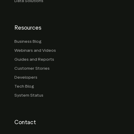
Data Solutions
Resources
Business Blog
Webinars and Videos
Guides and Reports
Customer Stories
Developers
Tech Blog
System Status
Contact