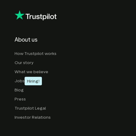
About us
How Trustpilot works
Our story
What we believe
Jobs
Hiring!
Blog
Press
Trustpilot Legal
Investor Relations