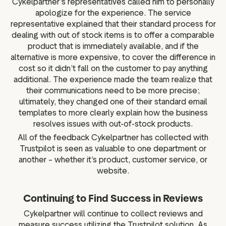
Cykelpartner’s representatives called him to personally
apologize for the experience. The service
representative explained that their standard process for
dealing with out of stock items is to offer a comparable
product that is immediately available, and if the
alternative is more expensive, to cover the difference in
cost so it didn’t fall on the customer to pay anything
additional. The experience made the team realize that
their communications need to be more precise;
ultimately, they changed one of their standard email
templates to more clearly explain how the business
resolves issues with out-of-stock products.
All of the feedback Cykelpartner has collected with
Trustpilot is seen as valuable to one department or
another – whether it’s product, customer service, or
website.
Continuing to Find Success in Reviews
Cykelpartner will continue to collect reviews and
measure success utilizing the Trustpilot solution. As