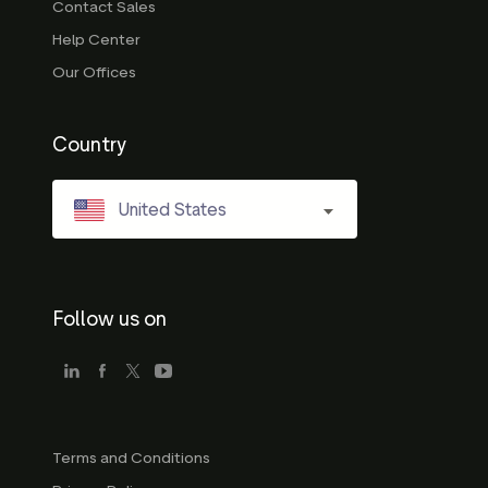
Contact Sales
Help Center
Our Offices
Country
United States
Follow us on
Terms and Conditions