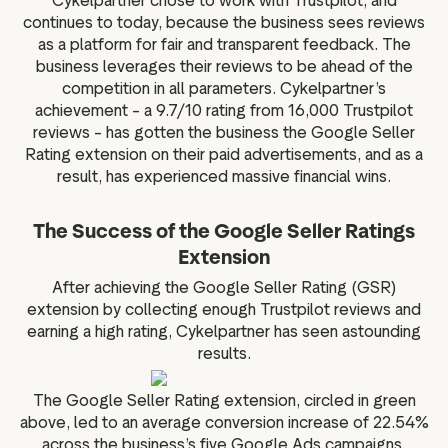
Cykelpartner chose to work with Trustpilot, and
continues to today, because the business sees reviews
as a platform for fair and transparent feedback. The
business leverages their reviews to be ahead of the
competition in all parameters. Cykelpartner’s
achievement – a 9.7/10 rating from 16,000 Trustpilot
reviews – has gotten the business the Google Seller
Rating extension on their paid advertisements, and as a
result, has experienced massive financial wins.
The Success of the Google Seller Ratings
Extension
After achieving the Google Seller Rating (GSR)
extension by collecting enough Trustpilot reviews and
earning a high rating, Cykelpartner has seen astounding
results.
The Google Seller Rating extension, circled in green
above, led to an average conversion increase of 22.54%
across the business’s five Google Ads campaigns.