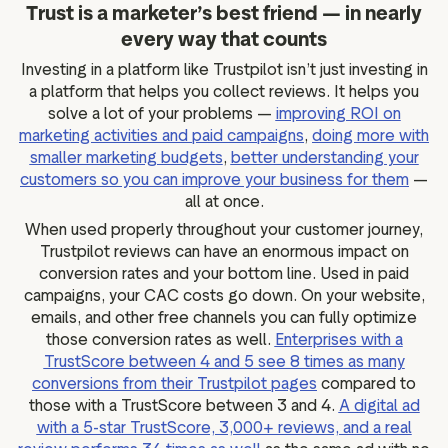
Trust is a marketer’s best friend — in nearly
every way that counts
Investing in a platform like Trustpilot isn’t just investing in
a platform that helps you collect reviews. It helps you
solve a lot of your problems —
improving ROI on
marketing activities and paid campaigns
,
doing more with
smaller marketing budgets
,
better understanding your
customers so you can improve your business for them
—
all at once.
When used properly throughout your customer journey,
Trustpilot reviews can have an enormous impact on
conversion rates and your bottom line. Used in paid
campaigns, your CAC costs go down. On your website,
emails, and other free channels you can fully optimize
those conversion rates as well.
Enterprises with a
TrustScore between 4 and 5 see 8 times as many
conversions from their Trustpilot pages
compared to
those with a TrustScore between 3 and 4.
A digital ad
with a 5-star TrustScore, 3,000+ reviews, and a real