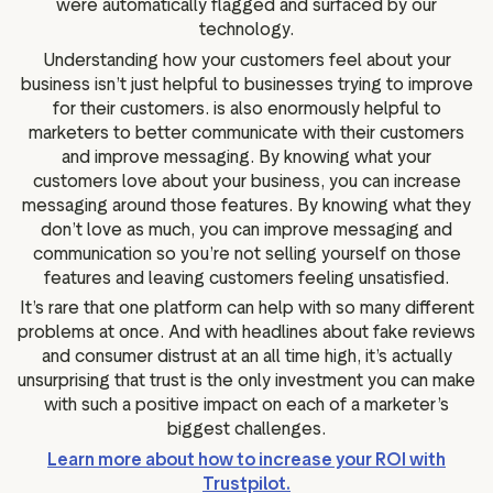
were automatically flagged and surfaced by our
technology.
Understanding how your customers feel about your
business isn’t just helpful to businesses trying to improve
for their customers. is also enormously helpful to
marketers to better communicate with their customers
and improve messaging. By knowing what your
customers love about your business, you can increase
messaging around those features. By knowing what they
don’t love as much, you can improve messaging and
communication so you’re not selling yourself on those
features and leaving customers feeling unsatisfied.
It’s rare that one platform can help with so many different
problems at once. And with headlines about fake reviews
and consumer distrust at an all time high, it’s actually
unsurprising that trust is the only investment you can make
with such a positive impact on each of a marketer’s
biggest challenges.
Learn more about how to increase your ROI with
Trustpilot.