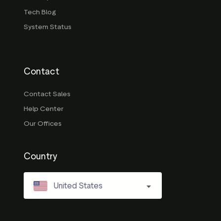
Tech Blog
System Status
Contact
Contact Sales
Help Center
Our Offices
Country
United States