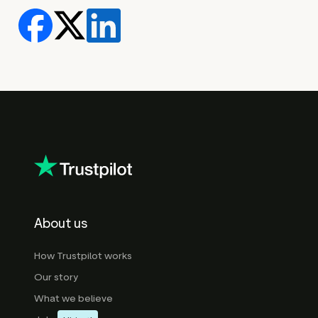
About us
How Trustpilot works
Our story
What we believe