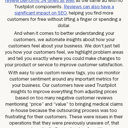
review performs 34 times as well
as the same ad with no
Trustpilot components.
Reviews can also have a
significant impact on SEO
, helping you find more
customers for free without lifting a finger or spending a
dollar.
And when it comes to better understanding your
customers, we automate insights about how your
customers feel about your business. We don’t just tell
you how your customers feel, we highlight problem areas
and tell you exactly where you could make changes to
your product or service to improve customer satisfaction.
With easy to use custom review tags, you can monitor
customer sentiment around any important metrics for
your business. Our customers have used Trustpilot
insights to improve everything from adjusting prices
based on too many negative customer reviews
mentioning “price” and “value” to bringing medical claims
in-house because the outsourcing process was too
frustrating for their customers. These were issues in their
operations that they were previously unaware of, that