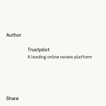
Author
Trustpilot
A leading online review platform
Share