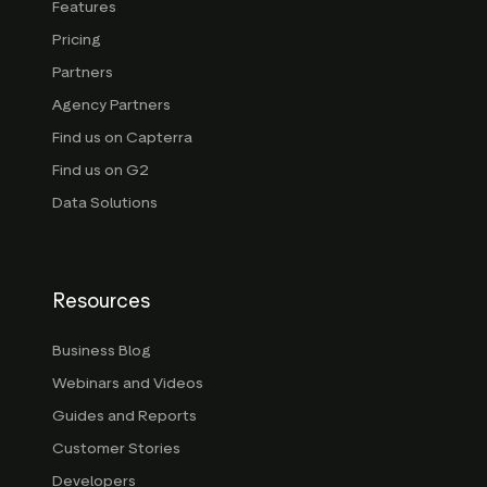
Features
Pricing
Partners
Agency Partners
Find us on Capterra
Find us on G2
Data Solutions
Resources
Business Blog
Webinars and Videos
Guides and Reports
Customer Stories
Developers