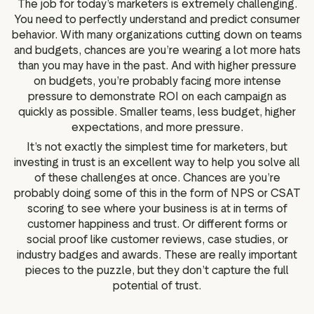
The job for today’s marketers is extremely challenging.
g assets
Data and analytics
You need to perfectly understand and predict consumer
Review tagging
behavior. With many organizations cutting down on teams
and budgets, chances are you’re wearing a lot more hats
Visitor insights
than you may have in the past. And with higher pressure
on budgets, you’re probably facing more intense
pressure to demonstrate ROI on each campaign as
quickly as possible. Smaller teams, less budget, higher
expectations, and more pressure.
It’s not exactly the simplest time for marketers, but
investing in trust is an excellent way to help you solve all
of these challenges at once. Chances are you’re
probably doing some of this in the form of NPS or CSAT
scoring to see where your business is at in terms of
customer happiness and trust. Or different forms or
social proof like customer reviews, case studies, or
industry badges and awards. These are really important
pieces to the puzzle, but they don’t capture the full
potential of trust.