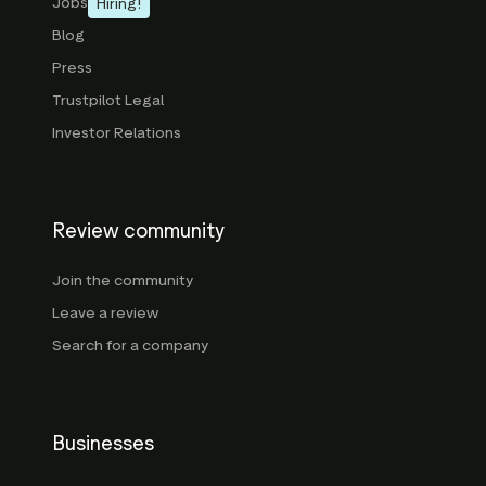
Jobs
Hiring!
Blog
Press
Trustpilot Legal
Investor Relations
Review community
Join the community
Leave a review
Search for a company
Businesses