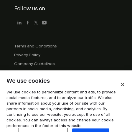
Follow us on
Terms and Conditions
Privacy Policy
Company Guidelines
Trademark Guidelines
We use cookies
Manage cookies
Modern Slavery Statement
We use cookies to personalize content and ads, to provide
social media features, and to analyze our traffic. We also
Do not sell or share my personal information
share information about your use of our site with our
partners in social media, advertising, and analytics. By
continuing to use our website, you accept the use of all
© 2026 Trustpilot Inc. All rights reserved.
cookies. You can always access and change your cookie
preferences in the footer of this website.