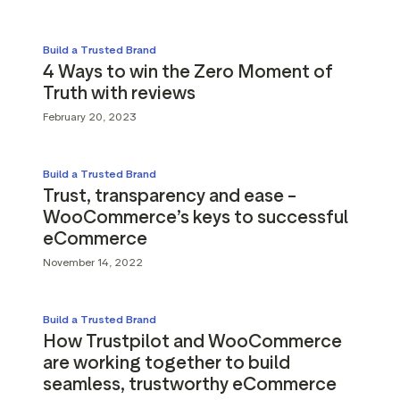
Build a Trusted Brand
4 Ways to win the Zero Moment of
Truth with reviews
February 20, 2023
Build a Trusted Brand
Trust, transparency and ease –
WooCommerce’s keys to successful
eCommerce
November 14, 2022
Build a Trusted Brand
How Trustpilot and WooCommerce
are working together to build
seamless, trustworthy eCommerce