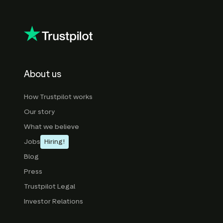
About us
How Trustpilot works
Our story
What we believe
Jobs
Hiring!
Blog
Press
Trustpilot Legal
Investor Relations