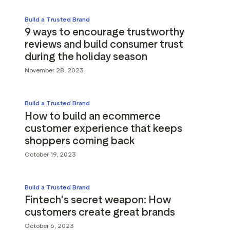
Build a Trusted Brand
9 ways to encourage trustworthy
reviews and build consumer trust
during the holiday season
November 28, 2023
Build a Trusted Brand
How to build an ecommerce
customer experience that keeps
shoppers coming back
October 19, 2023
Build a Trusted Brand
Fintech's secret weapon: How
customers create great brands
October 6, 2023