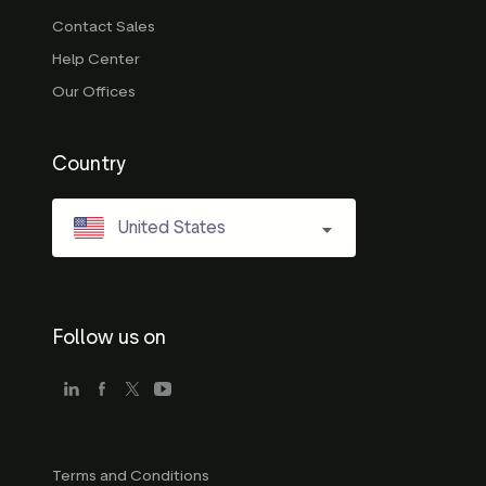
Contact Sales
Help Center
Our Offices
Country
United States
Follow us on
Terms and Conditions