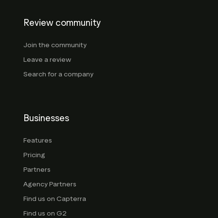
Review community
Join the community
Leave a review
Search for a company
Businesses
Features
Pricing
Partners
Agency Partners
Find us on Capterra
Find us on G2