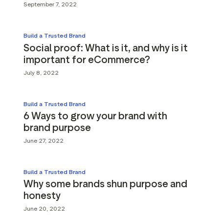
September 7, 2022
Build a Trusted Brand
Social proof: What is it, and why is it
important for eCommerce?
July 8, 2022
Build a Trusted Brand
6 Ways to grow your brand with
brand purpose
June 27, 2022
Build a Trusted Brand
Why some brands shun purpose and
honesty
June 20, 2022