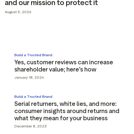
and our mission to protect it
g assets
Data and analytics
August 5, 2026
Review tagging
Visitor insights
Build a Trusted Brand
Yes, customer reviews can increase
shareholder value; here’s how
January 18, 2024
Build a Trusted Brand
Serial returners, white lies, and more:
consumer insights around returns and
what they mean for your business
December 8, 2023