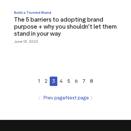
Build a Trusted Brand
The 5 barriers to adopting brand
purpose + why you shouldn't let them
stand in your way
June 13, 2022
1
2
3
4
5
6
7
8
Prev page
Next page