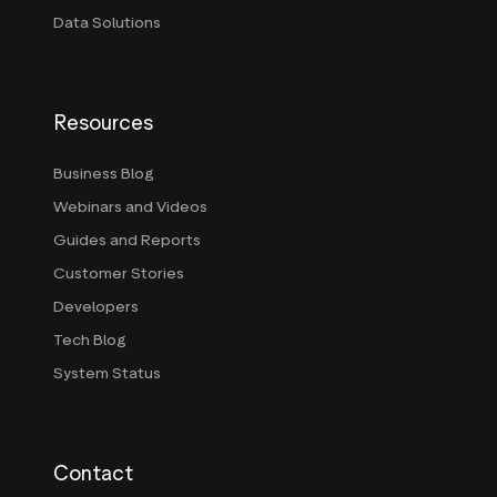
Data Solutions
Resources
Business Blog
Webinars and Videos
Guides and Reports
Customer Stories
Developers
Tech Blog
System Status
Contact