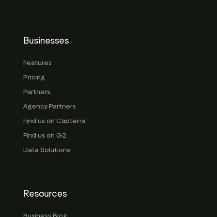
Businesses
Features
Pricing
Partners
Agency Partners
Find us on Capterra
Find us on G2
Data Solutions
Resources
Business Blog