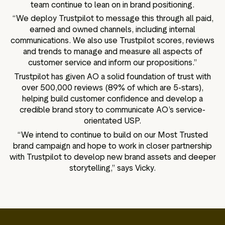
team continue to lean on in brand positioning.
“We deploy Trustpilot to message this through all paid,
earned and owned channels, including internal
communications. We also use Trustpilot scores, reviews
and trends to manage and measure all aspects of
customer service and inform our propositions.”
Trustpilot has given AO a solid foundation of trust with
over 500,000 reviews (89% of which are 5-stars),
helping build customer confidence and develop a
credible brand story to communicate AO’s service-
orientated USP.
“We intend to continue to build on our Most Trusted
brand campaign and hope to work in closer partnership
with Trustpilot to develop new brand assets and deeper
storytelling,” says Vicky.