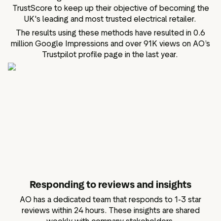
TrustScore to keep up their objective of becoming the
UK's leading and most trusted electrical retailer.
The results using these methods have resulted in 0.6
million Google Impressions and over 91K views on AO’s
Trustpilot profile page in the last year.
Responding to reviews and insights
AO has a dedicated team that responds to 1-3 star
reviews within 24 hours. These insights are shared