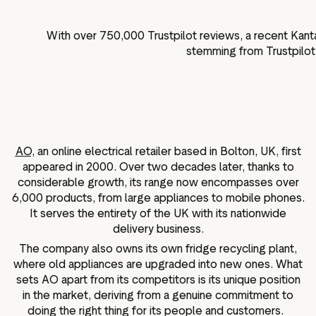
With over
750,000
Trustpilot reviews, a recent Kant
stemming from Trustpilot 
AO,
an online electrical retailer based in Bolton, UK, first
appeared in 2000. Over two decades later, thanks to
considerable growth, its range now encompasses over
6,000 products, from large appliances to mobile phones.
It serves the entirety of the UK with its nationwide
delivery business.
The company also owns its own fridge recycling plant,
where old appliances are upgraded into new ones. What
sets AO apart from its competitors is its unique position
in the market, deriving from a genuine commitment to
doing the right thing for its people and customers.