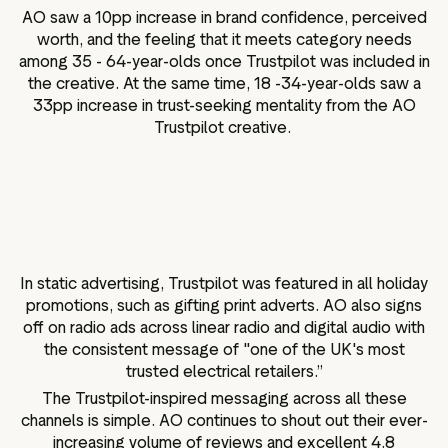
AO saw a 10pp increase in brand confidence, perceived
worth, and the feeling that it meets category needs
among 35 - 64-year-olds once Trustpilot was included in
the creative. At the same time, 18 -34-year-olds saw a
33pp increase in trust-seeking mentality from the AO
Trustpilot creative.
In static advertising, Trustpilot was featured in all holiday
promotions, such as gifting print adverts. AO also signs
off on radio ads across linear radio and digital audio with
the consistent message of "one of the UK's most
trusted electrical retailers.”
The Trustpilot-inspired messaging across all these
channels is simple. AO continues to shout out their ever-
increasing volume of reviews and excellent 4.8