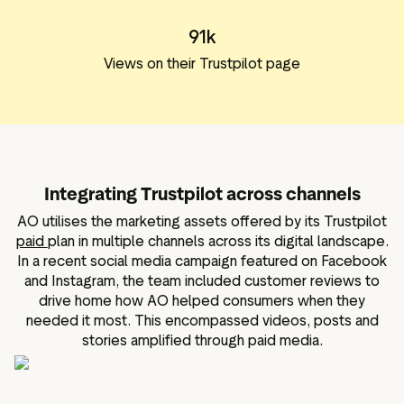
91k
Views on their Trustpilot page
Integrating Trustpilot across channels
AO utilises the marketing assets offered by its Trustpilot
paid
plan in multiple channels across its digital landscape.
In a recent social media campaign featured on Facebook
and Instagram, the team included customer reviews to
drive home how AO helped consumers when they
needed it most. This encompassed videos, posts and
stories amplified through paid media.