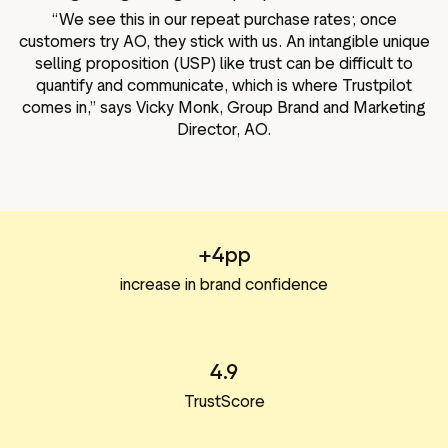
“We see this in our repeat purchase rates; once
customers try AO, they stick with us. An intangible unique
selling proposition (USP) like trust can be difficult to
quantify and communicate, which is where Trustpilot
comes in,” says Vicky Monk, Group Brand and Marketing
Director, AO.
+4pp
increase in brand confidence
4.9
TrustScore