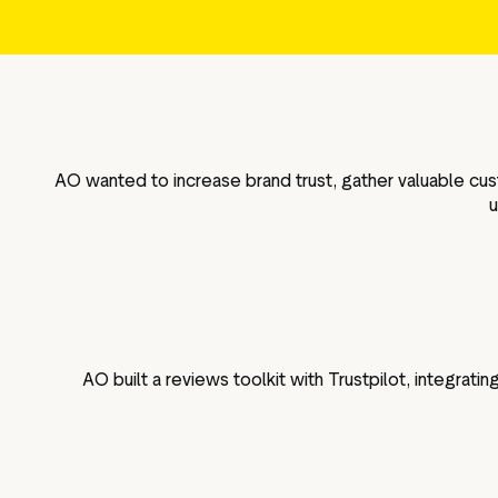
g assets
Data and analytics
Review tagging
Visitor insights
AO wanted to increase brand trust, gather valuable cus
u
AO built a reviews toolkit with Trustpilot, integrat