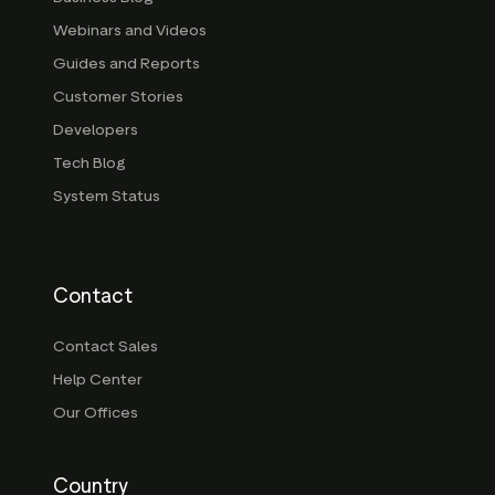
Webinars and Videos
Guides and Reports
Customer Stories
Developers
Tech Blog
System Status
Contact
Contact Sales
Help Center
Our Offices
Country