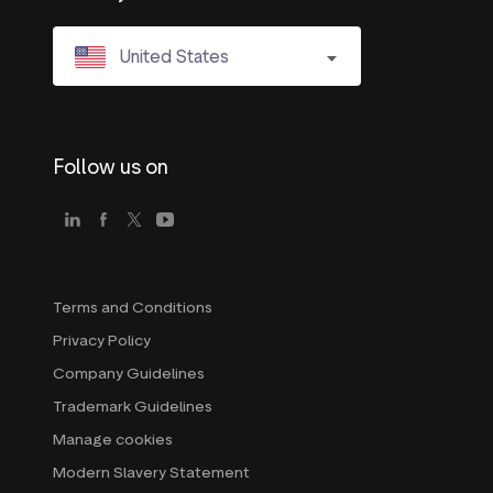
United States
Follow us on
Terms and Conditions
Privacy Policy
Company Guidelines
Trademark Guidelines
Manage cookies
Modern Slavery Statement