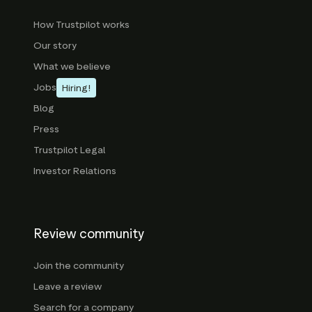
How Trustpilot works
Our story
What we believe
Jobs
Hiring!
Blog
Press
Trustpilot Legal
Investor Relations
Review community
Join the community
Leave a review
Search for a company