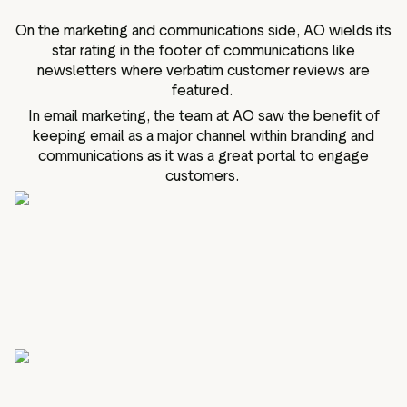
On the marketing and communications side, AO wields its
star rating in the footer of communications like
newsletters where verbatim customer reviews are
featured.
In email marketing, the team at AO saw the benefit of
keeping email as a major channel within branding and
communications as it was a great portal to engage
customers.