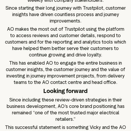
weekly with company stakeholders.
Since starting their long journey with Trustpilot, customer
insights have driven countless process and journey
improvements.
AO makes the most out of Trustpilot using the platform
to access reviews and customer details, respond to
customers and for the reporting and analytics tools which
have helped them better serve their customers to
continue growing and drive loyalty.
This has enabled AO to engage the entire business in
customer insights, the customer journey and the value of
investing in journey improvement projects, from delivery
teams to the AO contact centre and head office.
Looking forward
Since including these review-driven strategies in their
business development, AO’s core brand positioning has
remained “one of the most trusted major electrical
retailers.”
This successful statement is something Vicky and the AO