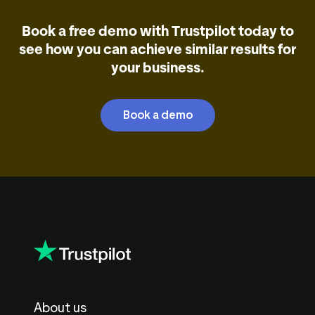
Book a free demo with Trustpilot today to
see how you can achieve similar results for
your business.
Book a demo
About us