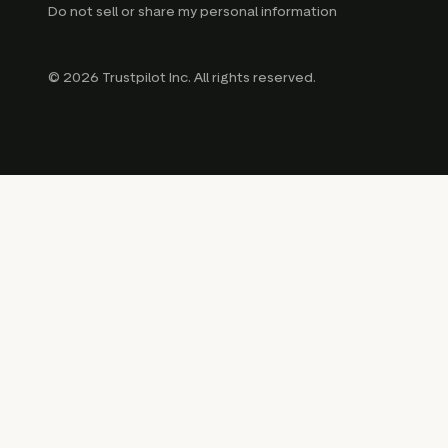
Do not sell or share my personal information
© 2026 Trustpilot Inc. All rights reserved.