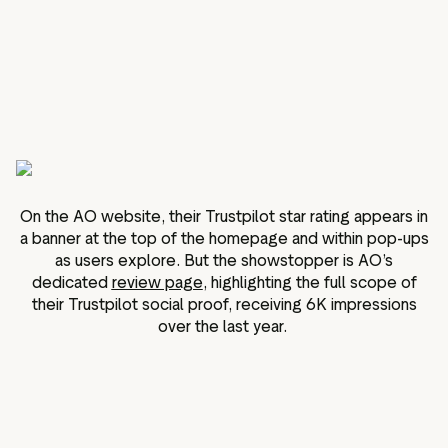
On the AO website, their Trustpilot star rating appears in
a banner at the top of the homepage and within pop-ups
as users explore. But the showstopper is AO’s
dedicated
review page
, highlighting the full scope of
their Trustpilot social proof, receiving 6K impressions
over the last year.