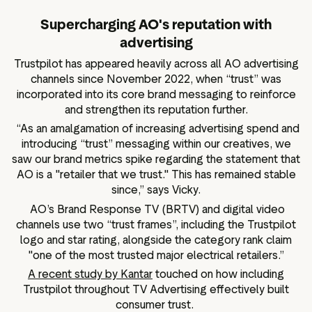
Supercharging AO's reputation with
advertising
Trustpilot has appeared heavily across all AO advertising
channels since November 2022, when “trust” was
incorporated into its core brand messaging to reinforce
and strengthen its reputation further.
“As an amalgamation of increasing advertising spend and
introducing “trust” messaging within our creatives, we
saw our brand metrics spike regarding the statement that
AO is a "retailer that we trust." This has remained stable
since,” says Vicky.
AO’s Brand Response TV (BRTV) and digital video
channels use two “trust frames”, including the Trustpilot
logo and star rating, alongside the category rank claim
"one of the most trusted major electrical retailers.”
A recent study by Kantar
touched on how including
Trustpilot throughout TV Advertising effectively built
consumer trust.