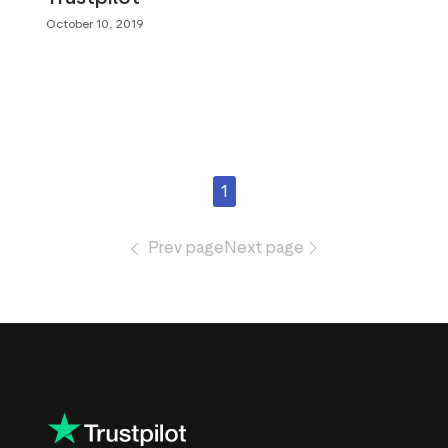
October 10, 2019
1
Prev page
Next page