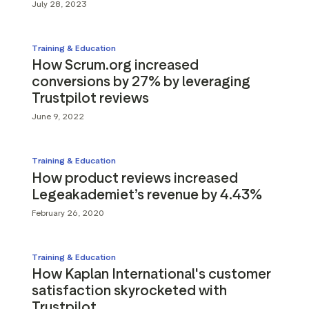
July 28, 2023
Training & Education
How Scrum.org increased
conversions by 27% by leveraging
Trustpilot reviews
June 9, 2022
Training & Education
How product reviews increased
Legeakademiet’s revenue by 4.43%
February 26, 2020
Training & Education
How Kaplan International's customer
satisfaction skyrocketed with
Trustpilot