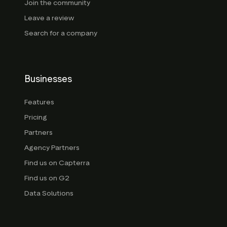
Join the community
Leave a review
Search for a company
Businesses
Features
Pricing
Partners
Agency Partners
Find us on Capterra
Find us on G2
Data Solutions