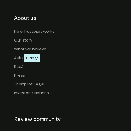
About us
How Trustpilot works
Our story
What we believe
Jobs
Hiring!
Blog
Press
Trustpilot Legal
Investor Relations
Review community