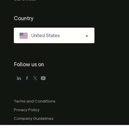
Country
United States
Follow us on
Terms and Conditions
Privacy Policy
Company Guidelines
Trademark Guidelines