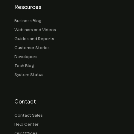
Resources
Business Blog
Webinars and Videos
Guides and Reports
Customer Stories
Developers
Tech Blog
System Status
Contact
Contact Sales
Help Center
Our Offices