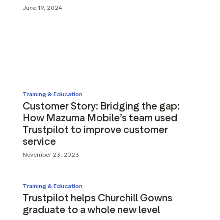
g assets
Data and analytics
June 19, 2024
Review tagging
Visitor insights
Training & Education
Customer Story: Bridging the gap:
How Mazuma Mobile’s team used
Trustpilot to improve customer
service
November 23, 2023
Training & Education
Trustpilot helps Churchill Gowns
graduate to a whole new level