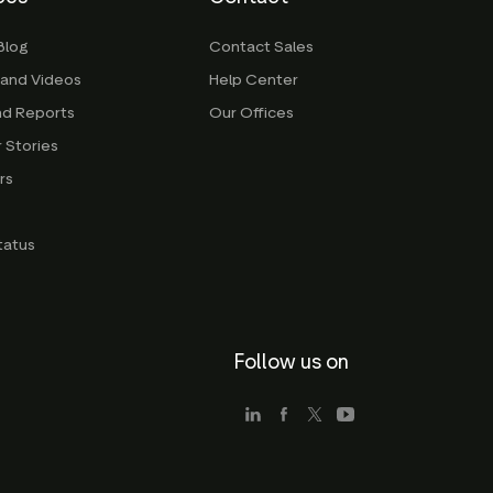
Blog
Contact Sales
 and Videos
Help Center
nd Reports
Our Offices
 Stories
rs
g
tatus
Follow us on