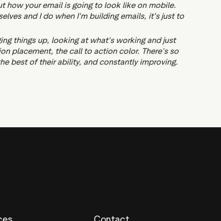
out how your email is going to look like on mobile.
ves and I do when I'm building emails, it's just to
ging things up, looking at what's working and just
tion placement, the call to action color. There's so
 best of their ability, and constantly improving.
ces
Contact