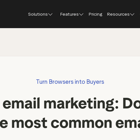
Solutions
Features
Pricing
Resources
Blog
About Tr
Customer stories
Trustpil
 feedback
Service reviews
Small and scaling
Profile page
businesses
Guides and reports
Trustpil
onversions
Product reviews
Respond to reviews
Enterprises
Webinars and videos
insights
Location reviews
Turn Browsers into Buyers
Help Center
e growth
Review invitations
Partners: referral progr
urance
New
n email marketing: Do
Integrations
il
New
Review SEO & AI Discovery
Review spotlight
he most common email
Trustpilot widgets
Market insights
Social media tools
Review insights