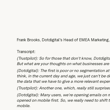
Frank Brooks, Dotdigital's Head of EMEA Marketing, 
Transcript:
(Trustpilot): So for those that don't know, Dotdigi
But what are your thoughts on what businesses are s
(Dotdigital): The first is poor or no segmentation a
think, in the current day and age, we just can't be
the data that we have to give a more relevant exper
(Trustpilot): Another one, which, really still surpri
(Dotdigital): Many users, we're opening emails on 
opened on mobile first. So, we really need to shift 
mobile.