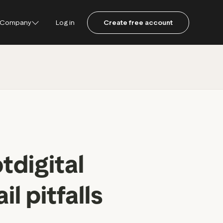
Company
Log in
Create free account
ustpilot
ot for Consumers
ot Data Solutions
am
tdigital
 pitfalls