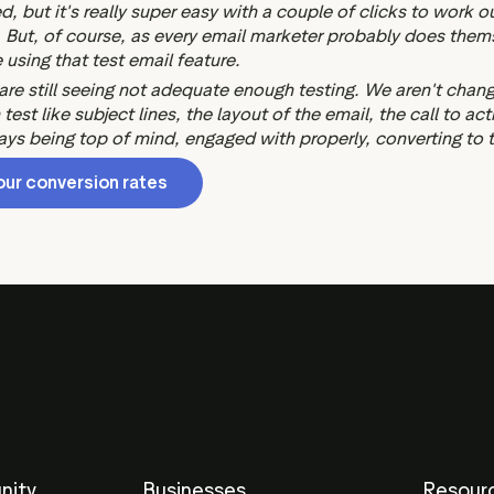
ed, but it's really super easy with a couple of clicks to work 
ut, of course, as every email marketer probably does themsel
 using that test email feature.
 are still seeing not adequate enough testing. We aren't chan
est like subject lines, the layout of the email, the call to ac
s being top of mind, engaged with properly, converting to the
our conversion rates
nity
Businesses
Resour