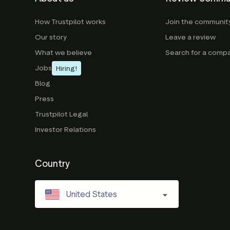
How Trustpilot works
Join the communit
Our story
Leave a review
What we believe
Search for a comp
Jobs
Hiring!
Blog
Press
Trustpilot Legal
Investor Relations
Country
United States