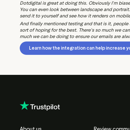
Dotdigital is great at doing this. Obviously I'm bias
You can even look between landscape and portrait. B
send it to yourself and see how it renders on mobile
And finally mentioned testing and that is it, people
sort of hoping for the best. There's so much we can t
much we can be doing to ensure our emails are alway
Learn how the integration can help increase y
About us
Review commu