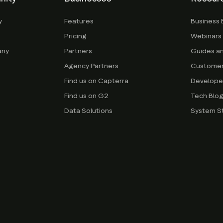
y
Features
Business 
Pricing
Webinars
any
Partners
Guides a
Agency Partners
Customer
Find us on Capterra
Develope
Find us on G2
Tech Blo
Data Solutions
System S