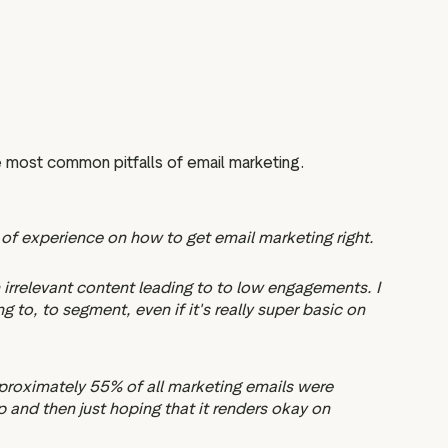
 most common pitfalls of email marketing.
t of experience on how to get email marketing right.
m irrelevant content leading to to low engagements. I
to, to segment, even if it's really super basic on
pproximately 55% of all marketing emails were
p and then just hoping that it renders okay on