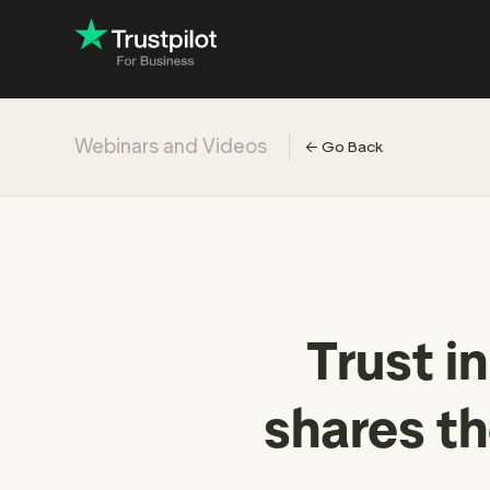
Webinars and Videos
←
Go Back
Engage with
Accelerate c
Improve with 
Drive revenu
Industry: Ins
Trust i
Industry: Reta
shares t