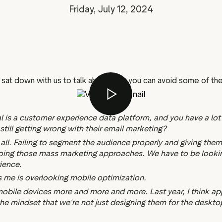
Marketing assets
Data and analytics
Friday, July 12, 2024
Review tagging
Visitor insights
sat down with us to talk about how you can avoid some of the
tal is a customer experience data platform, and you have a lo
till getting wrong with their email marketing?
t all. Failing to segment the audience properly and giving the
 doing those mass marketing approaches. We have to be looking 
ience.
ses me is overlooking mobile optimization.
mobile devices more and more and more. Last year, I think a
the mindset that we're not just designing them for the deskto