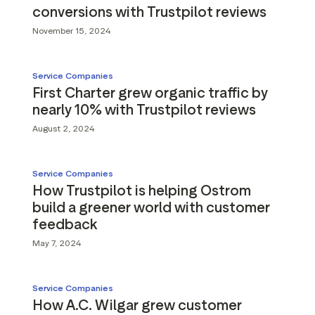
conversions with Trustpilot reviews
November 15, 2024
Service Companies
First Charter grew organic traffic by
nearly 10% with Trustpilot reviews
August 2, 2024
Service Companies
How Trustpilot is helping Ostrom
build a greener world with customer
feedback
May 7, 2024
Service Companies
How A.C. Wilgar grew customer