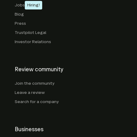
Jobs
Hiring!
Blog
Press
Trustpilot Legal
Investor Relations
Review community
Join the community
Leave a review
Search for a company
Businesses