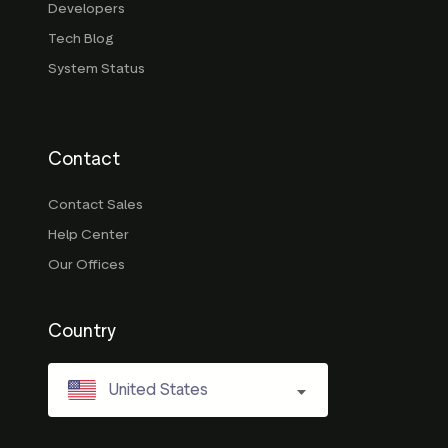
Developers
Tech Blog
System Status
Contact
Contact Sales
Help Center
Our Offices
Country
United States