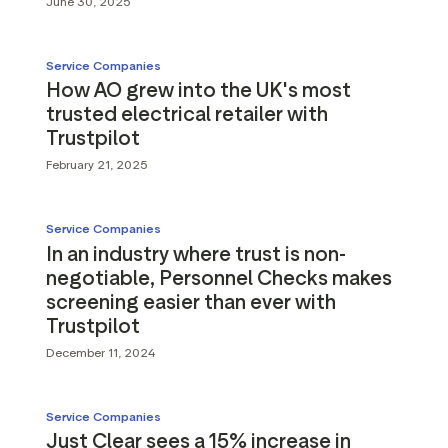
June 30, 2025
Service Companies
How AO grew into the UK's most
trusted electrical retailer with
Trustpilot
February 21, 2025
Service Companies
In an industry where trust is non-
negotiable, Personnel Checks makes
screening easier than ever with
Trustpilot
December 11, 2024
Service Companies
Just Clear sees a 15% increase in