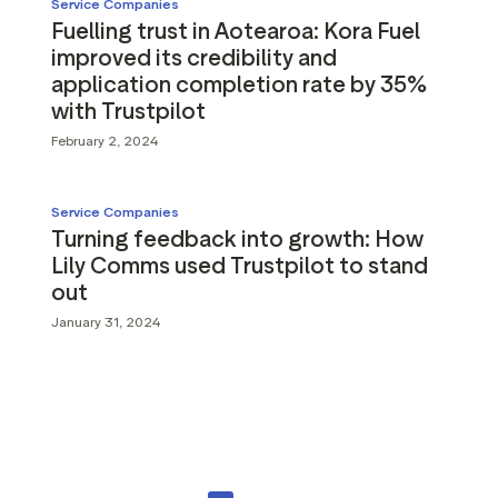
Service Companies
Fuelling trust in Aotearoa: Kora Fuel
improved its credibility and
application completion rate by 35%
with Trustpilot
February 2, 2024
Service Companies
Turning feedback into growth: How
Lily Comms used Trustpilot to stand
out
January 31, 2024