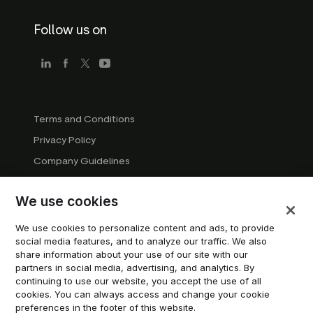
Follow us on
Terms and Conditions
Privacy Policy
Company Guidelines
Trademark Guidelines
We use cookies
Manage cookies
Modern Slavery Statement
We use cookies to personalize content and ads, to provide
social media features, and to analyze our traffic. We also
Do not sell or share my personal information
share information about your use of our site with our
partners in social media, advertising, and analytics. By
continuing to use our website, you accept the use of all
© 2026 Trustpilot Inc. All rights reserved.
cookies. You can always access and change your cookie
preferences in the footer of this website.