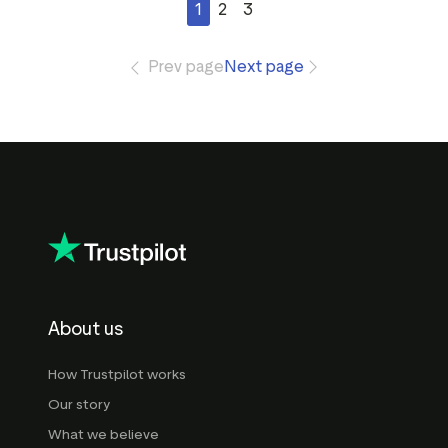
1
2
3
Prev page
Next page
About us
How Trustpilot works
Our story
What we believe