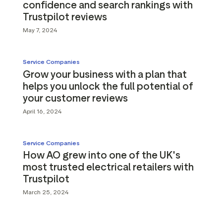
confidence and search rankings with
Trustpilot reviews
May 7, 2024
Service Companies
Grow your business with a plan that
helps you unlock the full potential of
your customer reviews
April 16, 2024
Service Companies
How AO grew into one of the UK's
most trusted electrical retailers with
Trustpilot
March 25, 2024