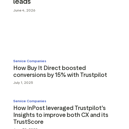
leads
g assets
Data and analytics
June 4, 2026
Review tagging
Visitor insights
Service Companies
How Buy It Direct boosted
conversions by 15% with Trustpilot
July 1, 2025
Service Companies
How InPost leveraged Trustpilot’s
Insights to improve both CX and its
TrustScore