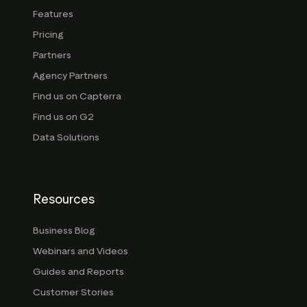
Features
Pricing
Partners
Agency Partners
Find us on Capterra
Find us on G2
Data Solutions
Resources
Business Blog
Webinars and Videos
Guides and Reports
Customer Stories