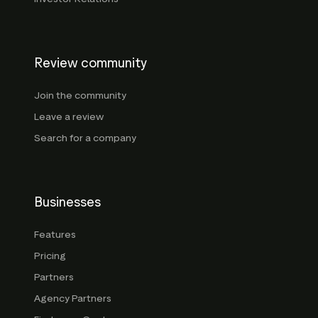
Review community
Join the community
Leave a review
Search for a company
Businesses
Features
Pricing
Partners
Agency Partners