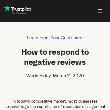
Blog
About Trustpilot
Learn From Your Customers
Customer stories
Trustpilot for Con
reviews
Small and scaling
Profile page
businesses
Guides and reports
Trustpilot Data Sol
How to respond to
reviews
Respond to reviews
Enterprises
Webinars and videos
 reviews
negative reviews
Help Center
nvitations
Partners: referral program
w
Wednesday, March 11, 2020
Integrations
EO & AI Discovery
Review spotlight
ot widgets
Market insights
In today's competitive market, most businesses
edia tools
Review insights
acknowledge the importance of reputation management