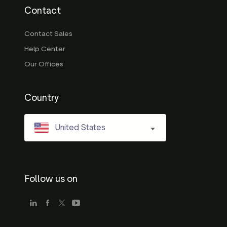
Contact
Contact Sales
Help Center
Our Offices
Country
United States
Follow us on