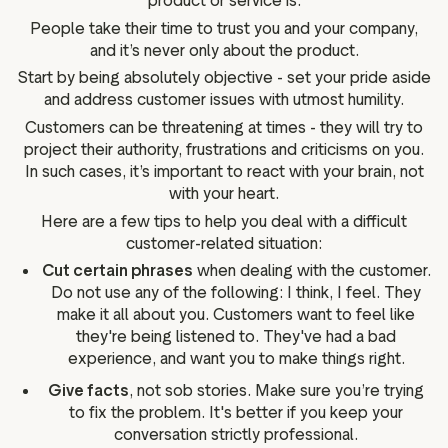
product or service is.
People take their time to trust you and your company,
and it’s never only about the product.
Start by being absolutely objective - set your pride aside
and address customer issues with utmost humility.
Customers can be threatening at times - they will try to
project their authority, frustrations and criticisms on you.
In such cases, it’s important to react with your brain, not
with your heart.
Here are a few tips to help you deal with a difficult
customer-related situation:
Cut certain phrases
when dealing with the customer.
Do not use any of the following: I think, I feel. They
make it all about you. Customers want to feel like
they're being listened to. They've had a bad
experience, and want you to make things right.
Give facts
, not sob stories. Make sure you’re trying
to fix the problem. It's better if you keep your
conversation strictly professional.