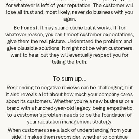
for whatever is left of your reputation. The customer will
lose all trust and, most likely, never do business with you
again.
Be honest
. It may sound cliche but it works. If, for
whatever reason, you can’t meet customer expectations,
give them the real picture. Understand the problem and
give plausible solutions. It might not be what customers
want to hear, but they will eventually respect you for
telling the truth.
To sum up...
Responding to negative reviews can be challenging, but
it also reveals a lot about how much your company cares
about its customers. Whether you're a new business or a
brand with a hundred-year-old legacy, being empathetic
to a customer's problem needs to be the foundation of
your reputation management strategy.
When customers see a lack of understanding from your
side, it makes them reconsider, whether to continue