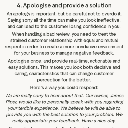
4. Apologise and provide a solution
An apology is important, but be careful not to overdo it.
Saying sorry all the time can make you look ineffective,
and can lead to the customer losing confidence in you.
When handling a bad review, you need to treat the
strained customer relationship with equal and mutual
respect in order to create a more conducive environment
for your business to manage negative feedback.
Apologise once, and provide real-time, actionable and
easy solutions. This makes you look both decisive and
caring, characteristics that can change customer
perception for the better.
Here's a way you could respond:
We are really sorry to hear about that. Our owner, James
Piper, would like to personally speak with you regarding
your terrible experience. We believe he will be able to
provide you with the best solution to your problem. We
really appreciate your feedback. Have a nice day.