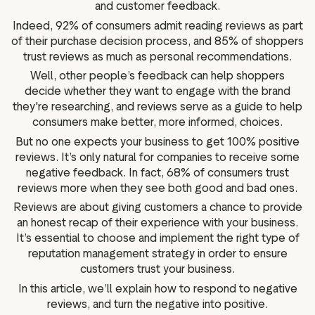
and customer feedback.
g assets
Data and analytics
Indeed, 92% of consumers admit reading reviews as part
Review tagging
of their purchase decision process, and 85% of shoppers
Visitor insights
trust reviews as much as personal recommendations.
Well, other people’s feedback can help shoppers
decide whether they want to engage with the brand
they're researching, and reviews serve as a guide to help
consumers make better, more informed, choices.
But no one expects your business to get 100% positive
reviews. It’s only natural for companies to receive some
negative feedback. In fact, 68% of consumers trust
reviews more when they see both good and bad ones.
Reviews are about giving customers a chance to provide
an honest recap of their experience with your business.
It’s essential to choose and implement the right type of
reputation management strategy in order to ensure
customers trust your business.
In this article, we’ll explain how to respond to negative
reviews, and turn the negative into positive.