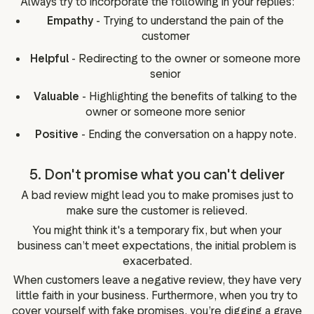
Always try to incorporate the following in your replies:
Empathy
- Trying to understand the pain of the
customer
Helpful
- Redirecting to the owner or someone more
senior
Valuable
- Highlighting the benefits of talking to the
owner or someone more senior
Positive
- Ending the conversation on a happy note.
5. Don't promise what you can't deliver
A bad review might lead you to make promises just to
make sure the customer is relieved.
You might think it's a temporary fix, but when your
business can’t meet expectations, the initial problem is
exacerbated.
When customers leave a negative review, they have very
little faith in your business. Furthermore, when you try to
cover yourself with fake promises, you’re digging a grave