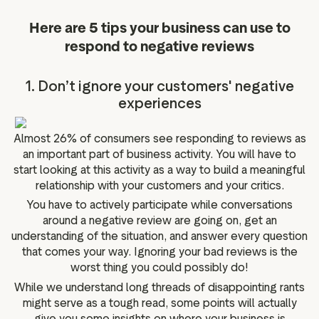
Here are 5 tips your business can use to
respond to negative reviews
1. Don’t ignore your customers' negative
experiences
Almost 26% of consumers see responding to reviews as
an important part of business activity. You will have to
start looking at this activity as a way to build a meaningful
relationship with your customers and your critics.
You have to actively participate while conversations
around a negative review are going on, get an
understanding of the situation, and answer every question
that comes your way. Ignoring your bad reviews is the
worst thing you could possibly do!
While we understand long threads of disappointing rants
might serve as a tough read, some points will actually
give you some insights on where your business is