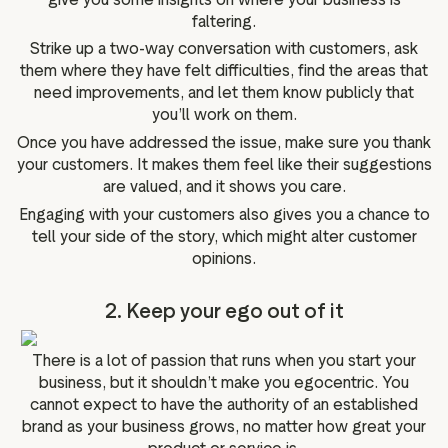
faltering.
Strike up a two-way conversation with customers, ask
them where they have felt difficulties, find the areas that
need improvements, and let them know publicly that
you’ll work on them.
Once you have addressed the issue, make sure you thank
your customers. It makes them feel like their suggestions
are valued, and it shows you care.
Engaging with your customers also gives you a chance to
tell your side of the story, which might alter customer
opinions.
2. Keep your ego out of it
There is a lot of passion that runs when you start your
business, but it shouldn’t make you egocentric. You
cannot expect to have the authority of an established
brand as your business grows, no matter how great your