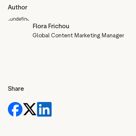
Author
Flora Frichou
Global Content Marketing Manager
Share