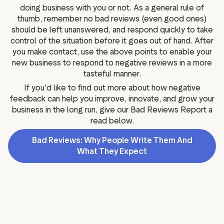
doing business with you or not. As a general rule of
thumb, remember no bad reviews (even good ones)
should be left unanswered, and respond quickly to take
control of the situation before it goes out of hand. After
you make contact, use the above points to enable your
new business to respond to negative reviews in a more
tasteful manner.
If you'd like to find out more about how negative
feedback can help you improve, innovate, and grow your
business in the long run, give our Bad Reviews Report a
read below.
Bad Reviews: Why People Write Them And
What They Expect