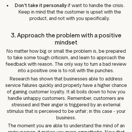
Don’t take it personally
if want to handle the crisis.
Keep in mind that the customer is upset with the
product, and not with you specifically.
3. Approach the problem with a positive
mindset
No matter how big or small the problem is, be prepared
to take some tough criticism, and learn to approach the
feedback with reason. The only way to turn a bad review
into a positive one is to roll with the punches.
Research has shown that businesses able to address
service failures quickly and properly have a higher chance
of gaining customer loyalty. It all boils down to how you
handle unhappy customers. Remember, customers are
stressed and their anger is triggered by an external
stimulus that is perceived to be unfair; in this case - your
business.
The moment you are able to understand the mind of an