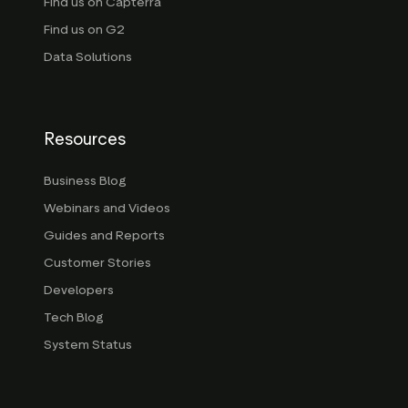
Find us on Capterra
Find us on G2
Data Solutions
Resources
Business Blog
Webinars and Videos
Guides and Reports
Customer Stories
Developers
Tech Blog
System Status