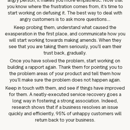
angry person, it makes you more empathetic. Now that
you know where the frustration comes from, it’s time to
start working on defusing it. The best way to deal with
angry customers is to ask more questions...
Keep probing them, understand what caused the
exasperation in the first place, and communicate how you
will start working towards making amends. When they
see that you are taking them seriously, you’ll earn their
trust back, gradually.
Once you have solved the problem, start working on
building a rapport again. Thank them for pointing you to
the problem areas of your product and tell them how
you’ll make sure the problem does not happen again.
Keep in touch with them, and see if things have improved
for them. A neatly-executed service recovery goes a
long way in fostering a strong association. Indeed,
research shows that if a business resolves an issue
quickly and efficiently, 95% of unhappy customers will
return back to your business.