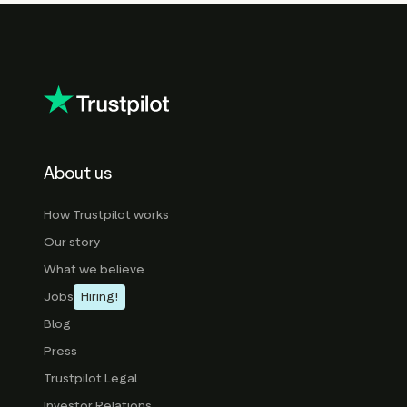
About us
How Trustpilot works
Our story
What we believe
Jobs
Hiring!
Blog
Press
Trustpilot Legal
Investor Relations