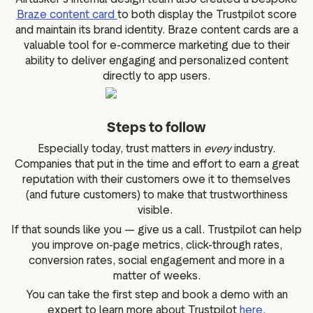
Braze content card
to both display the Trustpilot score
and maintain its brand identity. Braze content cards are a
valuable tool for e-commerce marketing due to their
ability to deliver engaging and personalized content
directly to app users.
Steps to follow
Especially today, trust matters in
every
industry.
Companies that put in the time and effort to earn a great
reputation with their customers owe it to themselves
(and future customers) to make that trustworthiness
visible.
If that sounds like you — give us a call. Trustpilot can help
you improve on-page metrics, click-through rates,
conversion rates, social engagement and more in a
matter of weeks.
You can take the first step and book a demo with an
expert to learn more about Trustpilot
here.