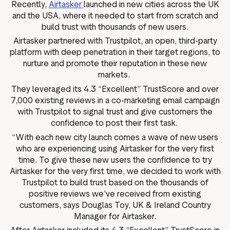
Recently,
Airtasker
launched in new cities across the UK
and the USA, where it needed to start from scratch and
build trust with thousands of new users.
Airtasker partnered with Trustpilot, an open, third-party
platform with deep penetration in their target regions, to
nurture and promote their reputation in these new
markets.
They leveraged its 4.3 “Excellent” TrustScore and over
7,000 existing reviews in a co-marketing email campaign
with Trustpilot to signal trust and give customers the
confidence to post their first task.
“With each new city launch comes a wave of new users
who are experiencing using Airtasker for the very first
time. To give these new users the confidence to try
Airtasker for the very first time, we decided to work with
Trustpilot to build trust based on the thousands of
positive reviews we’ve received from existing
customers, says Douglas Toy, UK & Ireland Country
Manager for Airtasker.