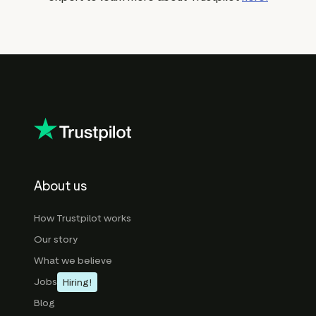
About us
How Trustpilot works
Our story
What we believe
Jobs
Hiring!
Blog