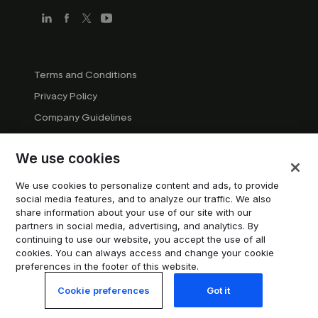
Terms and Conditions
Privacy Policy
Company Guidelines
Trademark Guidelines
We use cookies
Manage cookies
Modern Slavery Statement
We use cookies to personalize content and ads, to provide
social media features, and to analyze our traffic. We also
Do not sell or share my personal information
share information about your use of our site with our
partners in social media, advertising, and analytics. By
continuing to use our website, you accept the use of all
© 2026 Trustpilot Inc. All rights reserved.
cookies. You can always access and change your cookie
preferences in the footer of this website.
Cookie preferences
Got it