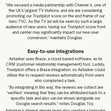
“We secured a media partnership with Channel 4, one of
the UK’s largest TV stations, and we are considering
promoting our Trustpilot score on the end frame of our
hero TVC. As the TV ad will be seen by such a large
audience of new users, having our Trustpilot score front
and center may significantly impact our new user
conversion,” maintains Douglas.
Easy-to-use integrations
Airtasker uses Braze, a cloud-based software, as its
CRM (customer relationship management) tool. Luckily,
Trustpilot offers a Braze integration, so Airtasker could
utilise this to request reviews automatically from users
who completed a task.
“By integrating in this way, the reviews we collect are
“verified” meaning that they can be attributed back to a
specific task and also can be shown alongside our
Google search results,” notes Douglas Toy.
Airtasker’s internal design team also created a bespoke