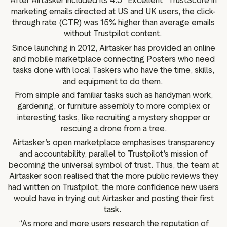
After Airtasker included its 4.3 “Excellent” TrustScore in
marketing emails directed at US and UK users, the click-
through rate (CTR) was 15% higher than average emails
without Trustpilot content.
Since launching in 2012, Airtasker has provided an online
and mobile marketplace connecting Posters who need
tasks done with local Taskers who have the time, skills,
and equipment to do them.
From simple and familiar tasks such as handyman work,
gardening, or furniture assembly to more complex or
interesting tasks, like recruiting a mystery shopper or
rescuing a drone from a tree.
Airtasker’s open marketplace emphasises transparency
and accountability, parallel to Trustpilot’s mission of
becoming the universal symbol of trust. Thus, the team at
Airtasker soon realised that the more public reviews they
had written on Trustpilot, the more confidence new users
would have in trying out Airtasker and posting their first
task.
“As more and more users research the reputation of