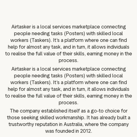
g assets
Data and analytics
Review tagging
Visitor insights
Airtasker is a local services marketplace connecting
people needing tasks (Posters) with skilled local
workers (Taskers). It’s a platform where one can find
help for almost any task, and in turn, it allows individuals
to realise the full value of their skills, earning money in the
process.
Airtasker is a local services marketplace connecting
people needing tasks (Posters) with skilled local
workers (Taskers). It’s a platform where one can find
help for almost any task, and in turn, it allows individuals
to realise the full value of their skills, earning money in the
process.
The company established itself as a go-to choice for
those seeking skilled workmanship. It has already built a
trustworthy reputation in Australia, where the company
was founded in 2012.