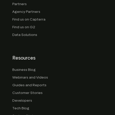
Partners
Agency Partners
Find us on Capterra
Find us on G2
Data Solutions
Resources
Business Blog
Webinars and Videos
Guides and Reports
Customer Stories
Developers
Tech Blog