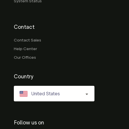
System Status
Contact
Contact Sales
Help Center
Our Offices
Country
United States
Follow us on