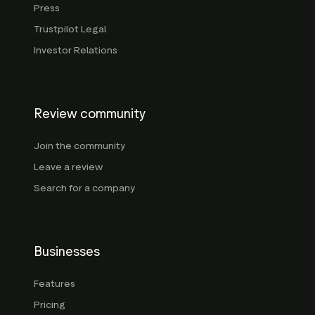
Press
Trustpilot Legal
Investor Relations
Review community
Join the community
Leave a review
Search for a company
Businesses
Features
Pricing