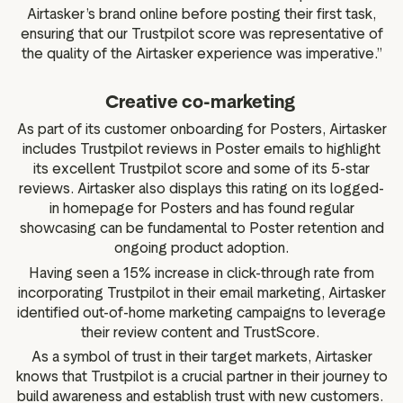
Airtasker’s brand online before posting their first task,
ensuring that our Trustpilot score was representative of
the quality of the Airtasker experience was imperative.”
Creative co-marketing
As part of its customer onboarding for Posters, Airtasker
includes Trustpilot reviews in Poster emails to highlight
its excellent Trustpilot score and some of its 5-star
reviews. Airtasker also displays this rating on its logged-
in homepage for Posters and has found regular
showcasing can be fundamental to Poster retention and
ongoing product adoption.
Having seen a 15% increase in click-through rate from
incorporating Trustpilot in their email marketing, Airtasker
identified out-of-home marketing campaigns to leverage
their review content and TrustScore.
As a symbol of trust in their target markets, Airtasker
knows that Trustpilot is a crucial partner in their journey to
build awareness and establish trust with new customers.