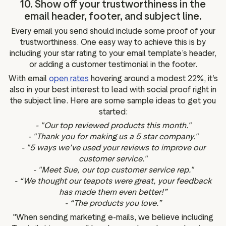
10. Show off your trustworthiness in the
email header, footer, and subject line.
Every email you send should include some proof of your
trustworthiness. One easy way to achieve this is by
including your star rating to your email template’s header,
or adding a customer testimonial in the footer.
With email
open rates
hovering around a modest 22%, it’s
also in your best interest to lead with social proof right in
the subject line. Here are some sample ideas to get you
started:
- "Our top reviewed products this month."
- "Thank you for making us a 5 star company."
- "5 ways we’ve used your reviews to improve our
customer service."
- "Meet Sue, our top customer service rep."
- “We thought our teapots were great, your feedback
has made them even better!”
- “The products you love.”
"When sending marketing e-mails, we believe including