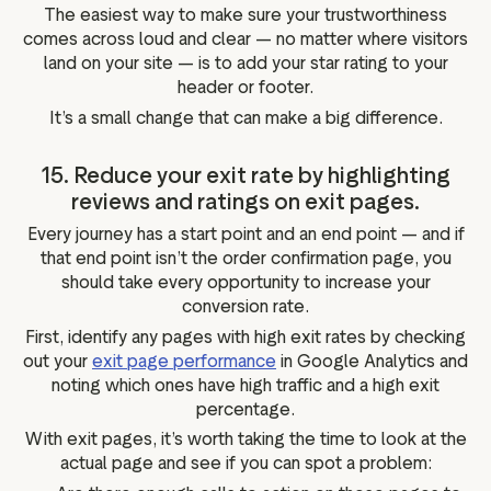
The easiest way to make sure your trustworthiness
comes across loud and clear — no matter where visitors
land on your site — is to add your star rating to your
header or footer.
It’s a small change that can make a big difference.
15. Reduce your exit rate by highlighting
reviews and ratings on exit pages.
Every journey has a start point and an end point — and if
that end point isn’t the order confirmation page, you
should take every opportunity to increase your
conversion rate.
First, identify any pages with high exit rates by checking
out your
exit page performance
in Google Analytics and
noting which ones have high traffic and a high exit
percentage.
With exit pages, it’s worth taking the time to look at the
actual page and see if you can spot a problem: