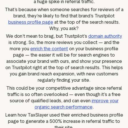
a huge spike in referral traffic.
That’s because when someone searches for reviews of a
brand, they’re likely to find that brand’s Trustpilot
business profile page
at the top of the search results.
Why, you ask?
We don’t mean to brag, but Trustpilot’s
domain authority
is strong. So, the more reviews you collect — and the
more you
enrich the content
on your business profile
page — the easier it will be for search engines to
associate your brand with ours, and show your presence
on Trustpilot right at the top of search results. This helps
you gain brand reach expansion, with new customers
regularly finding your site.
This could be your competitive advantage since referral
traffic is so often overlooked — even though it’s a free
source of qualified leads, and can even
improve your
organic search performance
.
Learn how TaxSlayer used their enriched business profile
page to generate a 500% increase in referral traffic to
their site.