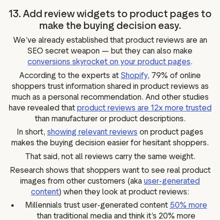
13. Add review widgets to product pages to
make the buying decision easy.
We’ve already established that product reviews are an
SEO secret weapon — but they can also make
conversions skyrocket on your product pages
.
According to the experts at
Shopify
, 79% of online
shoppers trust information shared in product reviews as
much as a personal recommendation. And other studies
have revealed that
product reviews are 12x more trusted
than manufacturer or product descriptions.
In short,
showing relevant reviews
on product pages
makes the buying decision easier for hesitant shoppers.
That said, not all reviews carry the same weight.
Research shows that shoppers want to see real product
images from other customers (aka
user-generated
content
) when they look at product reviews:
Millennials trust user-generated content
50% more
than traditional media and think it’s 20% more