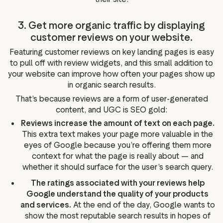
3. Get more organic traffic by displaying
customer reviews on your website.
Featuring customer reviews on key landing pages is easy
to pull off with review widgets, and this small addition to
your website can improve how often your pages show up
in organic search results.
That’s because reviews are a form of user-generated
content, and UGC is SEO gold:
Reviews increase the amount of text on each page.
This extra text makes your page more valuable in the
eyes of Google because you’re offering them more
context for what the page is really about — and
whether it should surface for the user’s search query.
The ratings associated with your reviews help
Google understand the quality of your products
and services.
At the end of the day, Google wants to
show the most reputable search results in hopes of