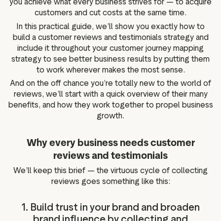
you achieve what every business strives for — to acquire
customers and cut costs at the same time.
In this practical guide, we’ll show you exactly how to
build a customer reviews and testimonials strategy and
include it throughout your customer journey mapping
strategy to see better business results by putting them
to work wherever makes the most sense.
And on the off chance you’re totally new to the world of
reviews, we’ll start with a quick overview of their many
benefits, and how they work together to propel business
growth.
Why every business needs customer
reviews and testimonials
We’ll keep this brief — the virtuous cycle of collecting
reviews goes something like this:
1. Build trust in your brand and broaden
brand influence by collecting and