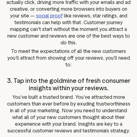
actually click, driving more traffic with your emails and ad
creative, or converting more browsers into buyers on
your site —
social proof
like reviews, star ratings, and
testimonials can help with that. Customer journey
mapping can't start without the moment you attract a
new customer and reviews are one of the best ways to
do this.
To meet the expectations of all the new customers
you’ll attract from showing off your reviews, you’ll need
to:
3. Tap into the goldmine of fresh consumer
insights within your reviews.
You’ve built a trusted brand. You’ve attracted more
customers than ever before by exuding trustworthiness
in all of your marketing. Now you need to understand
what all of your new customers thought about their
experience with your brand. Insights are key to a
successful customer reviews and testimonials strategy.