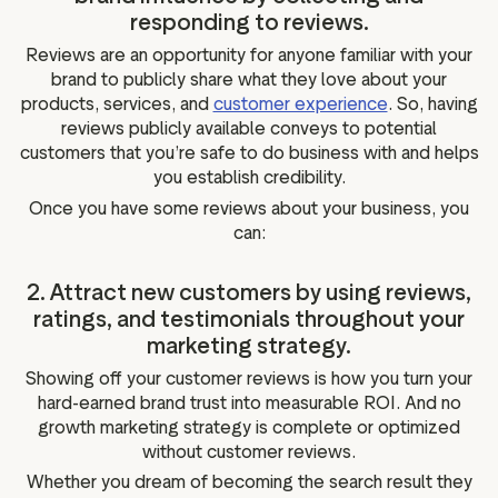
responding to reviews.
Reviews are an opportunity for anyone familiar with your
brand to publicly share what they love about your
products, services, and
customer experience
. So, having
reviews publicly available conveys to potential
customers that you’re safe to do business with and helps
you establish credibility.
Once you have some reviews about your business, you
can:
2. Attract new customers by using reviews,
ratings, and testimonials throughout your
marketing strategy.
Showing off your customer reviews is how you turn your
hard-earned brand trust into measurable ROI. And no
growth marketing strategy is complete or optimized
without customer reviews.
Whether you dream of becoming the search result they