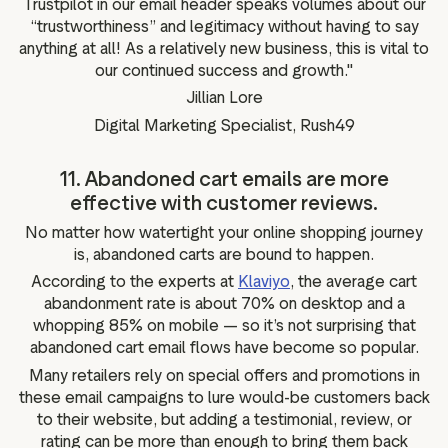
Trustpilot in our email header speaks volumes about our
“trustworthiness” and legitimacy without having to say
anything at all! As a relatively new business, this is vital to
our continued success and growth."
Jillian Lore
Digital Marketing Specialist, Rush49
11. Abandoned cart emails are more
effective with customer reviews.
No matter how watertight your online shopping journey
is, abandoned carts are bound to happen.
According to the experts at
Klaviyo
, the average cart
abandonment rate is about 70% on desktop and a
whopping 85% on mobile — so it’s not surprising that
abandoned cart email flows have become so popular.
Many retailers rely on special offers and promotions in
these email campaigns to lure would-be customers back
to their website, but adding a testimonial, review, or
rating can be more than enough to bring them back