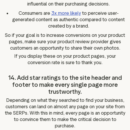
influential on their purchasing decisions.
Consumers are
3x more likely
to perceive user-
generated content as authentic compared to content
created by a brand.
So if your goal is to increase conversions on your product
pages, make sure your product review provider gives
customers an opportunity to share their own photos.
If you display these on your product pages, your
conversion rate is sure to thank you.
14. Add star ratings to the site header and
footer to make every single page more
trustworthy.
Depending on what they searched to find your business,
customers can land on almost any page on your site from
the SERPs. With this in mind, every page is an opportunity
to convince them to make the critical decision to
purchase.