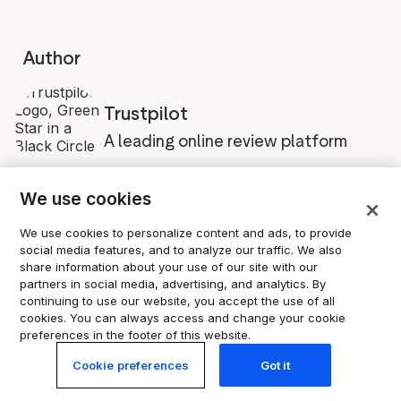
Author
Trustpilot
A leading online review platform
We use cookies
We use cookies to personalize content and ads, to provide
social media features, and to analyze our traffic. We also
share information about your use of our site with our
partners in social media, advertising, and analytics. By
Share
continuing to use our website, you accept the use of all
cookies. You can always access and change your cookie
preferences in the footer of this website.
Cookie preferences
Got it