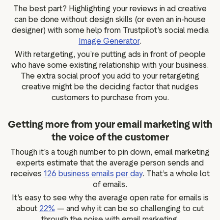
The best part? Highlighting your reviews in ad creative
can be done without design skills (or even an in-house
designer) with some help from Trustpilot’s social media
Image Generator
.
With retargeting, you’re putting ads in front of people
who have some existing relationship with your business.
The extra social proof you add to your retargeting
creative might be the deciding factor that nudges
customers to purchase from you.
Getting more from your email marketing with
the voice of the customer
Though it’s a tough number to pin down, email marketing
experts estimate that the average person sends and
receives
126 business emails per day
. That’s a whole lot
of emails.
It’s easy to see why the average open rate for emails is
about
22%
— and why it can be so challenging to cut
through the noise with email marketing.