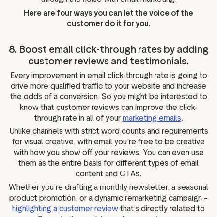
Here are four ways you can let the voice of the
customer do it for you.
8. Boost email click-through rates by adding
customer reviews and testimonials.
Every improvement in email click-through rate is going to
drive more qualified traffic to your website and increase
the odds of a conversion. So you might be interested to
know that customer reviews can improve the click-
through rate in all of your
marketing emails
.
Unlike channels with strict word counts and requirements
for visual creative, with email you’re free to be creative
with how you show off your reviews. You can even use
them as the entire basis for different types of email
content and CTAs.
Whether you’re drafting a monthly newsletter, a seasonal
product promotion, or a dynamic remarketing campaign –
highlighting a customer review
that’s directly related to