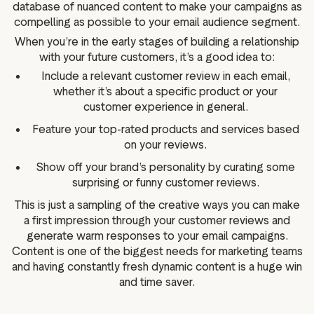
database of nuanced content to make your campaigns as
compelling as possible to your email audience segment.
When you’re in the early stages of building a relationship
with your future customers, it’s a good idea to:
Include a relevant customer review in each email,
whether it’s about a specific product or your
customer experience in general.
Feature your top-rated products and services based
on your reviews.
Show off your brand’s personality by curating some
surprising or funny customer reviews.
This is just a sampling of the creative ways you can make
a first impression through your customer reviews and
generate warm responses to your email campaigns.
Content is one of the biggest needs for marketing teams
and having constantly fresh dynamic content is a huge win
and time saver.