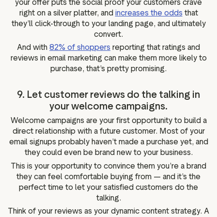
your offer puts the social proof your customers crave
right on a silver platter, and
increases the odds
that
they’ll click-through to your landing page, and ultimately
convert.
And with
82% of shoppers
reporting that ratings and
reviews in email marketing can make them more likely to
purchase, that’s pretty promising.
9. Let customer reviews do the talking in
your welcome campaigns.
Welcome campaigns are your first opportunity to build a
direct relationship with a future customer. Most of your
email signups probably haven’t made a purchase yet, and
they could even be brand new to your business.
This is your opportunity to convince them you’re a brand
they can feel comfortable buying from — and it’s the
perfect time to let your satisfied customers do the
talking.
Think of your reviews as your dynamic content strategy. A