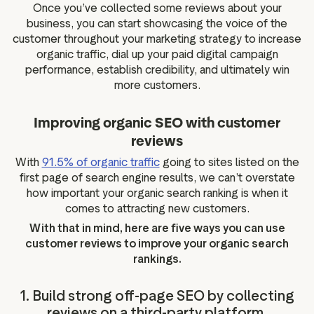
Once you’ve collected some reviews about your
business, you can start showcasing the voice of the
customer throughout your marketing strategy to increase
organic traffic, dial up your paid digital campaign
performance, establish credibility, and ultimately win
more customers.
Improving organic SEO with customer
reviews
With
91.5% of organic traffic
going to sites listed on the
first page of search engine results, we can’t overstate
how important your organic search ranking is when it
comes to attracting new customers.
With that in mind, here are five ways you can use
customer reviews to improve your organic search
rankings.
1. Build strong off-page SEO by collecting
reviews on a third-party platform.