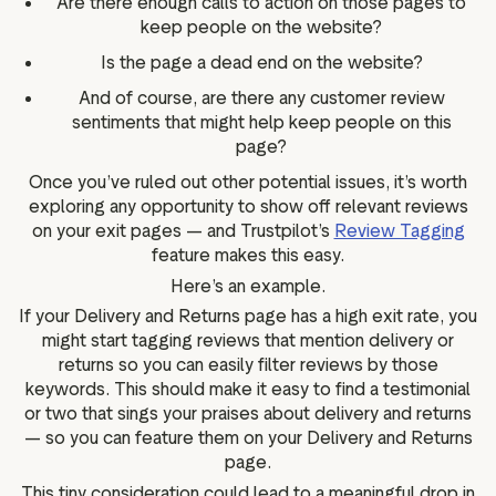
Are there enough calls to action on those pages to
keep people on the website?
Is the page a dead end on the website?
And of course, are there any customer review
sentiments that might help keep people on this
page?
Once you’ve ruled out other potential issues, it’s worth
exploring any opportunity to show off relevant reviews
on your exit pages — and Trustpilot’s
Review Tagging
feature makes this easy.
Here’s an example.
If your Delivery and Returns page has a high exit rate, you
might start tagging reviews that mention delivery or
returns so you can easily filter reviews by those
keywords. This should make it easy to find a testimonial
or two that sings your praises about delivery and returns
— so you can feature them on your Delivery and Returns
page.
This tiny consideration could lead to a meaningful drop in