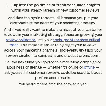
Tap into the goldmine of fresh consumer insights
within your steady stream of new customer reviews.
And then the cycle repeats, all because you put your
customers at the heart of your marketing strategy.
And if you really want to make the most of your customer
reviews in your marketing strategy, focus on growing your
review collection
until your
social proof reaches critical
mass
. This makes it easier to highlight your reviews
across your marketing channels, and eventually tailor your
review curation to campaigns and product promotions.
So, the next time you approach a marketing campaign or
a business challenge — whether it’s online or
offline
—
ask yourself if customer reviews could be used to boost
performance results.
You heard it here first: the answer is yes.