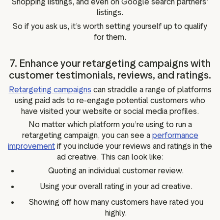
Shopping listings, and even on Google search partners’
listings.
So if you ask us, it’s worth setting yourself up to qualify
for them.
7. Enhance your retargeting campaigns with
customer testimonials, reviews, and ratings.
Retargeting campaigns
can straddle a range of platforms
using paid ads to re-engage potential customers who
have visited your website or social media profiles.
No matter which platform you’re using to run a
retargeting campaign, you can see a
performance
improvement
if you include your reviews and ratings in the
ad creative. This can look like:
Quoting an individual customer review.
Using your overall rating in your ad creative.
Showing off how many customers have rated you
highly.