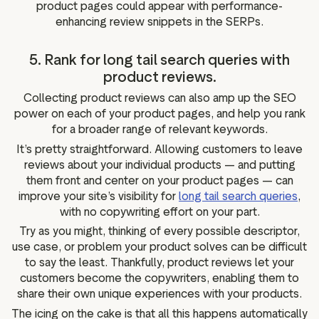
product pages could appear with performance-
enhancing review snippets in the SERPs.
5. Rank for long tail search queries with
product reviews.
Collecting product reviews can also amp up the SEO
power on each of your product pages, and help you rank
for a broader range of relevant keywords.
It’s pretty straightforward. Allowing customers to leave
reviews about your individual products — and putting
them front and center on your product pages — can
improve your site’s visibility for
long tail search queries
,
with no copywriting effort on your part.
Try as you might, thinking of every possible descriptor,
use case, or problem your product solves can be difficult
to say the least. Thankfully, product reviews let your
customers become the copywriters, enabling them to
share their own unique experiences with your products.
The icing on the cake is that all this happens automatically