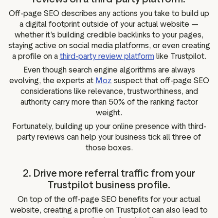
Off-page SEO describes any actions you take to build up
a digital footprint outside of your actual website —
whether it’s building credible backlinks to your pages,
staying active on social media platforms, or even creating
a profile on a
third-party review platform
like Trustpilot.
Even though search engine algorithms are always
evolving, the experts at
Moz
suspect that off-page SEO
considerations like relevance, trustworthiness, and
authority carry more than 50% of the ranking factor
weight.
Fortunately, building up your online presence with third-
party reviews can help your business tick all three of
those boxes.
2. Drive more referral traffic from your
Trustpilot business profile.
On top of the off-page SEO benefits for your actual
website, creating a profile on Trustpilot can also lead to