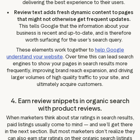
delivering the best experience to their users.
Review text adds fresh dynamic content to pages
that might not otherwise get frequent updates.
This tells Google that the information about your
business is recent and up-to-date, and is therefore
worth surfacing for the user’s search query.
These elements work together to
help Google
understand your website
. Over time this can lead search
engines to show your pages in search results more
frequently, improving brand reach expansion, and driving
larger volumes of high quality traffic to your site, and
ultimately acquire customers.
4. Earn review snippets in organic search
with product reviews.
When marketers think about star ratings in search results,
paid listings usually come to mind — and we’ll get there
in the next section. But most marketers don’t realize they
can also earn star ratings on their organic search listings