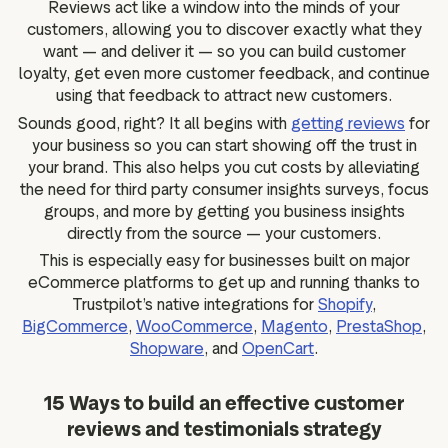
Reviews act like a window into the minds of your
customers, allowing you to discover exactly what they
want — and deliver it — so you can build customer
loyalty, get even more customer feedback, and continue
using that feedback to attract new customers.
Sounds good, right? It all begins with
getting reviews
for
your business so you can start showing off the trust in
your brand. This also helps you cut costs by alleviating
the need for third party consumer insights surveys, focus
groups, and more by getting you business insights
directly from the source — your customers.
This is especially easy for businesses built on major
eCommerce platforms to get up and running thanks to
Trustpilot’s native integrations for
Shopify
,
BigCommerce
,
WooCommerce
,
Magento
,
PrestaShop
,
Shopware
, and
OpenCart
.
15 Ways to build an effective customer
reviews and testimonials strategy