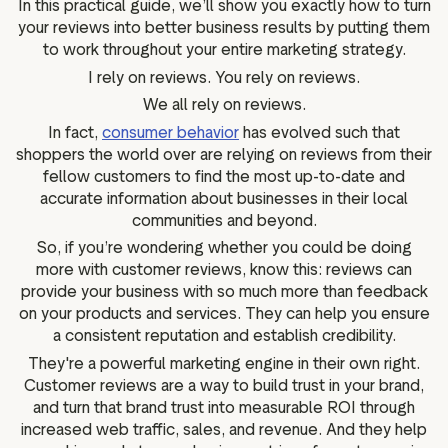
In this practical guide, we’ll show you exactly how to turn
g assets
Data and analytics
your reviews into better business results by putting them
Review tagging
to work throughout your entire marketing strategy.
Visitor insights
I rely on reviews. You rely on reviews.
We all rely on reviews.
In fact,
consumer behavior
has evolved such that
shoppers the world over are relying on reviews from their
fellow customers to find the most up-to-date and
accurate information about businesses in their local
communities and beyond.
So, if you’re wondering whether you could be doing
more with customer reviews, know this: reviews can
provide your business with so much more than feedback
on your products and services. They can help you ensure
a consistent reputation and establish credibility.
They're a powerful marketing engine in their own right.
Customer reviews are a way to build trust in your brand,
and turn that brand trust into measurable ROI through
increased web traffic, sales, and revenue. And they help