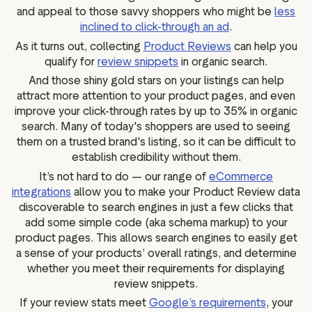
and appeal to those savvy shoppers who might be
less
inclined to click-through an ad
.
As it turns out, collecting
Product Reviews
can help you
qualify for
review snippets
in organic search.
And those shiny gold stars on your listings can help
attract more attention to your product pages, and even
improve your click-through rates by up to 35% in organic
search. Many of today's shoppers are used to seeing
them on a trusted brand's listing, so it can be difficult to
establish credibility without them.
It’s not hard to do — our range of
eCommerce
integrations
allow you to make your Product Review data
discoverable to search engines in just a few clicks that
add some simple code (aka schema markup) to your
product pages. This allows search engines to easily get
a sense of your products’ overall ratings, and determine
whether you meet their requirements for displaying
review snippets.
If your review stats meet
Google’s requirements
, your