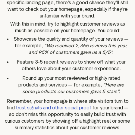
specific landing page, there’s a good chance they’ll still
want to check out your homepage, especially if they’re
unfamiliar with your brand.
With this in mind, try to highlight customer reviews as
much as possible on your homepage. You could:
Showcase the quality and quantity of your reviews —
for example,
“We received 2,365 reviews this year,
and 95% of customers gave us a 5/5”.
Feature 3-5 recent reviews to show off what your
others love about your customer experience.
Round up your most reviewed or highly rated
products and services — for example,
“Here are
some products our customers gave 5 stars”.
Remember, your homepage is where site visitors turn to
find
trust signals and other social proof
for your brand —
so don’t miss this opportunity to easily build trust with
curious customers by showing off a highlight reel or some
summary statistics about your customer reviews.