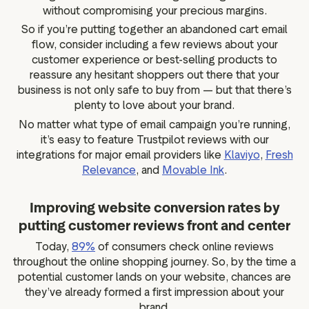
without compromising your precious margins.
So if you’re putting together an abandoned cart email
flow, consider including a few reviews about your
customer experience or best-selling products to
reassure any hesitant shoppers out there that your
business is not only safe to buy from — but that there’s
plenty to love about your brand.
No matter what type of email campaign you’re running,
it’s easy to feature Trustpilot reviews with our
integrations for major email providers like
Klaviyo
,
Fresh
Relevance
, and
Movable Ink
.
Improving website conversion rates by
putting customer reviews front and center
Today,
89%
of consumers check online reviews
throughout the online shopping journey. So, by the time a
potential customer lands on your website, chances are
they’ve already formed a first impression about your
brand.