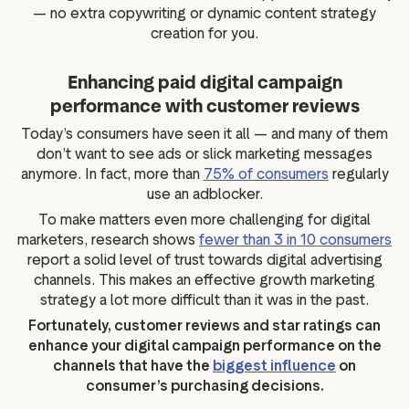
— no extra copywriting or dynamic content strategy
creation for you.
Enhancing paid digital campaign
performance with customer reviews
Today’s consumers have seen it all — and many of them
don’t want to see ads or slick marketing messages
anymore. In fact, more than
75% of consumers
regularly
use an adblocker.
To make matters even more challenging for digital
marketers, research shows
fewer than 3 in 10 consumers
report a solid level of trust towards digital advertising
channels. This makes an effective growth marketing
strategy a lot more difficult than it was in the past.
Fortunately, customer reviews and star ratings can
enhance your digital campaign performance on the
channels that have the
biggest influence
on
consumer’s purchasing decisions.