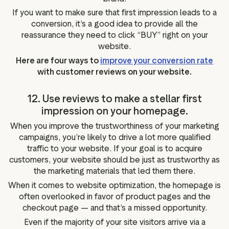
If you want to make sure that first impression leads to a
conversion, it’s a good idea to provide all the
reassurance they need to click “BUY” right on your
website.
Here are four ways to
improve your conversion rate
with customer reviews on your website.
12. Use reviews to make a stellar first
impression on your homepage.
When you improve the trustworthiness of your marketing
campaigns, you’re likely to drive a lot more qualified
traffic to your website. If your goal is to acquire
customers, your website should be just as trustworthy as
the marketing materials that led them there.
When it comes to website optimization, the homepage is
often overlooked in favor of product pages and the
checkout page — and that’s a missed opportunity.
Even if the majority of your site visitors arrive via a