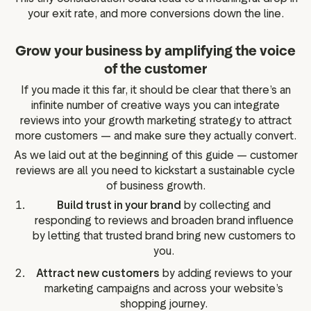
your exit rate, and more conversions down the line.
Grow your business by amplifying the voice
of the customer
If you made it this far, it should be clear that there’s an
infinite number of creative ways you can integrate
reviews into your growth marketing strategy to attract
more customers — and make sure they actually convert.
As we laid out at the beginning of this guide — customer
reviews are all you need to kickstart a sustainable cycle
of business growth.
Build trust in your brand
by collecting and
responding to reviews and broaden brand influence
by letting that trusted brand bring new customers to
you.
Attract new customers
by adding reviews to your
marketing campaigns and across your website’s
shopping journey.