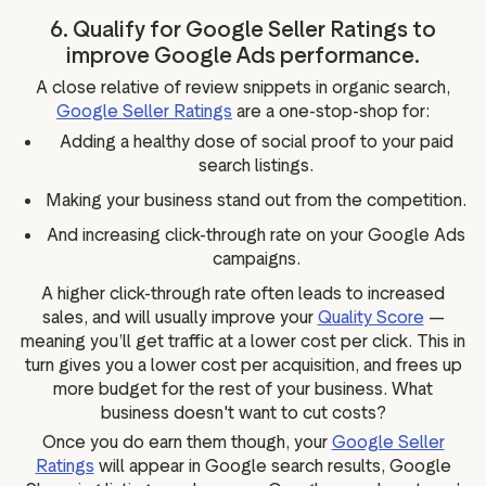
6. Qualify for Google Seller Ratings to
improve Google Ads performance.
A close relative of review snippets in organic search,
Google Seller Ratings
are a one-stop-shop for:
Adding a healthy dose of social proof to your paid
search listings.
Making your business stand out from the competition.
And increasing click-through rate on your Google Ads
campaigns.
A higher click-through rate often leads to increased
sales, and will usually improve your
Quality Score
—
meaning you’ll get traffic at a lower cost per click. This in
turn gives you a lower cost per acquisition, and frees up
more budget for the rest of your business. What
business doesn't want to cut costs?
Once you do earn them though, your
Google Seller
Ratings
will appear in Google search results, Google