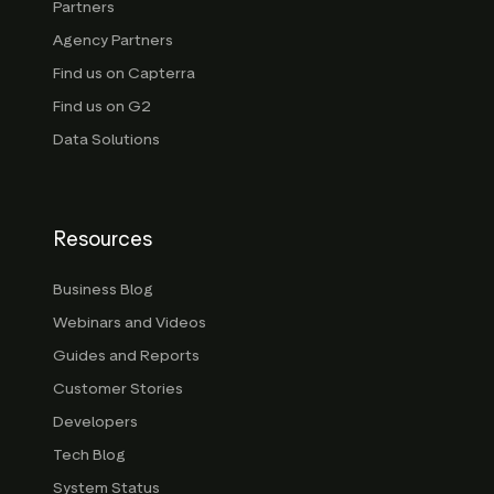
Partners
Agency Partners
Find us on Capterra
Find us on G2
Data Solutions
Resources
Business Blog
Webinars and Videos
Guides and Reports
Customer Stories
Developers
Tech Blog
System Status