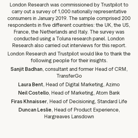
London Research was commissioned by Trustpilot to
carry out a survey of 1,000 nationally representative
consumers in January 2019. The sample comprised 200
respondents in five different countries: the UK, the US,
France, the Netherlands and Italy. The survey was
conducted using a Toluna research panel. London
Research also carried out interviews for this report.
London Research and Trustpilot would like to thank the
following people for their insights.
Sanjit Badhan
, consultant and former Head of CRM,
TransferGo
Laura Bent
, Head of Digital Marketing, Azimo
Neil Costello
, Head of Marketing, Atom Bank
Firas Khnaisser
, Head of Decisioning, Standard Life
Duncan Leslie
, Head of Product Experience,
Hargreaves Lansdown