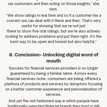
our customers and then acting on those insights,” she
says.
“We show ratings in real time and so if a customer has a
concern we can deal with it there and then. That’s very
useful for showing that we’re not just
there to show five-star ratings, but we’re also actively
looking to address problems and put them right. It’s the
best way to be open and honest but also helpful.”
8. Conclusion– Unlocking digital word of
mouth
Success for financial services providers is no longer
guaranteed by being a familiar name. Across every
financial services niche, consumers are being offered a
plethora of products and services by disruptors focusing
on a better customer experience and personalisation of
services.
And yet the old-fashioned way in which people have
traditionally selected financial brands they trust is still