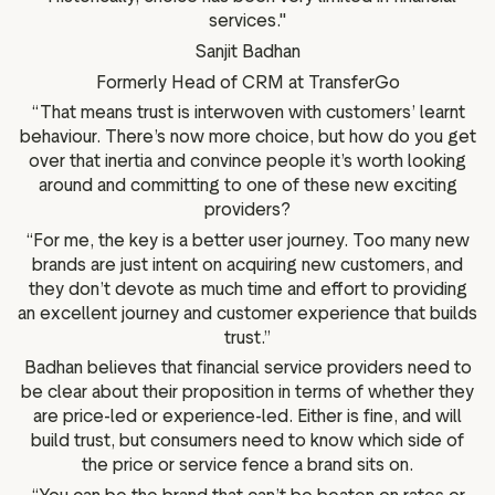
services."
Sanjit Badhan
Formerly Head of CRM at TransferGo
“That means trust is interwoven with customers’ learnt
behaviour. There’s now more choice, but how do you get
over that inertia and convince people it’s worth looking
around and committing to one of these new exciting
providers?
“For me, the key is a better user journey. Too many new
brands are just intent on acquiring new customers, and
they don’t devote as much time and effort to providing
an excellent journey and customer experience that builds
trust.”
Badhan believes that financial service providers need to
be clear about their proposition in terms of whether they
are price-led or experience-led. Either is fine, and will
build trust, but consumers need to know which side of
the price or service fence a brand sits on.