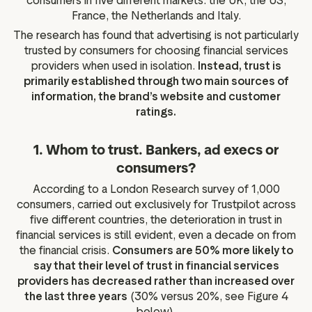
consumers in five different markets: the UK, the US,
France, the Netherlands and Italy.
The research has found that advertising is not particularly
trusted by consumers for choosing financial services
providers when used in isolation.
Instead, trust is
primarily established through two main sources of
information, the brand’s website and customer
ratings.
1. Whom to trust. Bankers, ad execs or
consumers?
According to a London Research survey of 1,000
consumers, carried out exclusively for Trustpilot across
five different countries, the deterioration in trust in
financial services is still evident, even a decade on from
the financial crisis.
Consumers are 50% more likely to
say that their level of trust in financial services
providers has decreased rather than increased over
the last three years
(30% versus 20%, see Figure 4
below).