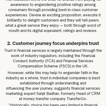
awareness to engendering positive ratings among
consumers through providing best-in-class customer
experiences. Devise an exciting proposition, execute it
brilliantly to delight customers and they will tell peers
what a great service they enjoy — both through word of
mouth and its digital equivalent, ratings and reviews.
2. Customer journey focus underpins trust
Trust in financial services is largely maintained through the
work of industry regulators, including the Financial
Conduct Authority (FCA) and Financial Services
Compensation Scheme (FSCS) in the UK.
However, while this may help to engender faith in the
industry as a whole, trust in individual companies is best
established through understanding and
influencing the user journey, suggests financial services
marketing expert Sanjit Badhan, formerly Head of CRM
at money transfer company TransferGo.
"Historically, choice has been very limited in financial