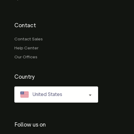
Contact
Contact Sales
Help Center
Our Offices
Country
United States
Follow us on