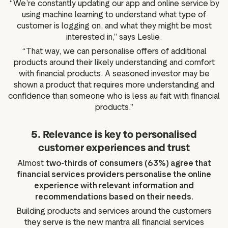
“We’re constantly updating our app and online service by
using machine learning to understand what type of
customer is logging on, and what they might be most
interested in,” says Leslie.
“That way, we can personalise offers of additional
products around their likely understanding and comfort
with financial products. A seasoned investor may be
shown a product that requires more understanding and
confidence than someone who is less au fait with financial
products.”
5. Relevance is key to personalised
customer experiences and trust
Almost
two-thirds of consumers (63%) agree that
financial services providers personalise the online
experience with relevant information and
recommendations based on their needs
.
Building products and services around the customers
they serve is the new mantra all financial services