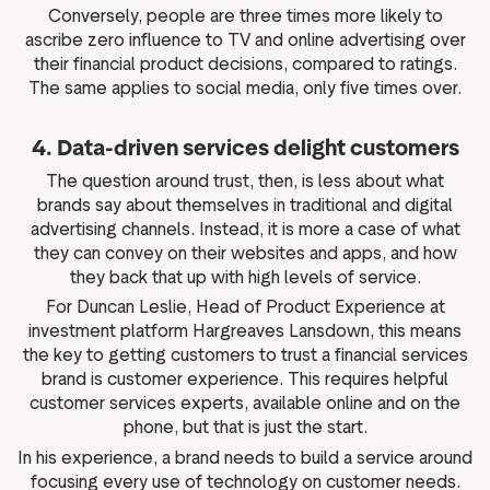
Conversely, people are three times more likely to
ascribe zero influence to TV and online advertising over
their financial product decisions, compared to ratings.
The same applies to social media, only five times over.
4. Data-driven services delight customers
The question around trust, then, is less about what
brands say about themselves in traditional and digital
advertising channels. Instead, it is more a case of what
they can convey on their websites and apps, and how
they back that up with high levels of service.
For Duncan Leslie, Head of Product Experience at
investment platform Hargreaves Lansdown, this means
the key to getting customers to trust a financial services
brand is customer experience. This requires helpful
customer services experts, available online and on the
phone, but that is just the start.
In his experience, a brand needs to build a service around
focusing every use of technology on customer needs.