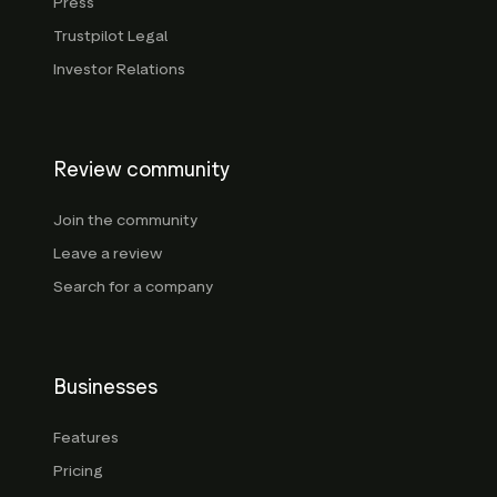
Press
Trustpilot Legal
Investor Relations
Review community
Join the community
Leave a review
Search for a company
Businesses
Features
Pricing