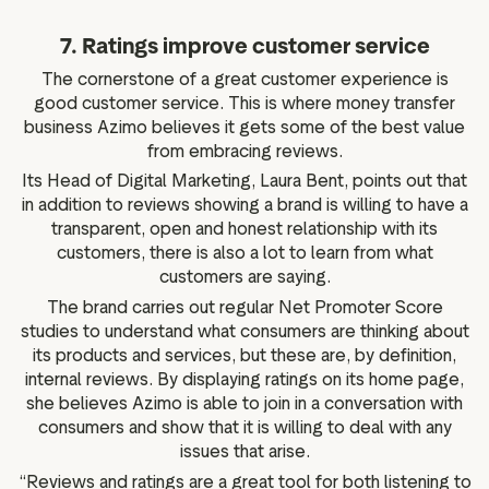
7. Ratings improve customer service
The cornerstone of a great customer experience is
good customer service. This is where money transfer
business Azimo believes it gets some of the best value
from embracing reviews.
Its Head of Digital Marketing, Laura Bent, points out that
in addition to reviews showing a brand is willing to have a
transparent, open and honest relationship with its
customers, there is also a lot to learn from what
customers are saying.
The brand carries out regular Net Promoter Score
studies to understand what consumers are thinking about
its products and services, but these are, by definition,
internal reviews. By displaying ratings on its home page,
she believes Azimo is able to join in a conversation with
consumers and show that it is willing to deal with any
issues that arise.
“Reviews and ratings are a great tool for both listening to