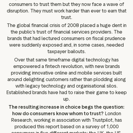
g assets
Data and analytics
consumers to trust them but they now face a wave of
disruption. They must work harder than ever to earn that
Review tagging
trust.
Visitor insights
The global financial crisis of 2008 placed a huge dent in
the public’s trust of financial services providers. The
brands that had lectured consumers on fiscal prudence
were suddenly exposed and, in some cases, needed
taxpayer bailouts.
Over that same timeframe digital technology has
empowered a fintech revolution, with new brands
providing innovative online and mobile services built
around delighting customers rather than plodding along
with legacy technology and organisational silos.
Established brands have had to raise their game to keep
up.
The resulting increase in choice begs the question:
how do consumers know whom to trust?
London
Research, working in association with Trustpilot, has
produced this report based on a survey of 1,000