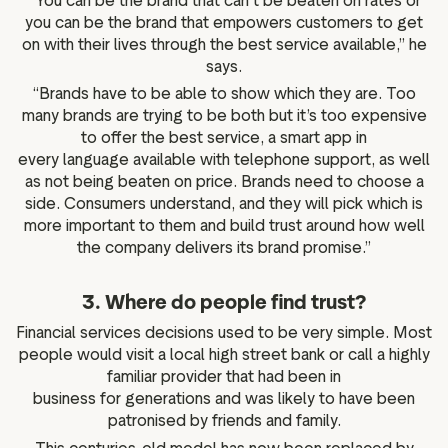
“You can be the brand that can’t be beaten on rates or
you can be the brand that empowers customers to get
on with their lives through the best service available,” he
says.
“Brands have to be able to show which they are. Too
many brands are trying to be both but it’s too expensive
to offer the best service, a smart app in
every language available with telephone support, as well
as not being beaten on price. Brands need to choose a
side. Consumers understand, and they will pick which is
more important to them and build trust around how well
the company delivers its brand promise.”
3. Where do people find trust?
Financial services decisions used to be very simple. Most
people would visit a local high street bank or call a highly
familiar provider that had been in
business for generations and was likely to have been
patronised by friends and family.