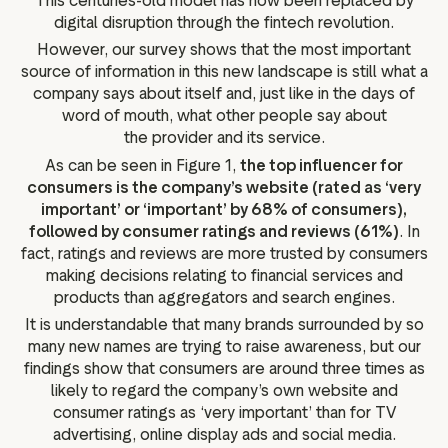
This centuries-old model has now been replaced by
digital disruption through the fintech revolution.
However, our survey shows that the most important
source of information in this new landscape is still what a
company says about itself and, just like in the days of
word of mouth, what other people say about
the provider and its service.
As can be seen in Figure 1,
the top influencer for
consumers is the company’s website (rated as ‘very
important’ or ‘important’ by 68% of consumers),
followed by consumer ratings and reviews (61%)
. In
fact, ratings and reviews are more trusted by consumers
making decisions relating to financial services and
products than aggregators and search engines.
It is understandable that many brands surrounded by so
many new names are trying to raise awareness, but our
findings show that consumers are around three times as
likely to regard the company’s own website and
consumer ratings as ‘very important’ than for TV
advertising, online display ads and social media.