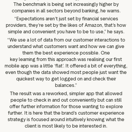
The benchmark is being set increasingly higher by
companies in all sectors beyond banking, he warns.
“Expectations aren’t just set by financial services
providers, they’re set by the likes of Amazon, that’s how
simple and convenient you have to be to use,” he says.
“We use a lot of data from our customer interactions to
understand what customers want and how we can give
them the best experience possible. One
key learning from this approach was realising our first
mobile app was a little ‘flat’. It offered a bit of everything,
even though the data showed most people just want the
quickest way to get logged on and check their
balances.”
The result was a reworked, simpler app that allowed
people to check in and out conveniently but can still
offer further information for those wanting to explore
further. It is here that the brand’s customer experience
strategy is focused around intuitively knowing what the
client is most likely to be interested in.