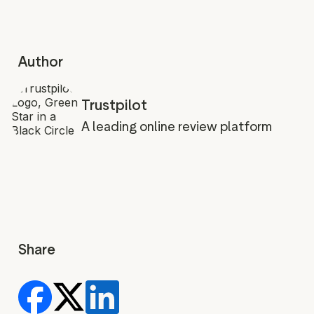
Author
Trustpilot
A leading online review platform
Share