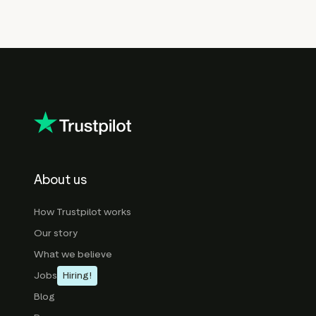
About us
How Trustpilot works
Our story
What we believe
Jobs
Hiring!
Blog