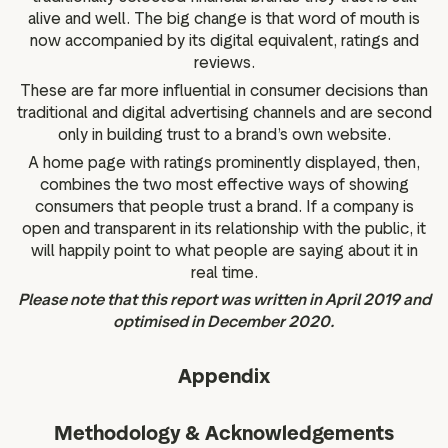
alive and well. The big change is that word of mouth is
now accompanied by its digital equivalent, ratings and
reviews.
These are far more influential in consumer decisions than
traditional and digital advertising channels and are second
only in building trust to a brand’s own website.
A home page with ratings prominently displayed, then,
combines the two most effective ways of showing
consumers that people trust a brand. If a company is
open and transparent in its relationship with the public, it
will happily point to what people are saying about it in
real time.
Please note that this report was written in April 2019 and
optimised in December 2020.
Appendix
Methodology & Acknowledgements