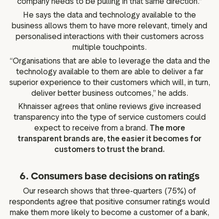
company needs to be pulling in that same direction.”
He says the data and technology available to the
business allows them to have more relevant, timely and
personalised interactions with their customers across
multiple touchpoints.
“Organisations that are able to leverage the data and the
technology available to them are able to deliver a far
superior experience to their customers which will, in turn,
deliver better business outcomes,” he adds.
Khnaisser agrees that online reviews give increased
transparency into the type of service customers could
expect to receive from a brand.
The more
transparent brands are, the easier it becomes for
customers to trust the brand.
6. Consumers base decisions on ratings
Our research shows that three-quarters (75%) of
respondents agree that positive consumer ratings would
make them more likely to become a customer of a bank,