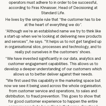
operators must adhere to in order to be successful,
according to Firas Khnaisser, Head of Decisioning at
Standard Life.
He lives by the simple rule that “the customer has to be
at the heart of everything we do”.
“Although we’re an established name we try to think like
a start-up when we’re looking at delivering new products
and services", he says. "It helps us to not get tangled up
in organisational silos, processes and technology, and to
really put ourselves in the customers’ shoes.
“We have invested significantly in our data, analytics and
customer engagement capabilities. This allows us to
develop a deeper understanding of our customers which
allows us to better deliver against their needs.
"We first used this capability in the marketing space but
now we see it being used across the whole organisation,
from customer service and operations, to sales and
distribution, to fraud prevention. This goes to show that
for good customer experience to happen the entire