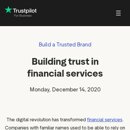
Blog
About Trustpilot
Build a Trusted Brand
Customer stories
Trustpilot for Con
reviews
Small and scaling
Profile page
businesses
Guides and reports
Trustpilot Data Sol
Building trust in
reviews
Respond to reviews
Enterprises
Webinars and videos
 reviews
financial services
Help Center
nvitations
Partners: referral program
w
Monday, December 14, 2020
Integrations
EO & AI Discovery
Review spotlight
ot widgets
Market insights
The digital revolution has transformed
financial services
.
edia tools
Review insights
Companies with familiar names used to be able to rely on