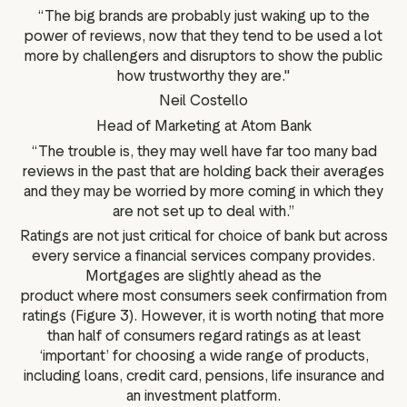
“The big brands are probably just waking up to the
power of reviews, now that they tend to be used a lot
more by challengers and disruptors to show the public
how trustworthy they are."
Neil Costello
Head of Marketing at Atom Bank
“The trouble is, they may well have far too many bad
reviews in the past that are holding back their averages
and they may be worried by more coming in which they
are not set up to deal with.”
Ratings are not just critical for choice of bank but across
every service a financial services company provides.
Mortgages are slightly ahead as the
product where most consumers seek confirmation from
ratings (Figure 3). However, it is worth noting that more
than half of consumers regard ratings as at least
‘important’ for choosing a wide range of products,
including loans, credit card, pensions, life insurance and
an investment platform.