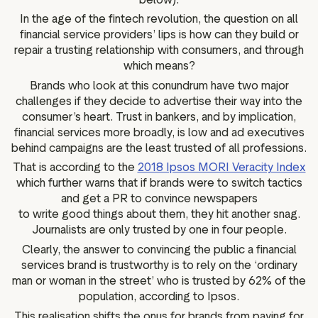
In the age of the fintech revolution, the question on all
financial service providers’ lips is how can they build or
repair a trusting relationship with consumers, and through
which means?
Brands who look at this conundrum have two major
challenges if they decide to advertise their way into the
consumer’s heart. Trust in bankers, and by implication,
financial services more broadly, is low and ad executives
behind campaigns are the least trusted of all professions.
That is according to the
2018 Ipsos MORI Veracity Index
which further warns that if brands were to switch tactics
and get a PR to convince newspapers
to write good things about them, they hit another snag.
Journalists are only trusted by one in four people.
Clearly, the answer to convincing the public a financial
services brand is trustworthy is to rely on the ‘ordinary
man or woman in the street’ who is trusted by 62% of the
population, according to Ipsos.
This realisation shifts the onus for brands from paying for