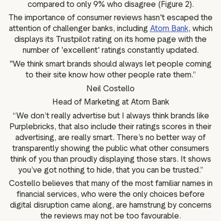
compared to only 9% who disagree (Figure 2).
The importance of consumer reviews hasn't escaped the
attention of challenger banks, including
Atom Bank
, which
displays its Trustpilot rating on its home page with the
number of 'excellent' ratings constantly updated.
"We think smart brands should always let people coming
to their site know how other people rate them.”
Neil Costello
Head of Marketing at Atom Bank
“We don’t really advertise but I always think brands like
Purplebricks, that also include their ratings scores in their
advertising, are really smart. There’s no better way of
transparently showing the public what other consumers
think of you than proudly displaying those stars. It shows
you’ve got nothing to hide, that you can be trusted.”
Costello believes that many of the most familiar names in
financial services, who were the only choices before
digital disruption came along, are hamstrung by concerns
the reviews may not be too favourable.