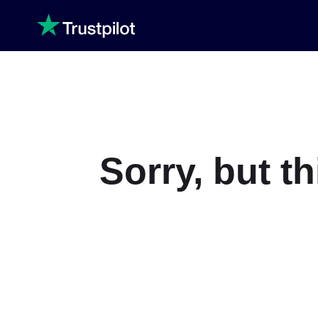
Sorry, but t