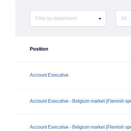
Filter by department
All
Position
Account Executive
Account Executive - Belgium market (Flemish sp
Account Executive - Belgium market (Flemish sp