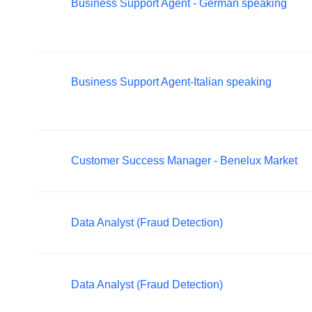
Business Support Agent - German speaking
Business Support Agent-Italian speaking
Customer Success Manager - Benelux Market
Data Analyst (Fraud Detection)
Data Analyst (Fraud Detection)