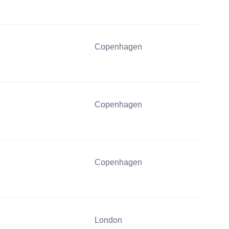
Copenhagen
Copenhagen
Copenhagen
London