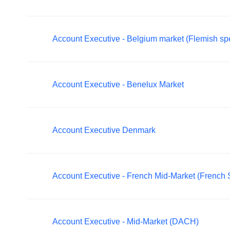
Account Executive - Belgium market (Flemish sp
Account Executive - Benelux Market
Account Executive Denmark
Account Executive - French Mid-Market (French
Account Executive - Mid-Market (DACH)