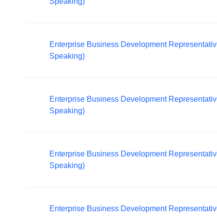
Speaking)
Enterprise Business Development Representativ
Speaking)
Enterprise Business Development Representative -
Speaking)
Enterprise Business Development Representativ
Speaking)
Enterprise Business Development Representativ