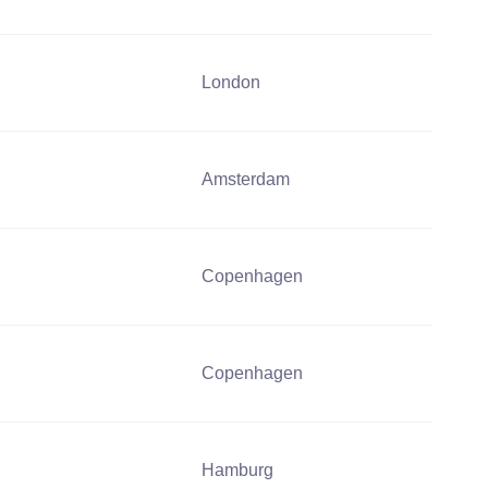
London
Amsterdam
Copenhagen
Copenhagen
Hamburg