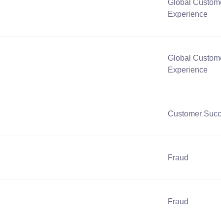
Global Custom
Experience
Global Custom
Experience
Customer Suc
Fraud
Fraud