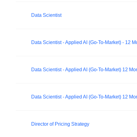
Data Scientist
Data Scientist - Applied AI (Go-To-Market) - 12 
Data Scientist - Applied AI (Go-To-Market) 12 M
Data Scientist - Applied AI (Go-To-Market) 12 M
Director of Pricing Strategy