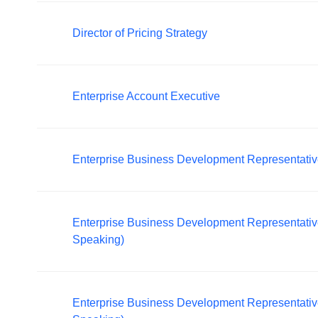
Director of Pricing Strategy
Enterprise Account Executive
Enterprise Business Development Representati
Enterprise Business Development Representati
Speaking)
Enterprise Business Development Representati