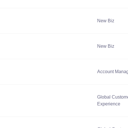
New Biz
New Biz
Account Mana
Global Custom
Experience