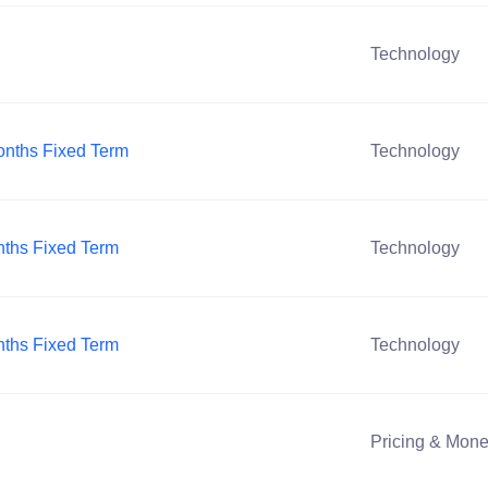
Technology
Months Fixed Term
Technology
onths Fixed Term
Technology
onths Fixed Term
Technology
Pricing & Mone