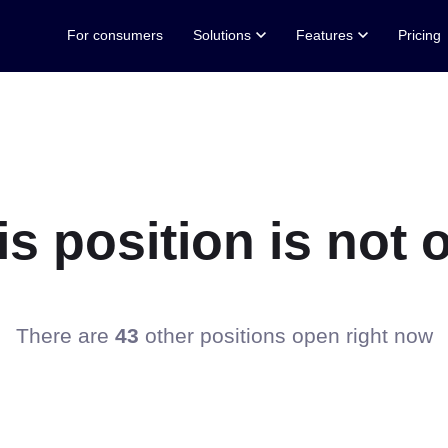
For consumers
Solutions
Features
Pricing
his position is no
There are
43
other positions open right now