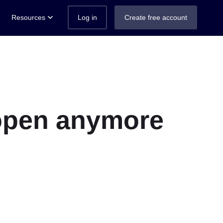
Resources
Log in
Create free account
t open anymore