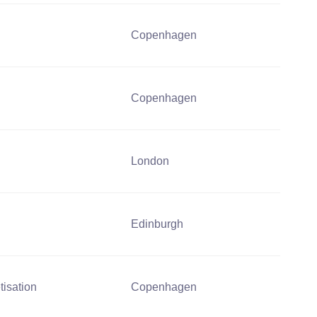
Copenhagen
Copenhagen
London
Edinburgh
tisation
Copenhagen