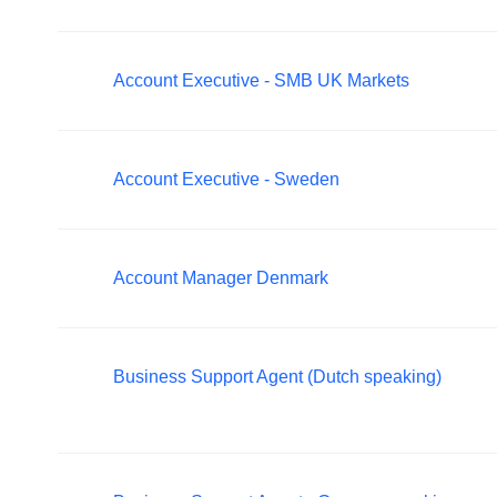
Account Executive - SMB UK Markets
Account Executive - Sweden
Account Manager Denmark
Business Support Agent (Dutch speaking)