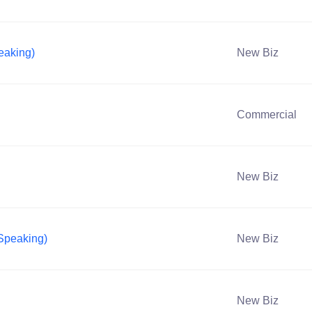
eaking)
New Biz
Commercial
New Biz
 Speaking)
New Biz
New Biz