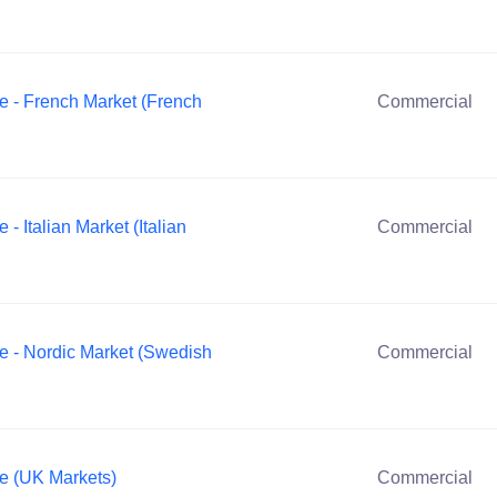
e - French Market (French
Commercial
 Italian Market (Italian
Commercial
e - Nordic Market (Swedish
Commercial
e (UK Markets)
Commercial