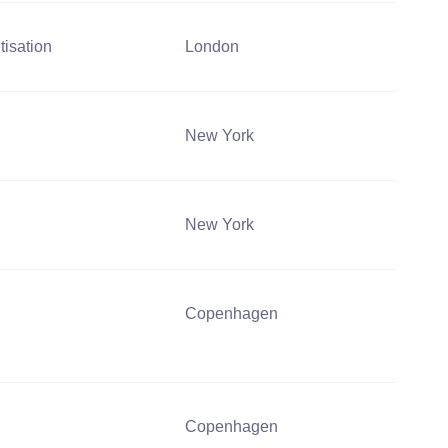
tisation
London
New York
New York
Copenhagen
Copenhagen