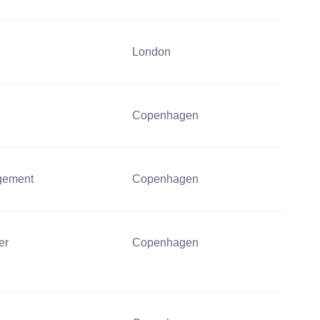
London
Copenhagen
gement
Copenhagen
er
Copenhagen