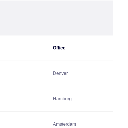
Office
Denver
Hamburg
Amsterdam