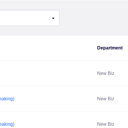
Department
New Biz
eaking)
New Biz
eaking)
New Biz