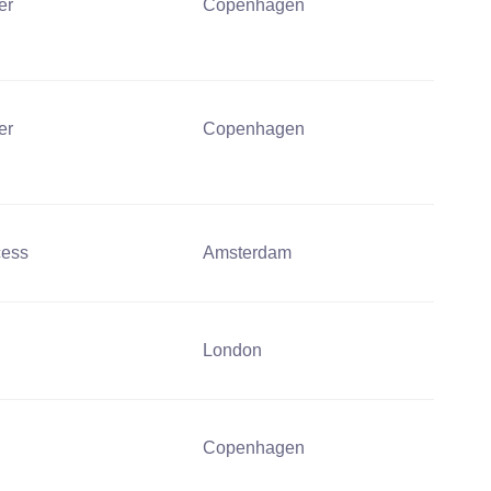
er
Copenhagen
er
Copenhagen
cess
Amsterdam
London
Copenhagen