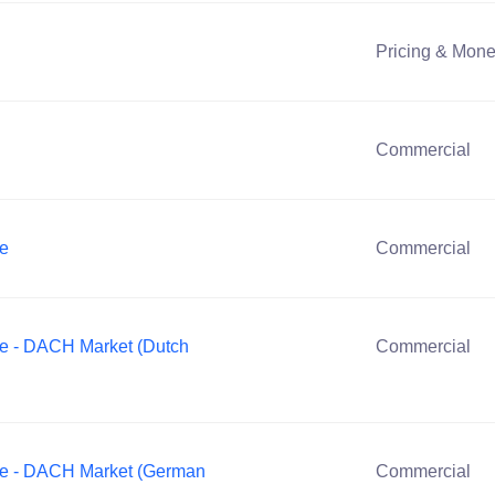
Pricing & Mone
Commercial
ve
Commercial
ve - DACH Market (Dutch
Commercial
ve - DACH Market (German
Commercial