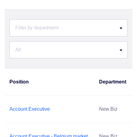
Filter by department
All
Position
Department
Account Executive
New Biz
Account Executive - Belgium market
New Biz