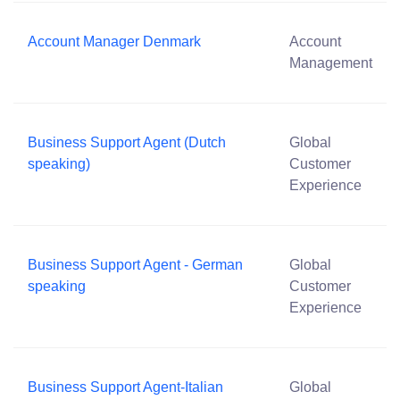
Account Manager Denmark
Account
Management
Business Support Agent (Dutch
Global
speaking)
Customer
Experience
Business Support Agent - German
Global
speaking
Customer
Experience
Business Support Agent-Italian
Global