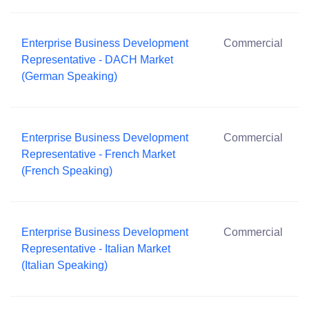
Enterprise Business Development
Commercial
Representative - DACH Market
(German Speaking)
Enterprise Business Development
Commercial
Representative - French Market
(French Speaking)
Enterprise Business Development
Commercial
Representative - Italian Market
(Italian Speaking)