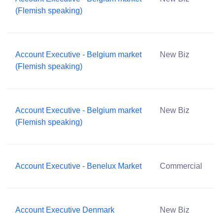
(Flemish speaking)
Account Executive - Belgium market
New Biz
(Flemish speaking)
Account Executive - Belgium market
New Biz
(Flemish speaking)
Account Executive - Benelux Market
Commercial
Account Executive Denmark
New Biz