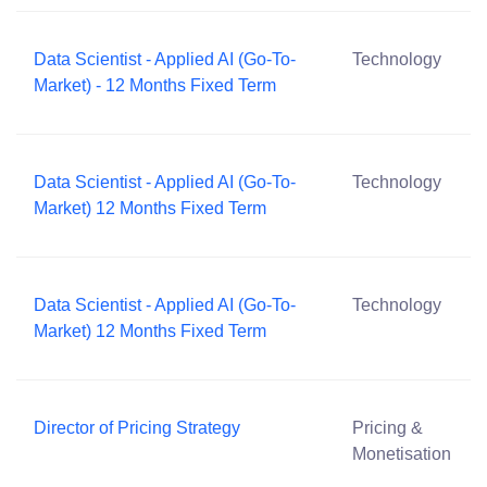
Data Scientist - Applied AI (Go-To-
Technology
Market) - 12 Months Fixed Term
Data Scientist - Applied AI (Go-To-
Technology
Market) 12 Months Fixed Term
Data Scientist - Applied AI (Go-To-
Technology
Market) 12 Months Fixed Term
Director of Pricing Strategy
Pricing &
Monetisation