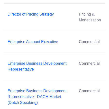
Director of Pricing Strategy
Pricing &
Monetisation
Enterprise Account Executive
Commercial
Enterprise Business Development
Commercial
Representative
Enterprise Business Development
Commercial
Representative - DACH Market
(Dutch Speaking)