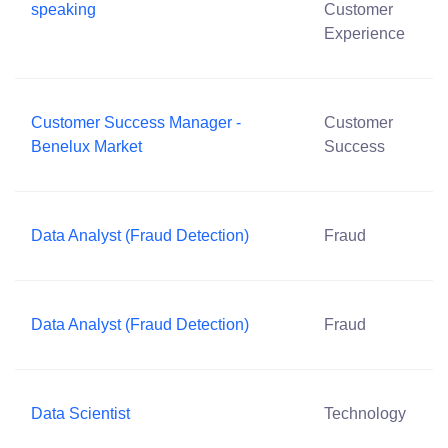
speaking
Customer
Experience
Customer Success Manager -
Customer
Benelux Market
Success
Data Analyst (Fraud Detection)
Fraud
Data Analyst (Fraud Detection)
Fraud
Data Scientist
Technology