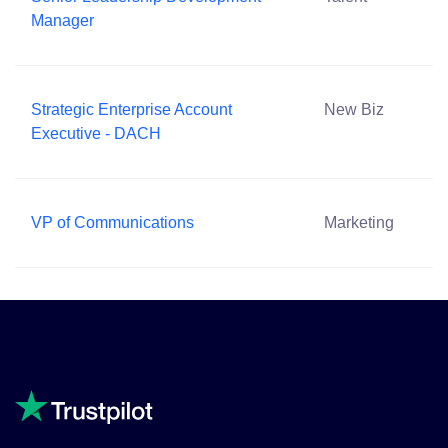
Manager
Strategic Enterprise Account
New Biz
Executive - DACH
VP of Communications
Marketing