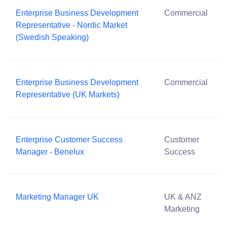
Enterprise Business Development
Commercial
Representative - Nordic Market
(Swedish Speaking)
Enterprise Business Development
Commercial
Representative (UK Markets)
Enterprise Customer Success
Customer
Manager - Benelux
Success
Marketing Manager UK
UK & ANZ
Marketing