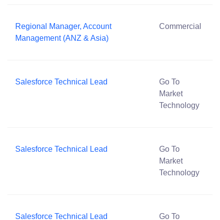
Regional Manager, Account
Commercial
Management (ANZ & Asia)
Salesforce Technical Lead
Go To
Market
Technology
Salesforce Technical Lead
Go To
Market
Technology
Salesforce Technical Lead
Go To