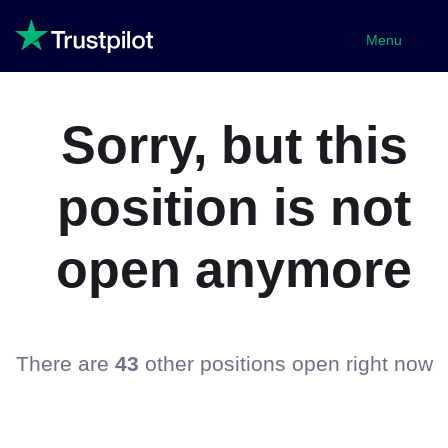
Menu
Sorry, but this
position is not
open anymore
There are
43
other positions open right now