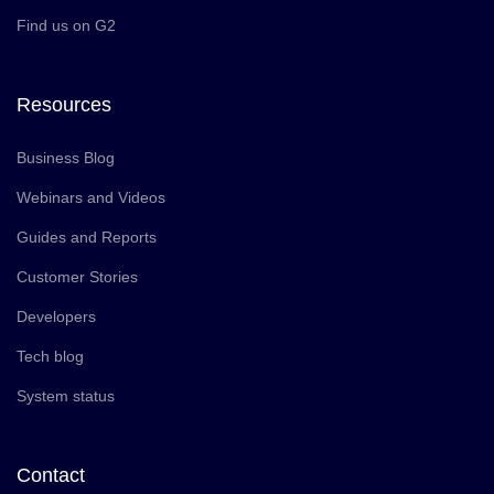
Find us on G2
Resources
Business Blog
Webinars and Videos
Guides and Reports
Customer Stories
Developers
Tech blog
System status
Contact