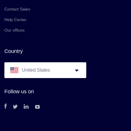
Contact Sales
Help Center
Our offices
Country
United States
Follow us on