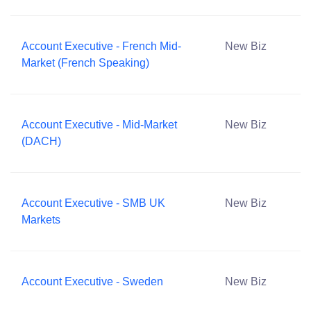
Account Executive - French Mid-
New Biz
Market (French Speaking)
Account Executive - Mid-Market
New Biz
(DACH)
Account Executive - SMB UK
New Biz
Markets
Account Executive - Sweden
New Biz