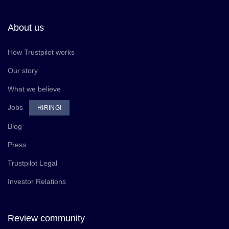
About us
How Trustpilot works
Our story
What we believe
Jobs
HIRING!
Blog
Press
Trustpilot Legal
Investor Relations
Review community