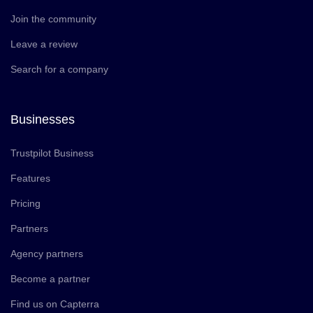
Join the community
Leave a review
Search for a company
Businesses
Trustpilot Business
Features
Pricing
Partners
Agency partners
Become a partner
Find us on Capterra