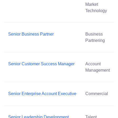
Market
Technology
Senior Business Partner
Business
Partnering
Senior Customer Success Manager
Account
Management
Senior Enterprise Account Executive
Commercial
Senior Leadership Development
Talent